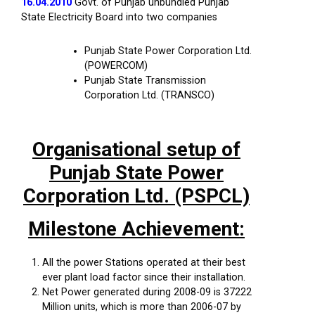
16.04.2010
Govt. of Punjab unbundled Punjab
State Electricity Board into two companies
Punjab State Power Corporation Ltd.
(POWERCOM)
Punjab State Transmission
Corporation Ltd. (TRANSCO)
Organisational setup of
Punjab State Power
Corporation Ltd. (PSPCL)
Milestone Achievement:
All the power Stations operated at their best
ever plant load factor since their installation.
Net Power generated during 2008-09 is 37222
Million units, which is more than 2006-07 by