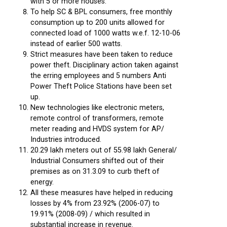
with 5 or more houses.
To help SC & BPL consumers, free monthly
consumption up to 200 units allowed for
connected load of 1000 watts w.e.f. 12-10-06
instead of earlier 500 watts.
Strict measures have been taken to reduce
power theft. Disciplinary action taken against
the erring employees and 5 numbers Anti
Power Theft Police Stations have been set
up.
New technologies like electronic meters,
remote control of transformers, remote
meter reading and HVDS system for AP/
Industries introduced.
20.29 lakh meters out of 55.98 lakh General/
Industrial Consumers shifted out of their
premises as on 31.3.09 to curb theft of
energy.
All these measures have helped in reducing
losses by 4% from 23.92% (2006-07) to
19.91% (2008-09) / which resulted in
substantial increase in revenue.