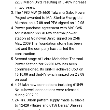
2238 Million Units resulting of 6.40% increase
in two years.
The 1980 MW (3×660) Talwandi Sabo Power
Project awarded to M/s Sterlite Energy Ltd.
Mumbai on 4.7.08 and PPA signed on 1.9.08.
Power purchase agreement with M/S GVK
for installing 2×270 MW thermal power
station at Goindwal Sahib signed on 26th
May, 2009.The foundation stone has been
laid and the company has started the
construction.
Second stage of Lehra Mohabbat Thermal
Power Station for 2×250 MW has been
commissioned. Its Unit-III achieved CoD on
16.10.08 and Unit-IV synchronized on 2.8.08
on coal.
4.76 lakh new connections including 61849
No. tubewell connections were released
during 2007-09.
24 Hrs. Urban pattern supply made available
to 12428 villages and 6158 Deras/ Dhanies