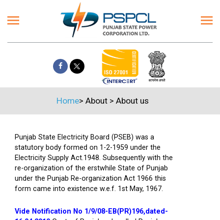
Home
>
About
>
About us
Punjab State Electricity Board (PSEB) was a
statutory body formed on 1-2-1959 under the
Electricity Supply Act.1948. Subsequently with the
re-organization of the erstwhile State of Punjab
under the Punjab Re-organization Act 1966 this
form came into existence w.e.f. 1st May, 1967.
Vide Notification No 1/9/08-EB(PR)196,dated-