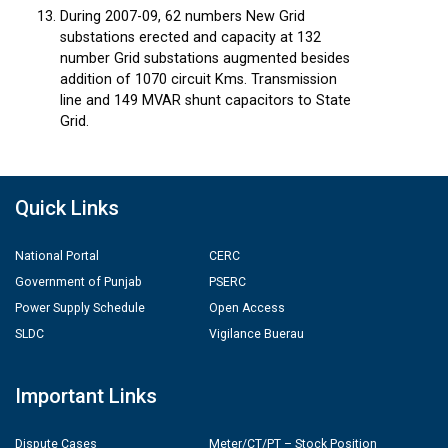
During 2007-09, 62 numbers New Grid
substations erected and capacity at 132
number Grid substations augmented besides
addition of 1070 circuit Kms. Transmission
line and 149 MVAR shunt capacitors to State
Grid.
Quick Links
National Portal
CERC
Government of Punjab
PSERC
Power Supply Schedule
Open Access
SLDC
Vigilance Buerau
Important Links
Dispute Cases
Meter/CT/PT – Stock Position