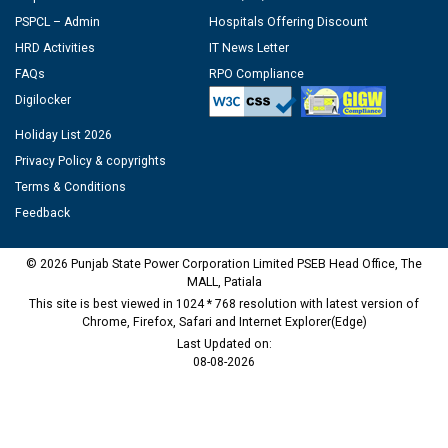
PSPCL – Admin
Hospitals Offering Discount
HRD Activities
IT News Letter
FAQs
RPO Compliance
Digilocker
Holiday List 2026
Privacy Policy & copyrights
Terms & Conditions
Feedback
© 2026 Punjab State Power Corporation Limited PSEB Head Office, The
MALL, Patiala
This site is best viewed in 1024 * 768 resolution with latest version of
Chrome, Firefox, Safari and Internet Explorer(Edge)
Last Updated on:
08-08-2026