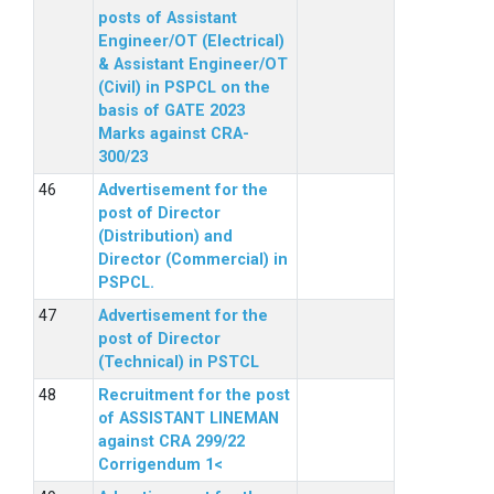
posts of Assistant
Engineer/OT (Electrical)
& Assistant Engineer/OT
(Civil) in PSPCL on the
basis of GATE 2023
Marks against CRA-
300/23
Advertisement for the
post of Director
(Distribution) and
Director (Commercial) in
PSPCL.
Advertisement for the
post of Director
(Technical) in PSTCL
Recruitment for the post
of ASSISTANT LINEMAN
against CRA 299/22
Corrigendum 1<