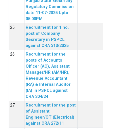
Punjab State Electricity
Regulatory Commission
date 11-07-2025 Upto
05:00PM
Recruitment for 1 no.
post of Company
Secretary in PSPCL
against CRA 313/2025
Recruitment for the
posts of Accounts
Officer (AO), Assistant
Manager/HR (AM/HR),
Revenue Accountant
(RA) & Internal Auditor
(IA) in PSPCL against
CRA 304/24
Recruitment for the post
of Assistant
Engineer/OT (Electrical)
against CRA 272/11