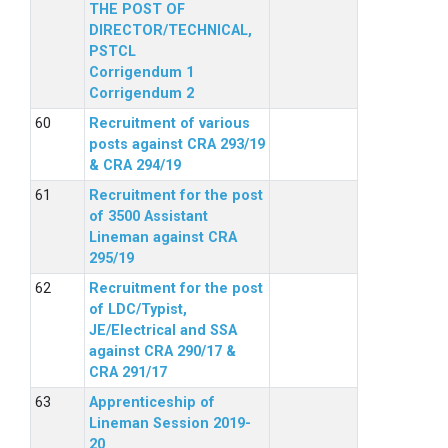
THE POST OF
DIRECTOR/TECHNICAL,
PSTCL
Corrigendum 1
Corrigendum 2
Recruitment of various
posts against CRA 293/19
& CRA 294/19
Recruitment for the post
of 3500 Assistant
Lineman against CRA
295/19
Recruitment for the post
of LDC/Typist,
JE/Electrical and SSA
against CRA 290/17 &
CRA 291/17
Apprenticeship of
Lineman Session 2019-
20