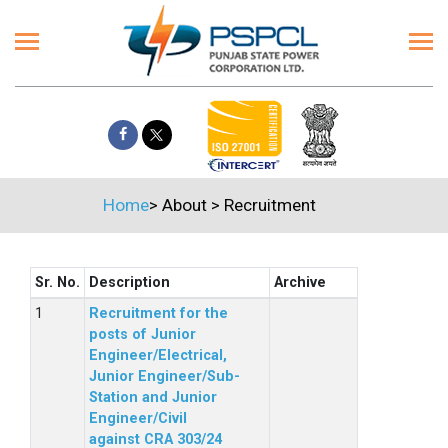
Home
>
About
>
Recruitment
Sr. No.
Description
Archive
Recruitment for the
posts of Junior
Engineer/Electrical,
Junior Engineer/Sub-
Station and Junior
Engineer/Civil
against CRA 303/24