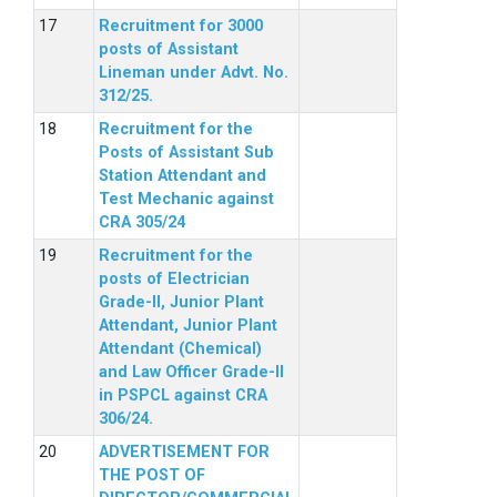
Recruitment for 3000
posts of Assistant
Lineman under Advt. No.
312/25.
Recruitment for the
Posts of Assistant Sub
Station Attendant and
Test Mechanic against
CRA 305/24
Recruitment for the
posts of Electrician
Grade-II, Junior Plant
Attendant, Junior Plant
Attendant (Chemical)
and Law Officer Grade-II
in PSPCL against CRA
306/24.
ADVERTISEMENT FOR
THE POST OF