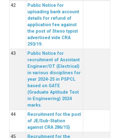
Public Notice for
uploading bank account
details for refund of
application fee against
the post of Steno typist
advertised vide CRA
293/19.
Public Notice for
recruitment of Assistant
Engineer/OT (Electrical)
in various disciplines for
year 2024-25 in PSPCL
based on GATE
(Graduate Aptitude Test
in Engineering) 2024
marks.
Recruitment for the post
of JE/Sub-Station
against CRA 286/15)
Recruitment for the