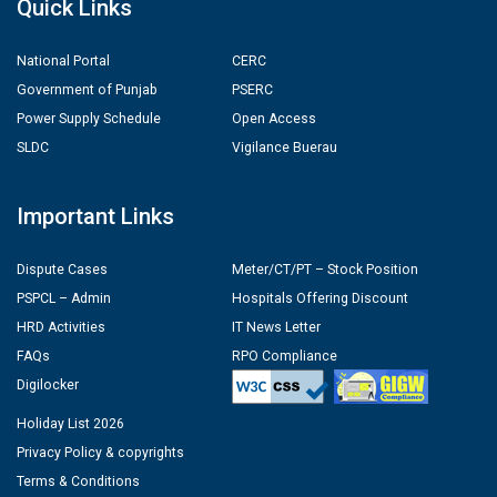
Quick Links
National Portal
CERC
Government of Punjab
PSERC
Power Supply Schedule
Open Access
SLDC
Vigilance Buerau
Important Links
Dispute Cases
Meter/CT/PT – Stock Position
PSPCL – Admin
Hospitals Offering Discount
HRD Activities
IT News Letter
FAQs
RPO Compliance
Digilocker
Holiday List 2026
Privacy Policy & copyrights
Terms & Conditions