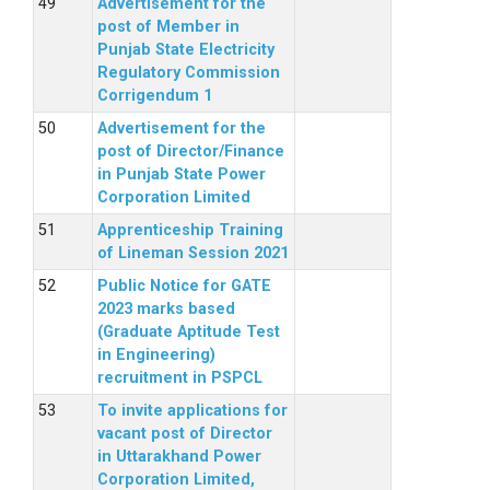
Advertisement for the
post of Member in
Punjab State Electricity
Regulatory Commission
Corrigendum 1
Advertisement for the
post of Director/Finance
in Punjab State Power
Corporation Limited
Apprenticeship Training
of Lineman Session 2021
Public Notice for GATE
2023 marks based
(Graduate Aptitude Test
in Engineering)
recruitment in PSPCL
To invite applications for
vacant post of Director
in Uttarakhand Power
Corporation Limited,