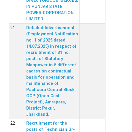
DIRECTOR/COMMERCIAL
IN PUNJAB STATE
POWER CORPORATION
LIMITED
Detailed Advertisement
(Employment Notification
no. 1 of 2025 dated
14.07.2025) in respect of
recruitment of 31 no.
posts of Statutory
Manpower in 5 different
cadres on contractual
basis for operation and
maintenance of
Pachwara Central Block
OCP (Open Cast
Project), Amrapara,
District Pakur,
Jharkhand.
Recruitment for the
posts of Technician Gr-