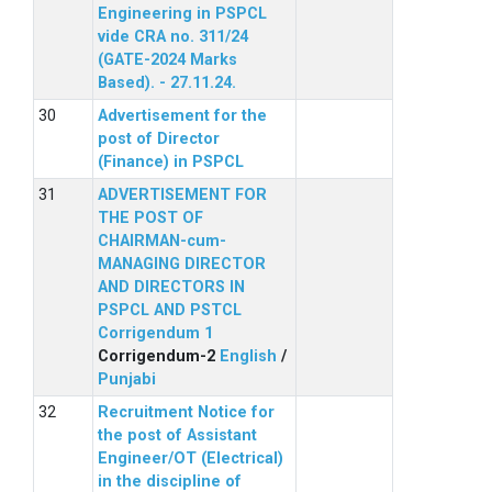
Engineering in PSPCL
vide CRA no. 311/24
(GATE-2024 Marks
Based). - 27.11.24.
Advertisement for the
post of Director
(Finance) in PSPCL
ADVERTISEMENT FOR
THE POST OF
CHAIRMAN-cum-
MANAGING DIRECTOR
AND DIRECTORS IN
PSPCL AND PSTCL
Corrigendum 1
Corrigendum-2
English
/
Punjabi
Recruitment Notice for
the post of Assistant
Engineer/OT (Electrical)
in the discipline of