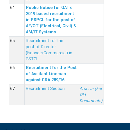
Public Notice for GATE
2019 based recruitment
in PSPCL for the post of
AE/OT (Electrical, Civil) &
AM/IT Systems
Recruitment for the
post of Director
(Finance/Commercial) in
PSTCL.
Recruitment for the Post
of Assitant Lineman
against CRA 289/16
Recruitment Section
Archive (For
Old
Documents)