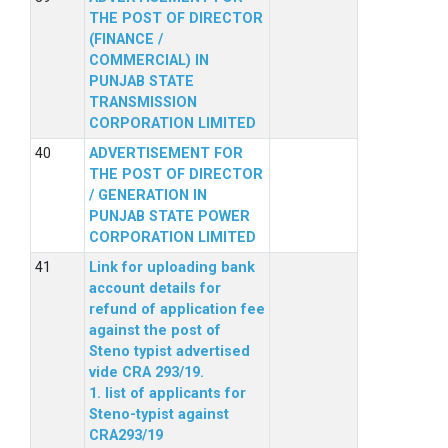
THE POST OF DIRECTOR
(FINANCE /
COMMERCIAL) IN
PUNJAB STATE
TRANSMISSION
CORPORATION LIMITED
ADVERTISEMENT FOR
THE POST OF DIRECTOR
/ GENERATION IN
PUNJAB STATE POWER
CORPORATION LIMITED
Link for uploading bank
account details for
refund of application fee
against the post of
Steno typist advertised
vide CRA 293/19.
1. list of applicants for
Steno-typist against
CRA293/19