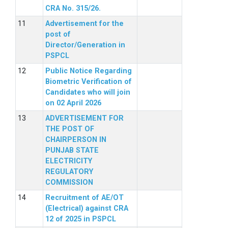
CRA No. 315/26.
Advertisement for the
post of
Director/Generation in
PSPCL
Public Notice Regarding
Biometric Verification of
Candidates who will join
on 02 April 2026
ADVERTISEMENT FOR
THE POST OF
CHAIRPERSON IN
PUNJAB STATE
ELECTRICITY
REGULATORY
COMMISSION
Recruitment of AE/OT
(Electrical) against CRA
12 of 2025 in PSPCL