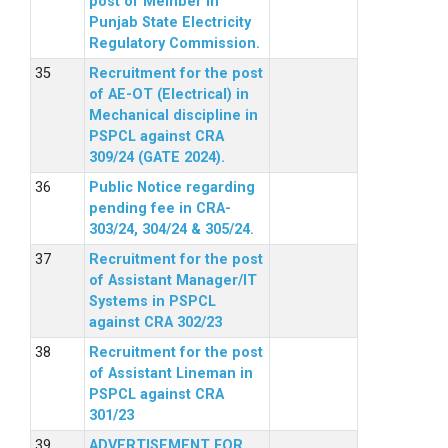
post of Member in
Punjab State Electricity
Regulatory Commission.
Recruitment for the post
of AE-OT (Electrical) in
Mechanical discipline in
PSPCL against CRA
309/24 (GATE 2024).
Public Notice regarding
pending fee in CRA-
303/24, 304/24 & 305/24.
Recruitment for the post
of Assistant Manager/IT
Systems in PSPCL
against CRA 302/23
Recruitment for the post
of Assistant Lineman in
PSPCL against CRA
301/23
ADVERTISEMENT FOR