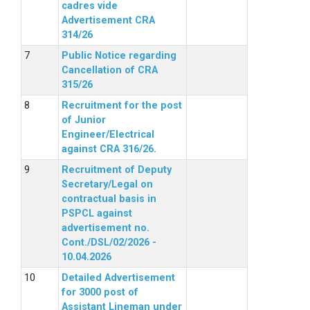
cadres vide
Advertisement CRA
314/26
Public Notice regarding
Cancellation of CRA
315/26
Recruitment for the post
of Junior
Engineer/Electrical
against CRA 316/26.
Recruitment of Deputy
Secretary/Legal on
contractual basis in
PSPCL against
advertisement no.
Cont./DSL/02/2026 -
10.04.2026
Detailed Advertisement
for 3000 post of
Assistant Lineman under