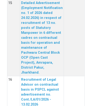
Detailed Advertisement
(Employment Notification
no. 1 of 2026 dated
24.02.2026) in respect of
recruitment of 13 no.
posts of Statutory
Manpower in 6 different
cadres on contractual
basis for operation and
maintenance of
Pachwara Central Block
OCP (Open Cast
Project), Amrapara,
District Pakur,
Jharkhand.
Recruitment of Legal
Advisor on contractual
basis in PSPCL against
advertisement no.
Cont./LA/01/2026 -
13.02.2026