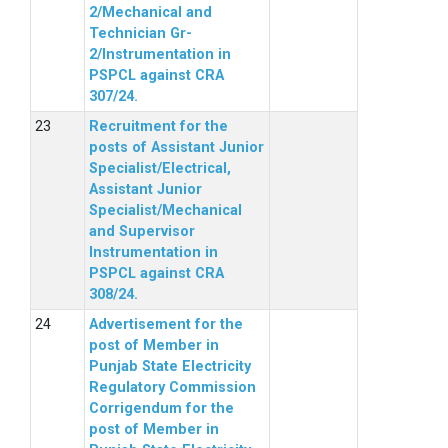
2/Mechanical and
Technician Gr-
2/Instrumentation in
PSPCL against CRA
307/24.
Recruitment for the
posts of Assistant Junior
Specialist/Electrical,
Assistant Junior
Specialist/Mechanical
and Supervisor
Instrumentation in
PSPCL against CRA
308/24.
Advertisement for the
post of Member in
Punjab State Electricity
Regulatory Commission
Corrigendum for the
post of Member in