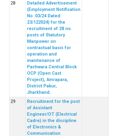
Detailed Advertisement
(Employment Notification
No :03/24 Dated:
23/122024) for the
recruitment of 28 no.
posts of Statutory
Manpower on
contractual basis for
operation and
maintenance of
Pachwara Central Block
OCP (Open Cast
Project), Amrapara,
District Pakur,
Jharkhand.
Recruitment for the post
of Assistant
Engineer/OT (Electrical
Cadre) in the discipline
of Electronics &
Communication