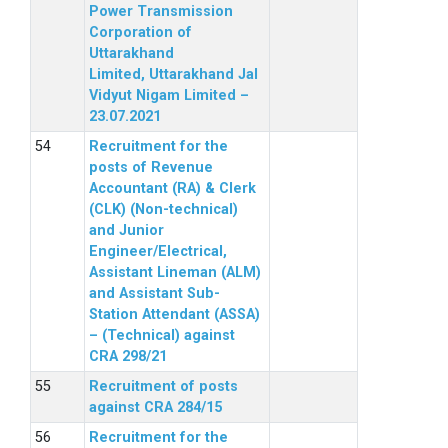
Power Transmission
Corporation of
Uttarakhand
Limited, Uttarakhand Jal
Vidyut Nigam Limited –
23.07.2021
Recruitment for the
posts of Revenue
Accountant (RA) & Clerk
(CLK) (Non-technical)
and Junior
Engineer/Electrical,
Assistant Lineman (ALM)
and Assistant Sub-
Station Attendant (ASSA)
– (Technical) against
CRA 298/21
Recruitment of posts
against CRA 284/15
Recruitment for the