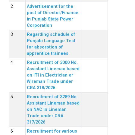
Advertisement for the
post of Director/Finance
in Punjab State Power
Corporation
Regarding schedule of
Punjabi Language Test
for absorption of
apprentice trainees
Recruitment of 3000 No.
Assistant Lineman based
on ITI in Electrician or
Wireman Trade under
CRA 318/2026
Recruitment of 3289 No.
Assistant Lineman based
on NAC in Lineman
Trade under CRA
317/2026
Recruitment for various