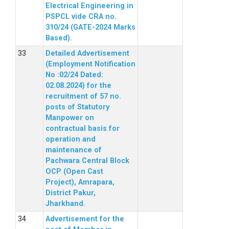
Electrical Engineering in
PSPCL vide CRA no.
310/24 (GATE-2024 Marks
Based).
Detailed Advertisement
(Employment Notification
No :02/24 Dated:
02.08.2024) for the
recruitment of 57 no.
posts of Statutory
Manpower on
contractual basis for
operation and
maintenance of
Pachwara Central Block
OCP (Open Cast
Project), Amrapara,
District Pakur,
Jharkhand.
Advertisement for the