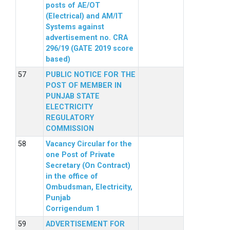
posts of AE/OT
(Electrical) and AM/IT
Systems against
advertisement no. CRA
296/19 (GATE 2019 score
based)
PUBLIC NOTICE FOR THE
POST OF MEMBER IN
PUNJAB STATE
ELECTRICITY
REGULATORY
COMMISSION
Vacancy Circular for the
one Post of Private
Secretary (On Contract)
in the office of
Ombudsman, Electricity,
Punjab
Corrigendum 1
ADVERTISEMENT FOR