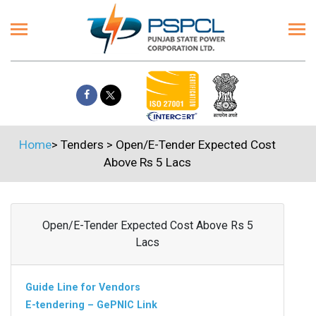
Home
>
Tenders
>
Open/E-Tender Expected Cost
Above Rs 5 Lacs
Open/E-Tender Expected Cost Above Rs 5
Lacs
Guide Line for Vendors
E-tendering – GePNIC Link