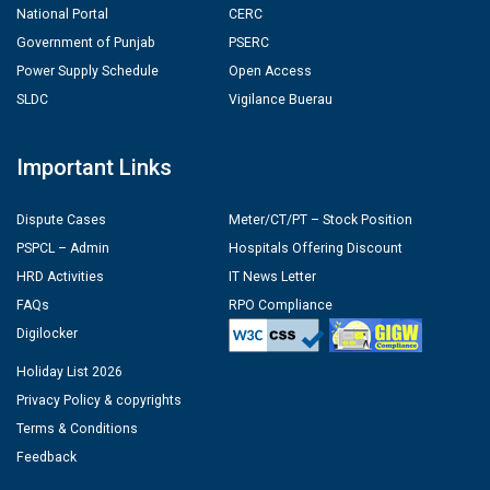
National Portal
CERC
Government of Punjab
PSERC
Power Supply Schedule
Open Access
SLDC
Vigilance Buerau
Important Links
Dispute Cases
Meter/CT/PT – Stock Position
PSPCL – Admin
Hospitals Offering Discount
HRD Activities
IT News Letter
FAQs
RPO Compliance
Digilocker
Holiday List 2026
Privacy Policy & copyrights
Terms & Conditions
Feedback