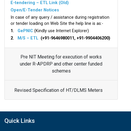
E-tendering – ETL Link (Old)
Open/E-Tender Notices
In case of any query / assistance during registration
or tender loading on Web Site the help line is as:-
1.
GePNIC
(Kindly use Internet Explorer)
2.
M/S – ETL
(+91-9646980011, +91-9904406200)
Pre NIT Meeting for execution of works
under R-APDRP and other center funded
schemes
Revised Specification of HT/DLMS Meters
Quick Links