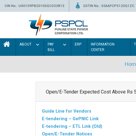
CIN No.: U40109PB2010SGC033813
GSTIN No.: 03AAFCP5120Q1ZC
ABOUT
PAY
ERP
INFORMATION
BILL
CENTER
Hom
Open/E-Tender Expected Cost Above Rs 
Guide Line for Vendors
E-tendering – GePNIC Link
E-tendering – ETL Link (Old)
Open/E-Tender Notices