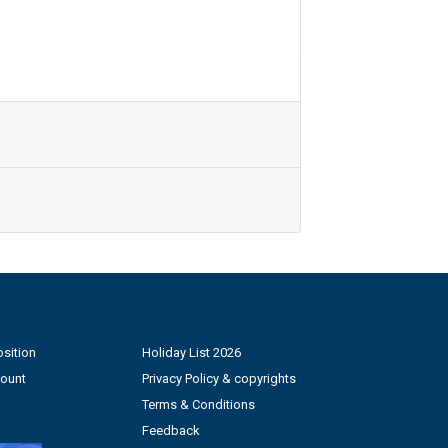
sition
Holiday List 2026
count
Privacy Policy & copyrights
Terms & Conditions
Feedback