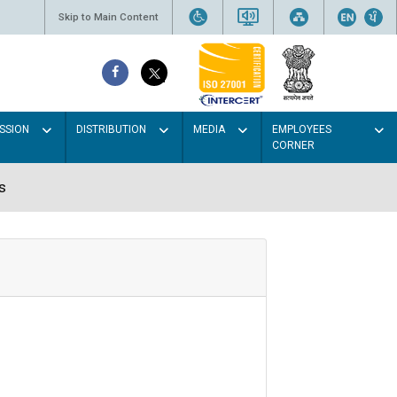
Skip to Main Content
SSION
DISTRIBUTION
MEDIA
EMPLOYEES
CORNER
s