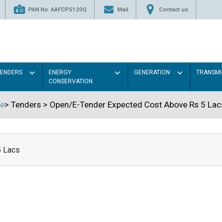
PAN No. AAFCP5120Q
Mail
Contact us
TENDERS
ENERGY
GENERATION
TRANSMI
CONSERVATION
e
>
Tenders
>
Open/E-Tender Expected Cost Above Rs 5 Lac
5 Lacs