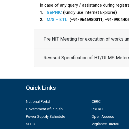
In case of any query / assistance during registra
1.
GePNIC
(Kindly use Internet Explorer)
2.
M/S – ETL
(+91-9646980011, +91-990440
Pre NIT Meeting for execution of works 
Revised Specification of HT/DLMS Meter
Quick Links
National Portal
CERC
Government of Punjab
PSERC
Power Supply Schedule
Open Access
SLDC
Vigilance Buerau