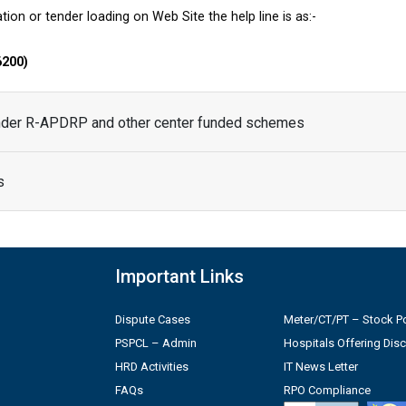
tion or tender loading on Web Site the help line is as:-
6200)
under R-APDRP and other center funded schemes
s
Important Links
Dispute Cases
Meter/CT/PT – Stock Po
PSPCL – Admin
Hospitals Offering Dis
HRD Activities
IT News Letter
FAQs
RPO Compliance