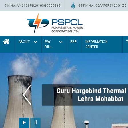
CIN No.: U40109PB2010SGC033813
GSTIN No.: 03AAFCP5120Q1ZC
ABOUT
PAY
ERP
INFORMATION
BILL
CENTER