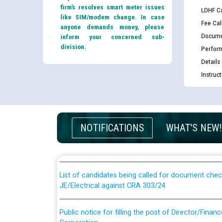
firm’s resolves smart meter issues
LDHF Ca
like SIM/modem change. In case
Fee Cal
anyone demands money, please
Docume
inform your concerned sub-
division.
Perfor
Details
Instruc
Guidelines regarding use of a scribe for Person Wi
NOTIFICATIONS
WHAT'S NEW!
applicants who will appear in online examination 
JE/Electrical
List of candidates being called for document chec
JE/Electrical against CRA 303/24
Public notice for filling the post of Director/Fina
Corporation