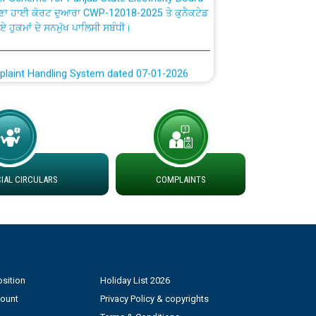
ਗਏ ਹੁਕਮਾਂ ਦੇ ਸਨਮੁੱਖ ਪਾਲਿਸੀ ਸਬੰਧੀ।
plaint Handling System dated 07-01-2026
rmit to Work dated 07-01-2026
 at different 66 KV Grid S/s with
der DS Divisions in PSPCL for solar capacity
AL CIRCULARS
COMPLAINTS
g of Power and Model Banking Agreement for
Consumer
ਹਦਾਇਤਾਂ
sition
Holiday List 2026
count
Privacy Policy & copyrights