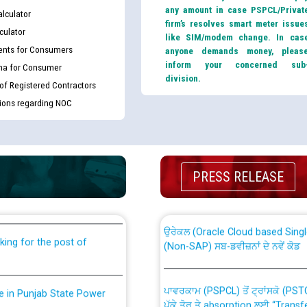
any amount in case PSPCL/Privat
lculator
firm’s resolves smart meter issue
culator
like SIM/modem change. In cas
nts for Consumers
anyone demands money, pleas
inform your concerned sub
ma for Consumer
division.
 of Registered Contractors
tions regarding NOC
th Disability (PWD)
CWP-12018 Policy for Transfer a
PRESS RELEASE
against CRA 316/2026 for
from PSPCL to PSTCL.
ਉਰੇਕਲ (Oracle Cloud based Single 
king for the post of
(Non-SAP) ਸਬ-ਡਵੀਜ਼ਨਾਂ ਦੇ ਨਵੇਂ ਕੋਡ
ਪਾਵਰਕਾਮ (PSPCL) ਤੋਂ ਟ੍ਰਾਂਸਕੋ (PS
nce in Punjab State Power
ਪੱਕੇ ਤੋਰ ਤੇ absorption ਲਈ “Trans
ਅਧੀਨ ਅਤੇ ਮਾਨਯੋਗ ਪੰਜਾਬ ਅਤੇ ਹਰਿਆ