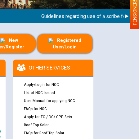
PENSIONERS
Guidelines regarding use of a scribe for Person W
New
Registered
er/Register
User/Login
OTHER SERVICES
Apply/Login for NOC
List of NOC Issued
User Manual for applying NOC
FAQs for NOC
Apply for TG / DG/ CPP Sets
Roof Top Solar
e
FAQs for Roof Top Solar
y