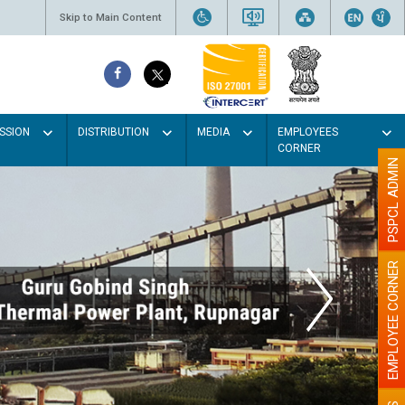
Skip to Main Content
SSION
DISTRIBUTION
MEDIA
EMPLOYEES
CORNER
PSPCL ADMIN
EMPLOYEE CORNER