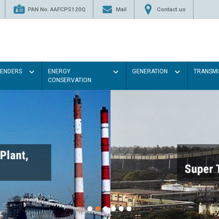
PAN No. AAFCP5120Q
Mail
Contact us
TENDERS
ENERGY
GENERATION
TRANSMI
CONSERVATION