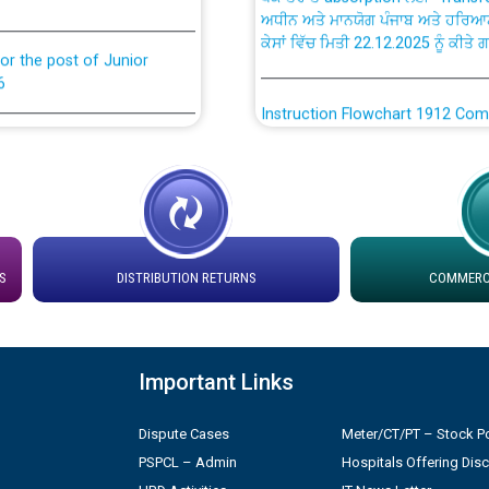
ਕੇਸਾਂ ਵਿੱਚ ਮਿਤੀ 22.12.2025 ਨੂੰ ਕੀਤੇ 
or the post of Junior
6
Instruction Flowchart 1912 Com
or the post of Junior
6
Instruction Flowchart Online Pe
tion Bahmna under O&M
Loading spare capacity available
latitude/longitude cordinates un
installation as on 01.11.2025
S
DISTRIBUTION RETURNS
COMMERCI
rried out by PSPCL
 Non-Residential Buildings.
Detailed Procedure for Bankin
by Green Energy Open Access 
Important Links
 Secretary/Legal on
 no. Cont./DSL/02/2026 -
ਸਮਾਂ ਪਾਬੰਦੀ/ ਹਾਜ਼ਰੀ ਰਜਿਸਟਰਾਂ ਸਬੰਧੀ 
Dispute Cases
Meter/CT/PT – Stock Po
PSPCL – Admin
Hospitals Offering Dis