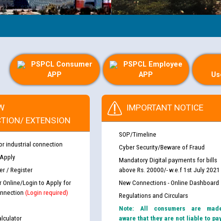
PSPCL Consumer
PSPCL Employee
APP
APP
Us
W
IMPORTANT NOTICE
TION/ EXTENSION
SOP/Timeline
or industrial connection
Cyber Security/Beware of Fraud
 Apply
Mandatory Digital payments for bills
r / Register
above Rs. 20000/- w.e.f 1st July 2021
r Online/Login to Apply for
New Connections - Online Dashboard
nnection
(Login required)
Regulations and Circulars
Note: All consumers are mad
lculator
aware that they are not liable to pa