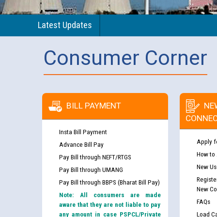
Latest Updates
Consumer Corner
BILL PAYMENT
NE
CONNEC
Insta Bill Payment
Apply f
Advance Bill Pay
How to
Pay Bill through NEFT/RTGS
New Use
Pay Bill through UMANG
Registe
Pay Bill through BBPS (Bharat Bill Pay)
New Co
Note: All consumers are made
FAQs
aware that they are not liable to pay
any amount in case PSPCL/Private
Load Ca