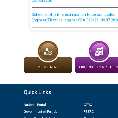
Schedule of online examination to be conducted f
Engineer/Electrical against CRA 316/26 -09.07.202
Schedule of online examination to be conducted f
Engineer/Electrical against CRA 316/26 -09.07.202
Work of water proofing of roof of 66 kv sub-sta
division, PSPCL Patiala
RECRUITMENT
TARIFF NOTICES & PETITION
Public Notice regarding Renovation Work to be ca
Plinth Area Rates Year 2026-27 For Residential and
Quick Links
Detailed Advertisement for recruitment of Deputy
contractual basis in PSPCL against advertisement
National Portal
CERC
10.04.2026
Government of Punjab
PSERC