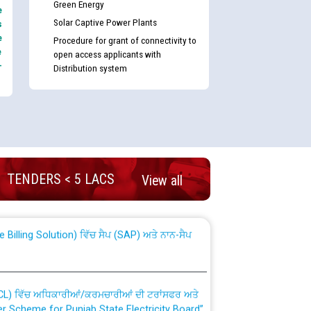
Green Energy
e
Solar Captive Power Plants
s
e
Procedure for grant of connectivity to
e
open access applicants with
-
Distribution system
nd permanent absorption of officers/officials
TENDERS < 5 LACS
View all
Billing Solution) ਵਿੱਚ ਸੈਪ (SAP) ਅਤੇ ਨਾਨ-ਸੈਪ
TCL) ਵਿੱਚ ਅਧਿਕਾਰੀਆਂ/ਕਰਮਚਾਰੀਆਂ ਦੀ ਟਰਾਂਸਫਰ ਅਤੇ
fer Scheme for Punjab State Electricity Board”
ਣਾ ਹਾਈ ਕੋਰਟ ਦੁਆਰਾ CWP-12018-2025 ਤੇ ਕੁਨੈਕਟੇਡ