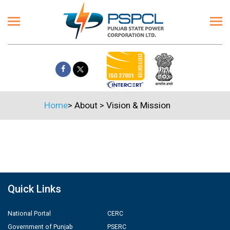
Home
>
About
>
Vision & Mission
Quick Links
National Portal
CERC
Government of Punjab
PSERC