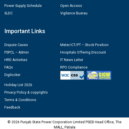
Power Supply Schedule
Open Access
SLDC
Vigilance Buerau
Important Links
Dispute Cases
Meter/CT/PT – Stock Position
PSPCL – Admin
Hospitals Offering Discount
HRD Activities
IT News Letter
FAQs
RPO Compliance
Digilocker
Holiday List 2026
Privacy Policy & copyrights
Terms & Conditions
Feedback
© 2026 Punjab State Power Corporation Limited PSEB Head Office, The
MALL, Patiala