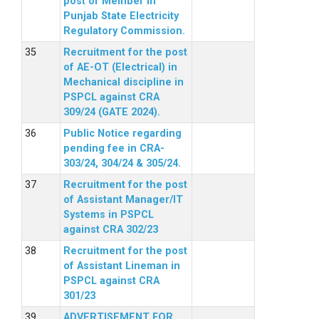
post of Member in
Punjab State Electricity
Regulatory Commission.
Recruitment for the post
of AE-OT (Electrical) in
Mechanical discipline in
PSPCL against CRA
309/24 (GATE 2024).
Public Notice regarding
pending fee in CRA-
303/24, 304/24 & 305/24.
Recruitment for the post
of Assistant Manager/IT
Systems in PSPCL
against CRA 302/23
Recruitment for the post
of Assistant Lineman in
PSPCL against CRA
301/23
ADVERTISEMENT FOR