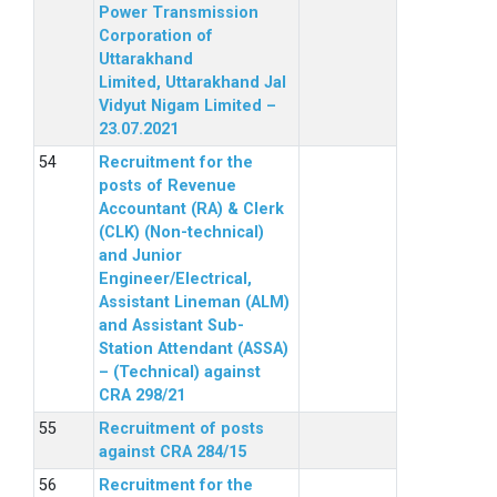
Power Transmission
Corporation of
Uttarakhand
Limited, Uttarakhand Jal
Vidyut Nigam Limited –
23.07.2021
Recruitment for the
posts of Revenue
Accountant (RA) & Clerk
(CLK) (Non-technical)
and Junior
Engineer/Electrical,
Assistant Lineman (ALM)
and Assistant Sub-
Station Attendant (ASSA)
– (Technical) against
CRA 298/21
Recruitment of posts
against CRA 284/15
Recruitment for the