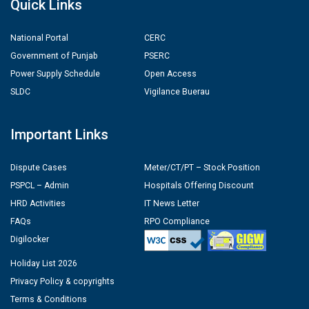
Quick Links
National Portal
CERC
Government of Punjab
PSERC
Power Supply Schedule
Open Access
SLDC
Vigilance Buerau
Important Links
Dispute Cases
Meter/CT/PT – Stock Position
PSPCL – Admin
Hospitals Offering Discount
HRD Activities
IT News Letter
FAQs
RPO Compliance
Digilocker
Holiday List 2026
Privacy Policy & copyrights
Terms & Conditions