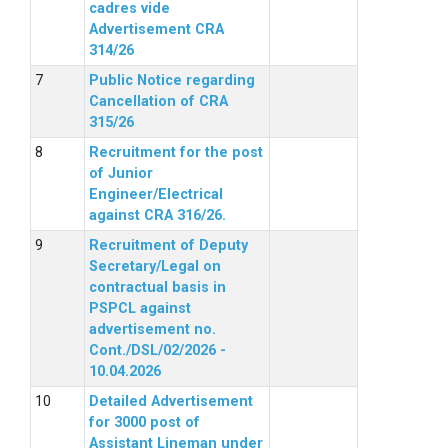
cadres vide
Advertisement CRA
314/26
Public Notice regarding
Cancellation of CRA
315/26
Recruitment for the post
of Junior
Engineer/Electrical
against CRA 316/26.
Recruitment of Deputy
Secretary/Legal on
contractual basis in
PSPCL against
advertisement no.
Cont./DSL/02/2026 -
10.04.2026
Detailed Advertisement
for 3000 post of
Assistant Lineman under