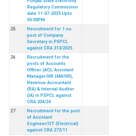
Punjab State Electricity
Regulatory Commission
date 11-07-2025 Upto
05:00PM
Recruitment for 1 no.
post of Company
Secretary in PSPCL
against CRA 313/2025
Recruitment for the
posts of Accounts
Officer (AO), Assistant
Manager/HR (AM/HR),
Revenue Accountant
(RA) & Internal Auditor
(IA) in PSPCL against
CRA 304/24
Recruitment for the post
of Assistant
Engineer/OT (Electrical)
against CRA 272/11