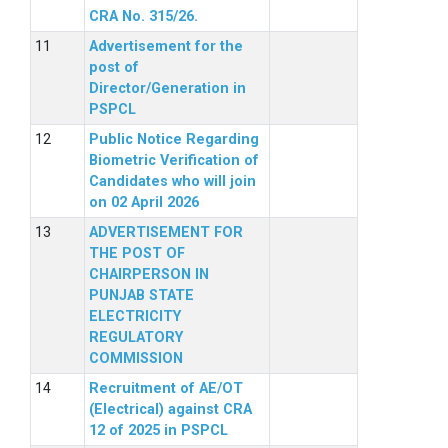
CRA No. 315/26.
Advertisement for the
post of
Director/Generation in
PSPCL
Public Notice Regarding
Biometric Verification of
Candidates who will join
on 02 April 2026
ADVERTISEMENT FOR
THE POST OF
CHAIRPERSON IN
PUNJAB STATE
ELECTRICITY
REGULATORY
COMMISSION
Recruitment of AE/OT
(Electrical) against CRA
12 of 2025 in PSPCL