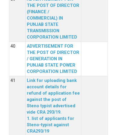
THE POST OF DIRECTOR
(FINANCE /
COMMERCIAL) IN
PUNJAB STATE
TRANSMISSION
CORPORATION LIMITED
ADVERTISEMENT FOR
THE POST OF DIRECTOR
/ GENERATION IN
PUNJAB STATE POWER
CORPORATION LIMITED
Link for uploading bank
account details for
refund of application fee
against the post of
Steno typist advertised
vide CRA 293/19.
1. list of applicants for
Steno-typist against
CRA293/19