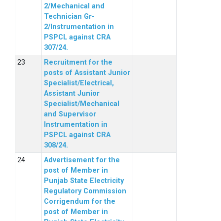
2/Mechanical and
Technician Gr-
2/Instrumentation in
PSPCL against CRA
307/24.
Recruitment for the
posts of Assistant Junior
Specialist/Electrical,
Assistant Junior
Specialist/Mechanical
and Supervisor
Instrumentation in
PSPCL against CRA
308/24.
Advertisement for the
post of Member in
Punjab State Electricity
Regulatory Commission
Corrigendum for the
post of Member in