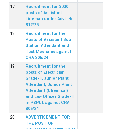
Recruitment for 3000
posts of Assistant
Lineman under Advt. No.
312/25.
Recruitment for the
Posts of Assistant Sub
Station Attendant and
Test Mechanic against
CRA 305/24
Recruitment for the
posts of Electrician
Grade-II, Junior Plant
Attendant, Junior Plant
Attendant (Chemical)
and Law Officer Grade-II
in PSPCL against CRA
306/24.
ADVERTISEMENT FOR
THE POST OF