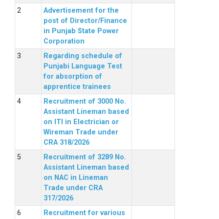
Advertisement for the
post of Director/Finance
in Punjab State Power
Corporation
Regarding schedule of
Punjabi Language Test
for absorption of
apprentice trainees
Recruitment of 3000 No.
Assistant Lineman based
on ITI in Electrician or
Wireman Trade under
CRA 318/2026
Recruitment of 3289 No.
Assistant Lineman based
on NAC in Lineman
Trade under CRA
317/2026
Recruitment for various