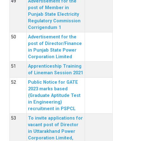
Advertisement for the
post of Member in
Punjab State Electricity
Regulatory Commission
Corrigendum 1
Advertisement for the
post of Director/Finance
in Punjab State Power
Corporation Limited
Apprenticeship Training
of Lineman Session 2021
Public Notice for GATE
2023 marks based
(Graduate Aptitude Test
in Engineering)
recruitment in PSPCL
To invite applications for
vacant post of Director
in Uttarakhand Power
Corporation Limited,