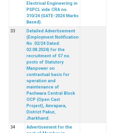
Electrical Engineering in
PSPCL vide CRA no.
310/24 (GATE-2024 Marks
Based).
Detailed Advertisement
(Employment Notification
No :02/24 Dated:
02.08.2024) for the
recruitment of 57 no.
posts of Statutory
Manpower on
contractual basis for
operation and
maintenance of
Pachwara Central Block
OCP (Open Cast
Project), Amrapara,
District Pakur,
Jharkhand.
Advertisement for the