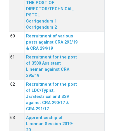
THE POST OF
DIRECTOR/TECHNICAL,
PSTCL
Corrigendum 1
Corrigendum 2
Recruitment of various
posts against CRA 293/19
& CRA 294/19
Recruitment for the post
of 3500 Assistant
Lineman against CRA
295/19
Recruitment for the post
of LDC/Typist,
JE/Electrical and SSA
against CRA 290/17 &
CRA 291/17
Apprenticeship of
Lineman Session 2019-
20