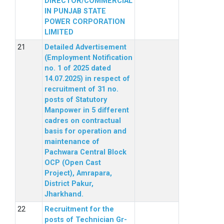
DIRECTOR/COMMERCIAL
IN PUNJAB STATE
POWER CORPORATION
LIMITED
Detailed Advertisement
(Employment Notification
no. 1 of 2025 dated
14.07.2025) in respect of
recruitment of 31 no.
posts of Statutory
Manpower in 5 different
cadres on contractual
basis for operation and
maintenance of
Pachwara Central Block
OCP (Open Cast
Project), Amrapara,
District Pakur,
Jharkhand.
Recruitment for the
posts of Technician Gr-