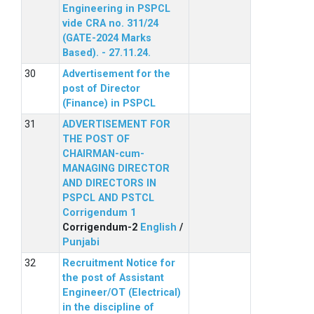
Engineering in PSPCL
vide CRA no. 311/24
(GATE-2024 Marks
Based). - 27.11.24.
Advertisement for the
post of Director
(Finance) in PSPCL
ADVERTISEMENT FOR
THE POST OF
CHAIRMAN-cum-
MANAGING DIRECTOR
AND DIRECTORS IN
PSPCL AND PSTCL
Corrigendum 1
Corrigendum-2
English
/
Punjabi
Recruitment Notice for
the post of Assistant
Engineer/OT (Electrical)
in the discipline of