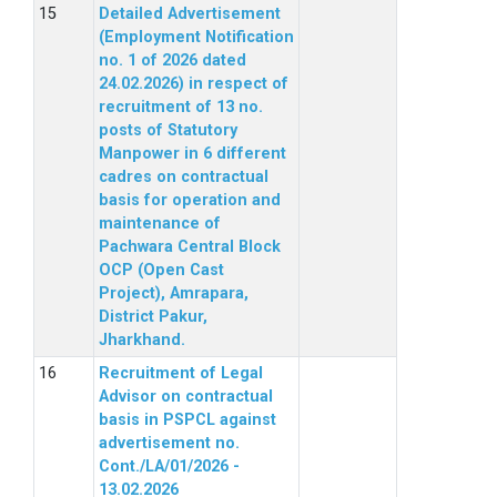
Detailed Advertisement
(Employment Notification
no. 1 of 2026 dated
24.02.2026) in respect of
recruitment of 13 no.
posts of Statutory
Manpower in 6 different
cadres on contractual
basis for operation and
maintenance of
Pachwara Central Block
OCP (Open Cast
Project), Amrapara,
District Pakur,
Jharkhand.
Recruitment of Legal
Advisor on contractual
basis in PSPCL against
advertisement no.
Cont./LA/01/2026 -
13.02.2026