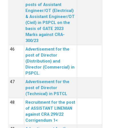
posts of Assistant
Engineer/OT (Electrical)
& Assistant Engineer/OT
(Civil) in PSPCL on the
basis of GATE 2023
Marks against CRA-
300/23
Advertisement for the
post of Director
(Distribution) and
Director (Commercial) in
PSPCL.
Advertisement for the
post of Director
(Technical) in PSTCL
Recruitment for the post
of ASSISTANT LINEMAN
against CRA 299/22
Corrigendum 1<