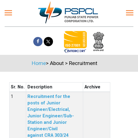
Home
>
About
>
Recruitment
Sr. No.
Description
Archive
Recruitment for the
posts of Junior
Engineer/Electrical,
Junior Engineer/Sub-
Station and Junior
Engineer/Civil
against CRA 303/24