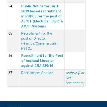
Public Notice for GATE
2019 based recruitment
in PSPCL for the post of
AE/OT (Electrical, Civil) &
AM/IT Systems
Recruitment for the
post of Director
(Finance/Commercial) in
PSTCL.
Recruitment for the Post
of Assitant Lineman
against CRA 289/16
Recruitment Section
Archive (For
Old
Documents)