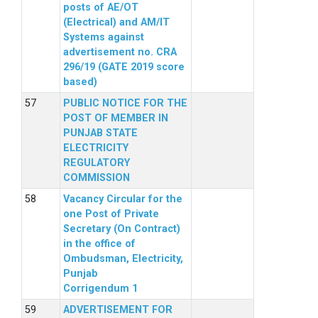
posts of AE/OT
(Electrical) and AM/IT
Systems against
advertisement no. CRA
296/19 (GATE 2019 score
based)
PUBLIC NOTICE FOR THE
POST OF MEMBER IN
PUNJAB STATE
ELECTRICITY
REGULATORY
COMMISSION
Vacancy Circular for the
one Post of Private
Secretary (On Contract)
in the office of
Ombudsman, Electricity,
Punjab
Corrigendum 1
ADVERTISEMENT FOR