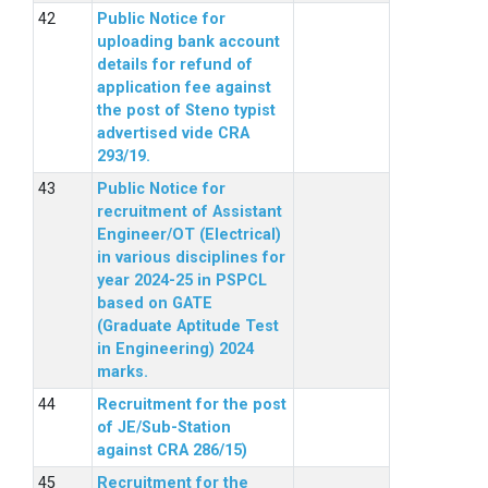
Public Notice for
uploading bank account
details for refund of
application fee against
the post of Steno typist
advertised vide CRA
293/19.
Public Notice for
recruitment of Assistant
Engineer/OT (Electrical)
in various disciplines for
year 2024-25 in PSPCL
based on GATE
(Graduate Aptitude Test
in Engineering) 2024
marks.
Recruitment for the post
of JE/Sub-Station
against CRA 286/15)
Recruitment for the