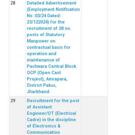
Detailed Advertisement
(Employment Notification
No :03/24 Dated:
23/122024) for the
recruitment of 28 no.
posts of Statutory
Manpower on
contractual basis for
operation and
maintenance of
Pachwara Central Block
OCP (Open Cast
Project), Amrapara,
District Pakur,
Jharkhand.
Recruitment for the post
of Assistant
Engineer/OT (Electrical
Cadre) in the discipline
of Electronics &
Communication