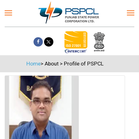
Home
>
About
>
Profile of PSPCL