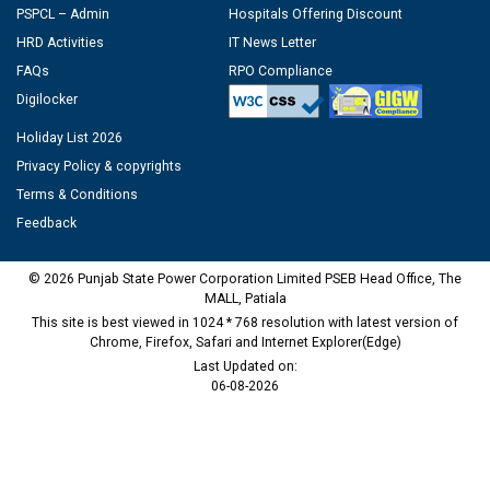
PSPCL – Admin
Hospitals Offering Discount
HRD Activities
IT News Letter
FAQs
RPO Compliance
Digilocker
Holiday List 2026
Privacy Policy & copyrights
Terms & Conditions
Feedback
© 2026 Punjab State Power Corporation Limited PSEB Head Office, The
MALL, Patiala
This site is best viewed in 1024 * 768 resolution with latest version of
Chrome, Firefox, Safari and Internet Explorer(Edge)
Last Updated on:
06-08-2026