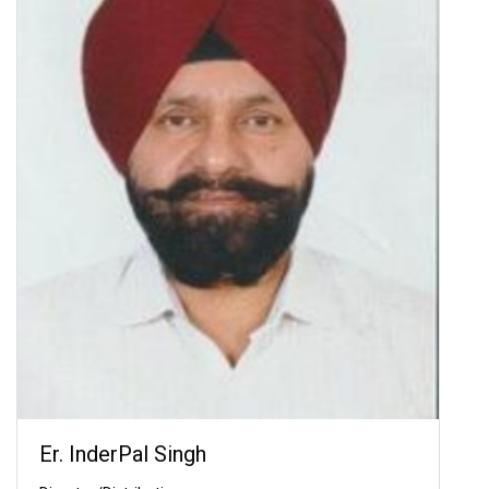
Er. InderPal Singh