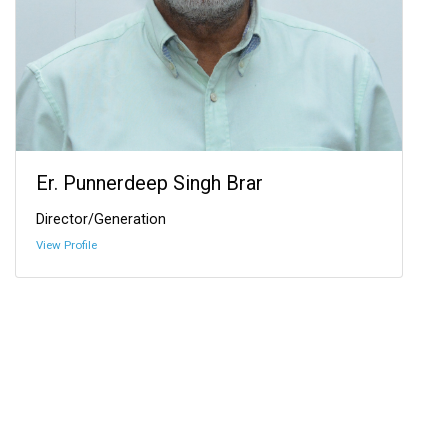
Er. Punnerdeep Singh Brar
Director/Generation
View Profile