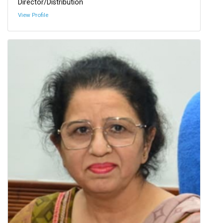
Director/Distribution
View Profile