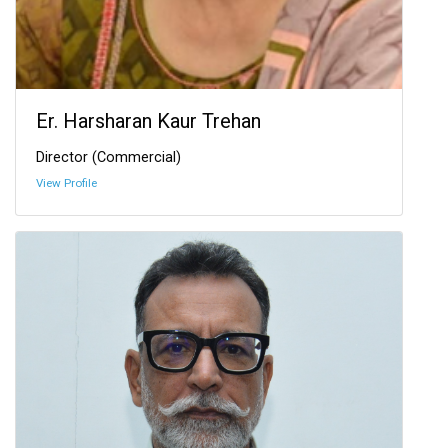
Er. Harsharan Kaur Trehan
Director (Commercial)
View Profile