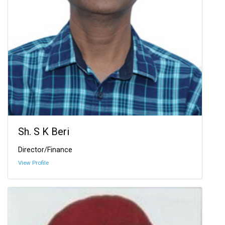
Sh. S K Beri
Director/Finance
View Profile