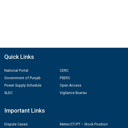
Quick Links
National Portal
CERC
Government of Punjab
PSERC
Power Supply Schedule
Open Access
SLDC
Vigilance Buerau
Important Links
Dispute Cases
Meter/CT/PT – Stock Position