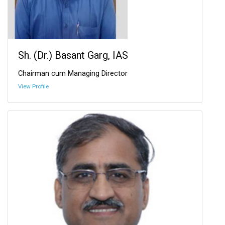
Sh. (Dr.) Basant Garg, IAS
Chairman cum Managing Director
View Profile