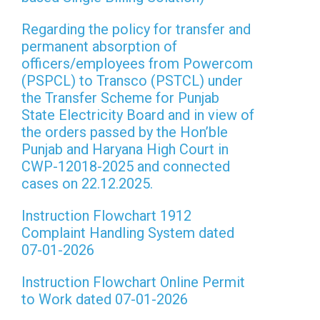
Regarding the policy for transfer and
permanent absorption of
officers/employees from Powercom
(PSPCL) to Transco (PSTCL) under
the Transfer Scheme for Punjab
State Electricity Board and in view of
the orders passed by the Hon’ble
Punjab and Haryana High Court in
CWP-12018-2025 and connected
cases on 22.12.2025.
Instruction Flowchart 1912
Complaint Handling System dated
07-01-2026
Instruction Flowchart Online Permit
to Work dated 07-01-2026