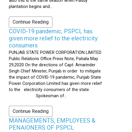
also this is the same season when Paddy
plantation begins and...
Continue Reading
COVID-19 pandemic, PSPCL has
given more relief to the electricity
consumers
PUNJAB STATE POWER CORPORATION LIMITED
Public Relations Office Press Note, Patiala May
29,2020 On the directions of Capt. Amarinder
Singh Chief Minister, Punjab in order to mitigate
the impact of COVID-19 pandemic, Punjab State
Power Corporation Limited has given more relief
to the electricity consumers of the state.
Spokesman of...
Continue Reading
MANAGEMENTS, EMPLOYEES &
PENAIONERS OF PSPCL