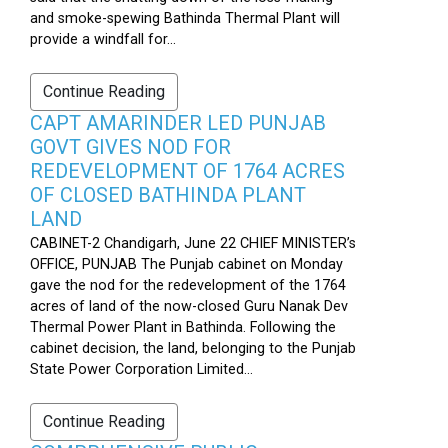
and smoke-spewing Bathinda Thermal Plant will
provide a windfall for...
Continue Reading
CAPT AMARINDER LED PUNJAB
GOVT GIVES NOD FOR
REDEVELOPMENT OF 1764 ACRES
OF CLOSED BATHINDA PLANT
LAND
CABINET-2 Chandigarh, June 22 CHIEF MINISTER’s
OFFICE, PUNJAB The Punjab cabinet on Monday
gave the nod for the redevelopment of the 1764
acres of land of the now-closed Guru Nanak Dev
Thermal Power Plant in Bathinda. Following the
cabinet decision, the land, belonging to the Punjab
State Power Corporation Limited...
Continue Reading