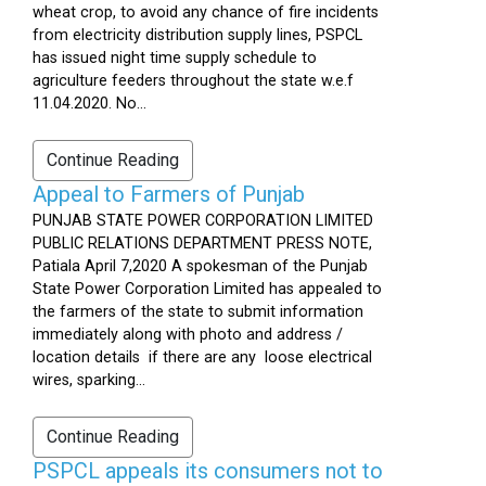
wheat crop, to avoid any chance of fire incidents
from electricity distribution supply lines, PSPCL
has issued night time supply schedule to
agriculture feeders throughout the state w.e.f
11.04.2020. No...
Continue Reading
Appeal to Farmers of Punjab
PUNJAB STATE POWER CORPORATION LIMITED
PUBLIC RELATIONS DEPARTMENT PRESS NOTE,
Patiala April 7,2020 A spokesman of the Punjab
State Power Corporation Limited has appealed to
the farmers of the state to submit information
immediately along with photo and address /
location details if there are any loose electrical
wires, sparking...
Continue Reading
PSPCL appeals its consumers not to