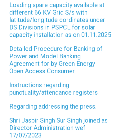
Loading spare capacity available at
different 66 KV Grid S/s with
latitude/longitude cordinates under
DS Divisions in PSPCL for solar
capacity installation as on 01.11.2025
Detailed Procedure for Banking of
Power and Model Banking
Agreement for by Green Energy
Open Access Consumer
Instructions regarding
punctuality/attendance registers
Regarding addressing the press.
Shri Jasbir Singh Sur Singh joined as
Director Administration wef
17/07/2023