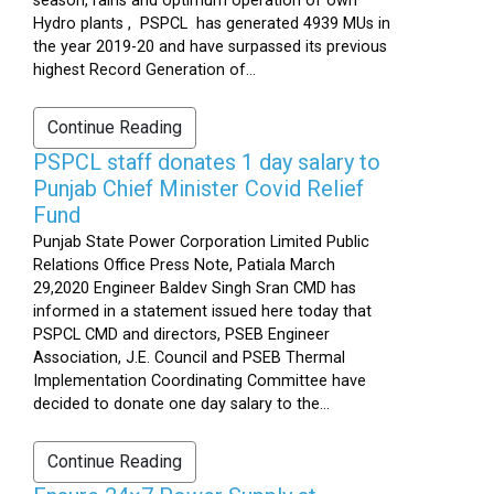
season, rains and optimum operation of own
Hydro plants , PSPCL has generated 4939 MUs in
the year 2019-20 and have surpassed its previous
highest Record Generation of...
Continue Reading
PSPCL staff donates 1 day salary to
Punjab Chief Minister Covid Relief
Fund
Punjab State Power Corporation Limited Public
Relations Office Press Note, Patiala March
29,2020 Engineer Baldev Singh Sran CMD has
informed in a statement issued here today that
PSPCL CMD and directors, PSEB Engineer
Association, J.E. Council and PSEB Thermal
Implementation Coordinating Committee have
decided to donate one day salary to the...
Continue Reading