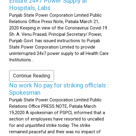
Ensure 24×7 Power Supply at
Hospitals, Labs
Punjab State Power Corporation Limited Public
Relations Office Press Note, Patiala March 21,
2020 Keeping in view of the Coronavirus Covid-19
Sh. A. Venu Prasad, Principal Secretary/ Power,
Punjab Govt. has issued instructions to Punjab
State Power Corporation Limited to provide
uninterrupted 24x7 power supply to all Health Care
Institutions...
Continue Reading
No work No pay for striking officials :
Spokesman
Punjab State Power Corporation Limited Public
Relations Office PRESS NOTE, Patiala March
19,2020 A spokesman of PSPCL informed that a
section of employees have resorted to uncalled
for and unjustified strike today. The strike
remained peaceful and their was no impact of