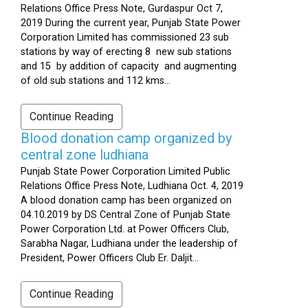
Relations Office Press Note, Gurdaspur Oct 7,
2019 During the current year, Punjab State Power
Corporation Limited has commissioned 23 sub
stations by way of erecting 8 new sub stations
and 15 by addition of capacity and augmenting
of old sub stations and 112 kms...
Continue Reading
Blood donation camp organized by
central zone ludhiana
Punjab State Power Corporation Limited Public
Relations Office Press Note, Ludhiana Oct. 4, 2019
A blood donation camp has been organized on
04.10.2019 by DS Central Zone of Punjab State
Power Corporation Ltd. at Power Officers Club,
Sarabha Nagar, Ludhiana under the leadership of
President, Power Officers Club Er. Daljit...
Continue Reading