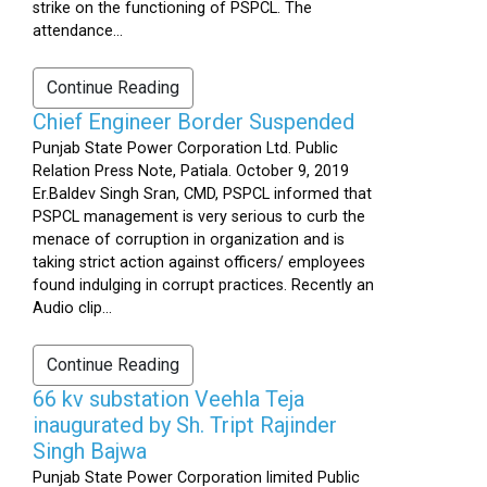
strike on the functioning of PSPCL. The
attendance...
Continue Reading
Chief Engineer Border Suspended
Punjab State Power Corporation Ltd. Public
Relation Press Note, Patiala. October 9, 2019
Er.Baldev Singh Sran, CMD, PSPCL informed that
PSPCL management is very serious to curb the
menace of corruption in organization and is
taking strict action against officers/ employees
found indulging in corrupt practices. Recently an
Audio clip...
Continue Reading
66 kv substation Veehla Teja
inaugurated by Sh. Tript Rajinder
Singh Bajwa
Punjab State Power Corporation limited Public