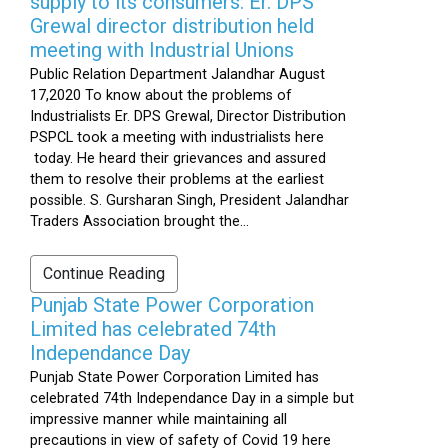
supply to its consumers: Er. DPS
Grewal director distribution held
meeting with Industrial Unions
Public Relation Department Jalandhar August
17,2020 To know about the problems of
Industrialists Er. DPS Grewal, Director Distribution
PSPCL took a meeting with industrialists here
today. He heard their grievances and assured
them to resolve their problems at the earliest
possible. S. Gursharan Singh, President Jalandhar
Traders Association brought the...
Continue Reading
Punjab State Power Corporation
Limited has celebrated 74th
Independance Day
Punjab State Power Corporation Limited has
celebrated 74th Independance Day in a simple but
impressive manner while maintaining all
precautions in view of safety of Covid 19 here