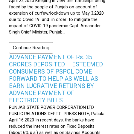
April 22,2020 Keeping in view the hardships being
faced by the people of Punjab on account of
extension of curfew/lockdown up to May 3,2020
due to Covid 19 and in order to mitigate the
impact of COVID-19 pandemic Capt. Amarinder
Singh Chief Minister, Punjab...
Continue Reading
ADVANCE PAYMENT OF Rs. 35
CRORES DEPOSITED – ESTEEMED
CONSUMERS OF PSPCL COME
FORWARD TO HELP AS WELL AS
EARN LUCRATIVE RETURNS BY
ADVANCE PAYMENT OF
ELECTRICITY BILLS
PUNJAB STATE POWER CORPORATION LTD
PUBLIC RELATIONS DEPTT. PRESS NOTE, Patiala
April 16,2020 In recent days, the banks have
reduced the interest rates on Fixed Deposits
(about 6% p.a.) as well as on Savings Accounts