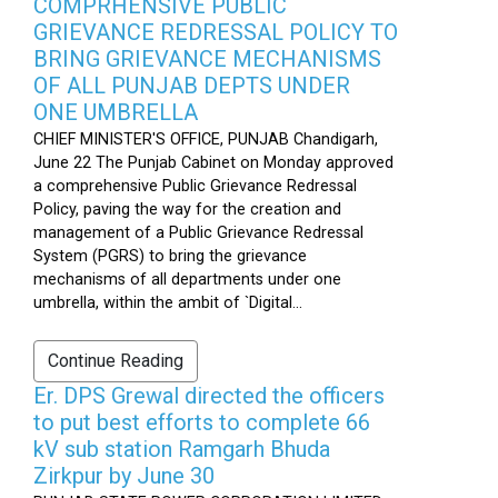
COMPRHENSIVE PUBLIC
GRIEVANCE REDRESSAL POLICY TO
BRING GRIEVANCE MECHANISMS
OF ALL PUNJAB DEPTS UNDER
ONE UMBRELLA
CHIEF MINISTER'S OFFICE, PUNJAB Chandigarh,
June 22 The Punjab Cabinet on Monday approved
a comprehensive Public Grievance Redressal
Policy, paving the way for the creation and
management of a Public Grievance Redressal
System (PGRS) to bring the grievance
mechanisms of all departments under one
umbrella, within the ambit of `Digital...
Continue Reading
Er. DPS Grewal directed the officers
to put best efforts to complete 66
kV sub station Ramgarh Bhuda
Zirkpur by June 30