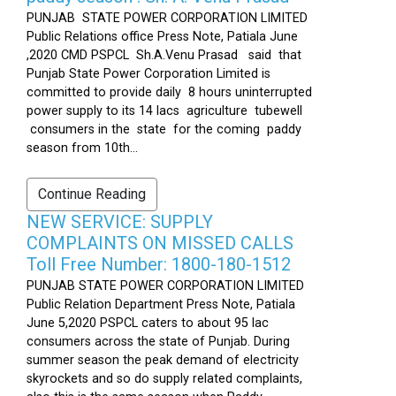
PUNJAB STATE POWER CORPORATION LIMITED
Public Relations office Press Note, Patiala June
,2020 CMD PSPCL Sh.A.Venu Prasad said that
Punjab State Power Corporation Limited is
committed to provide daily 8 hours uninterrupted
power supply to its 14 lacs agriculture tubewell
consumers in the state for the coming paddy
season from 10th...
Continue Reading
NEW SERVICE: SUPPLY
COMPLAINTS ON MISSED CALLS
Toll Free Number: 1800-180-1512
PUNJAB STATE POWER CORPORATION LIMITED
Public Relation Department Press Note, Patiala
June 5,2020 PSPCL caters to about 95 lac
consumers across the state of Punjab. During
summer season the peak demand of electricity
skyrockets and so do supply related complaints,