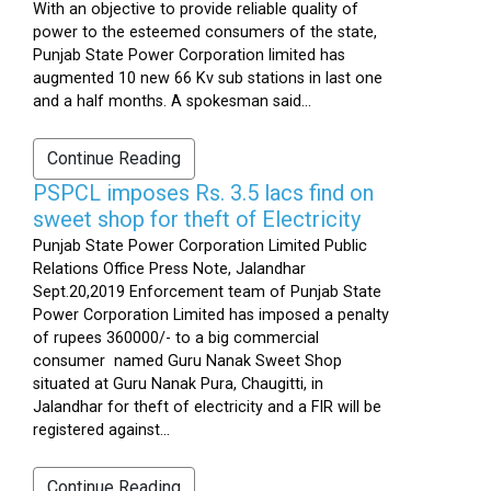
With an objective to provide reliable quality of
power to the esteemed consumers of the state,
Punjab State Power Corporation limited has
augmented 10 new 66 Kv sub stations in last one
and a half months. A spokesman said...
Continue Reading
PSPCL imposes Rs. 3.5 lacs find on
sweet shop for theft of Electricity
Punjab State Power Corporation Limited Public
Relations Office Press Note, Jalandhar
Sept.20,2019 Enforcement team of Punjab State
Power Corporation Limited has imposed a penalty
of rupees 360000/- to a big commercial
consumer named Guru Nanak Sweet Shop
situated at Guru Nanak Pura, Chaugitti, in
Jalandhar for theft of electricity and a FIR will be
registered against...
Continue Reading