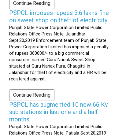
Continue Reading
PSPCL imposes rupees 3.6 lakhs fine
on sweet shop on theft of electricity
Punjab State Power Corporation Limited Public
Relations Office Press Note, Jalandhar
Sept.20,2019 Enforcement team of Punjab State
Power Corporation Limited has imposed a penalty
of rupees 360000/- to a big commercial
consumer named Guru Nanak Sweet Shop
situated at Guru Nanak Pura, Chaugitti, in
Jalandhar for theft of electricity and a FIR will be
registered against...
Continue Reading
PSPCL has augmented 10 new 66 Kv
sub stations in last one and a half
months
Punjab State Power Corporation Limited Public
Relations Office Press Note, Patiala Sept.20,2019