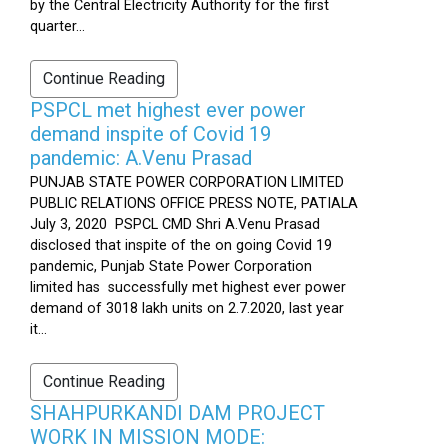
by the Central Electricity Authority for the first
quarter...
Continue Reading
PSPCL met highest ever power
demand inspite of Covid 19
pandemic: A.Venu Prasad
PUNJAB STATE POWER CORPORATION LIMITED
PUBLIC RELATIONS OFFICE PRESS NOTE, PATIALA
July 3, 2020 PSPCL CMD Shri A.Venu Prasad
disclosed that inspite of the on going Covid 19
pandemic, Punjab State Power Corporation
limited has successfully met highest ever power
demand of 3018 lakh units on 2.7.2020, last year
it...
Continue Reading
SHAHPURKANDI DAM PROJECT
WORK IN MISSION MODE: