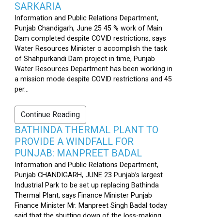
SARKARIA
Information and Public Relations Department,
Punjab Chandigarh, June 25 45 % work of Main
Dam completed despite COVID restrictions, says
Water Resources Minister o accomplish the task
of Shahpurkandi Dam project in time, Punjab
Water Resources Department has been working in
a mission mode despite COVID restrictions and 45
per...
Continue Reading
BATHINDA THERMAL PLANT TO
PROVIDE A WINDFALL FOR
PUNJAB: MANPREET BADAL
Information and Public Relations Department,
Punjab CHANDIGARH, JUNE 23 Punjab’s largest
Industrial Park to be set up replacing Bathinda
Thermal Plant, says Finance Minister Punjab
Finance Minister Mr. Manpreet Singh Badal today
said that the shutting down of the loss-making