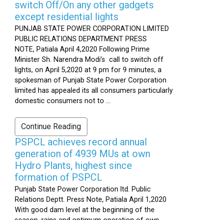
switch Off/On any other gadgets
except residential lights
PUNJAB STATE POWER CORPORATION LIMITED
PUBLIC RELATIONS DEPARTMENT PRESS
NOTE, Patiala April 4,2020 Following Prime
Minister Sh. Narendra Modi’s call to switch off
lights, on April 5,2020 at 9 pm for 9 minutes, a
spokesman of Punjab State Power Corporation
limited has appealed its all consumers particularly
domestic consumers not to ...
Continue Reading
PSPCL achieves record annual
generation of 4939 MUs at own
Hydro Plants, highest since
formation of PSPCL
Punjab State Power Corporation ltd. Public
Relations Deptt. Press Note, Patiala April 1,2020
With good dam level at the beginning of the