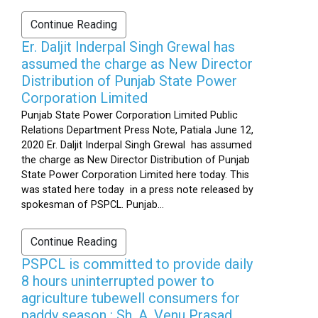
Continue Reading
Er. Daljit Inderpal Singh Grewal has
assumed the charge as New Director
Distribution of Punjab State Power
Corporation Limited
Punjab State Power Corporation Limited Public
Relations Department Press Note, Patiala June 12,
2020 Er. Daljit Inderpal Singh Grewal has assumed
the charge as New Director Distribution of Punjab
State Power Corporation Limited here today. This
was stated here today in a press note released by
spokesman of PSPCL. Punjab...
Continue Reading
PSPCL is committed to provide daily
8 hours uninterrupted power to
agriculture tubewell consumers for
paddy season : Sh. A. Venu Prasad