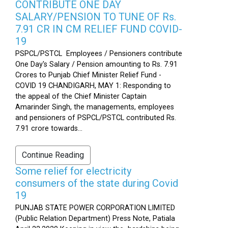
CONTRIBUTE ONE DAY
SALARY/PENSION TO TUNE OF Rs.
7.91 CR IN CM RELIEF FUND COVID-
19
PSPCL/PSTCL Employees / Pensioners contribute
One Day's Salary / Pension amounting to Rs. 7.91
Crores to Punjab Chief Minister Relief Fund -
COVID 19 CHANDIGARH, MAY 1: Responding to
the appeal of the Chief Minister Captain
Amarinder Singh, the managements, employees
and pensioners of PSPCL/PSTCL contributed Rs.
7.91 crore towards...
Continue Reading
Some relief for electricity
consumers of the state during Covid
19
PUNJAB STATE POWER CORPORATION LIMITED
(Public Relation Department) Press Note, Patiala