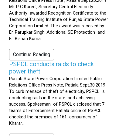
Relations Office Press Note , Patiala Sept.26,2019
Mr. P C Kureel, Secretary Central Electricity
Authority awarded Recognition Certificate to the
Technical Training Institute of Punjab State Power
Corporation Limited. The award was received by
Er. Parupkar Singh ,Additional SE Protection and
Er. Bishan Kumar...
Continue Reading
PSPCL conducts raids to check
power theft
Punjab State Power Corporation Limited Public
Relations Office Press Note, Patiala Sept.30,2019
To curb menace of theft of electricity, PSPCL is
conducting raids in the state and achieving
success. Spokesman of PSPCL disclosed that 7
teams of Enforcement Patiala circle of PSPCL
checked the premises of 161 consumers of
Kharar...