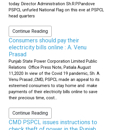
today. Director Administration Sh.R.P.Pandove
PSPCL unfurled National Flag on this eve at PSPCL
head quarters
Continue Reading
Consumers should pay their
electricity bills online : A. Venu
Prasad
Punjab State Power Corporation Limited Public
Relations Office Press Note, Patiala August
11,2020 In view of the Covid 19 pandemic, Sh. A.
Venu Prasad ,CMD, PSPCL made an appeal to its
esteemed consumers to stay home and make
payments of their electricity bills online to save
their precious time, cost...
Continue Reading
CMD PSPCL issues instructions to
check theft of power in the Punjab