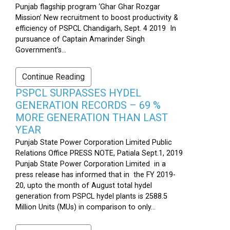
Punjab flagship program ‘Ghar Ghar Rozgar
Mission’ New recruitment to boost productivity &
efficiency of PSPCL Chandigarh, Sept. 4 2019 In
pursuance of Captain Amarinder Singh
Government’s...
Continue Reading
PSPCL SURPASSES HYDEL
GENERATION RECORDS – 69 %
MORE GENERATION THAN LAST
YEAR
Punjab State Power Corporation Limited Public
Relations Office PRESS NOTE, Patiala Sept.1, 2019
Punjab State Power Corporation Limited in a
press release has informed that in the FY 2019-
20, upto the month of August total hydel
generation from PSPCL hydel plants is 2588.5
Million Units (MUs) in comparison to only...