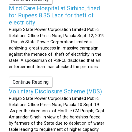
Mind Care Hospital at Sirhind, fined
for Rupees 8.35 Lacs for theft of
electricity
Punjab State Power Corporation Limited Public
Relations Office Press Note, Patiala Sept. 12, 2019
Punjab State Power Corporation Limited is
achieving great success in massive campaign
against the menace of theft of electricity in the
state. A spokesman of PSPCL disclosed that an
enforcement team has checked the premises...
Continue Reading
Voluntary Disclosure Scheme (VDS)
Punjab State Power Corporation Limited Public
Relations Office Press Note, Patiala 10 Sept. 19
As per the directions of Hon’ble CM Punjab, Capt
Amarinder Singh, in view of the hardships faced
by farmers of the State due to depletion of water
table leading to requirement of higher capacity