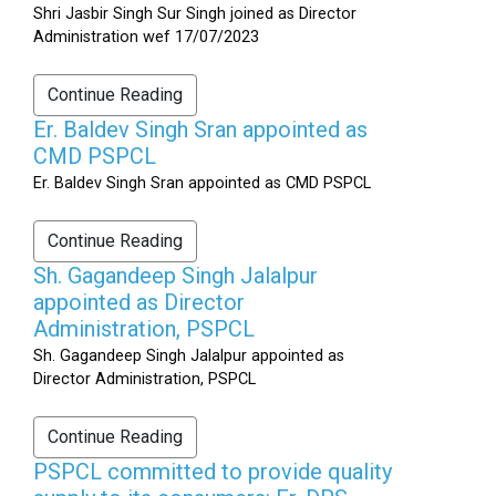
Shri Jasbir Singh Sur Singh joined as Director
Administration wef 17/07/2023
Continue Reading
Er. Baldev Singh Sran appointed as
CMD PSPCL
Er. Baldev Singh Sran appointed as CMD PSPCL
Continue Reading
Sh. Gagandeep Singh Jalalpur
appointed as Director
Administration, PSPCL
Sh. Gagandeep Singh Jalalpur appointed as
Director Administration, PSPCL
Continue Reading
PSPCL committed to provide quality