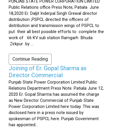
PUNJAB STATE POWER CORPORATION LIMITED
Public Relations office Press Note, Patiala June
18,2020 Er. Daljit Inderpal Singh Grewal director
distribution ,PSPCL directed the officers of
distribution and transmission wings of PSPCL to
put their all best possible efforts to complete the
work of 66 KV sub station Ramgarh Bhuda
Zirkpur by ...
Continue Reading
Joining of Er. Gopal Sharma as
Director Commercial
Punjab State Power Corporation Limited Public
Relations Department Press Note. Patiala June 12,
2020 Er. Gopal Sharma has assumed the charge
as New Director Commercial of Punjab State
Power Corporation Limited here today. This was
disclosed here in a press note issued by
spokesman of PSPCL here. Punjab Government
has appointed...