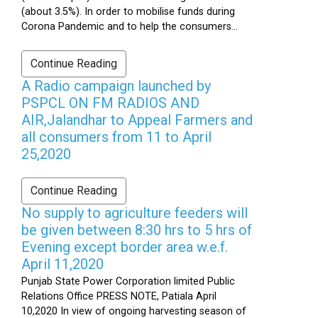
(about 3.5%). In order to mobilise funds during
Corona Pandemic and to help the consumers...
Continue Reading
A Radio campaign launched by
PSPCL ON FM RADIOS AND
AIR,Jalandhar to Appeal Farmers and
all consumers from 11 to April
25,2020
Continue Reading
No supply to agriculture feeders will
be given between 8:30 hrs to 5 hrs of
Evening except border area w.e.f.
April 11,2020
Punjab State Power Corporation limited Public
Relations Office PRESS NOTE, Patiala April
10,2020 In view of ongoing harvesting season of