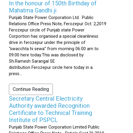
In the honour of 150th Birthday of
Mahatma Gandhi ji
Punjab State Power Corporation Ltd. Public
Relations Office Press Note, Ferozepur Oct. 2,2019
Ferozepur circle of Punjab state Power
Corportion has organised a special cleanliness
drive in ferozepur under the principle of
“swacchta hi sewa” from morning 06:00 am to
09:00 here today.This was disclosed by
Sh.Ramesh Sarangal SE
distribution Ferozepur circle here today in a
press...
Continue Reading
Secretary Central Electricity
Authority awarded Recognition
Certificate to Technical Training
Institute of PSPCL
Punjab State Power Corporation Limited Public