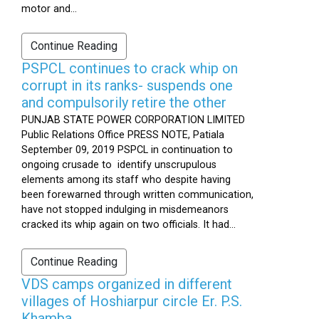
motor and...
Continue Reading
PSPCL continues to crack whip on
corrupt in its ranks- suspends one
and compulsorily retire the other
PUNJAB STATE POWER CORPORATION LIMITED
Public Relations Office PRESS NOTE, Patiala
September 09, 2019 PSPCL in continuation to
ongoing crusade to identify unscrupulous
elements among its staff who despite having
been forewarned through written communication,
have not stopped indulging in misdemeanors
cracked its whip again on two officials. It had...
Continue Reading
VDS camps organized in different
villages of Hoshiarpur circle Er. P.S.
Khamba