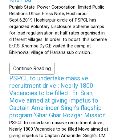
Punjab State Power Corporation limited Public
Relations Office Press Note, Hoshiarpur
Sept.6,2019 Hoshiarpur circle of PSPCL has
organized Voluntary Disclosure Scheme camps
for load regularisation at half rates organised in
different villages .In order to boost this scheme
Er.P.S .Khamba Dy.C.E visited the camp at
Bhikhowal village of Hariana sub division...
Continue Reading
PSPCL to undertake massive
recruitment drive ; Nearly 1800
Vacancies to be filled : Er. Sran,
Move aimed at giving impetus to
Captain Amarinder Singh’s flagship
program ‘Ghar Ghar Rozgar Mission’
PSPCL to undertake massive recruitment drive ;
Nearly 1800 Vacancies to be filled Move aimed at
giving impetus to Captain Amarinder Singh’s, CM