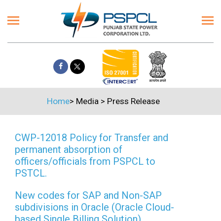
Home
>
Media
>
Press Release
CWP-12018 Policy for Transfer and
permanent absorption of
officers/officials from PSPCL to
PSTCL.
New codes for SAP and Non-SAP
subdivisions in Oracle (Oracle Cloud-
based Single Billing Solution)