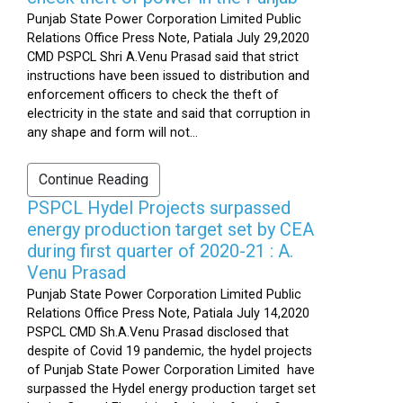
Punjab State Power Corporation Limited Public
Relations Office Press Note, Patiala July 29,2020
CMD PSPCL Shri A.Venu Prasad said that strict
instructions have been issued to distribution and
enforcement officers to check the theft of
electricity in the state and said that corruption in
any shape and form will not...
Continue Reading
PSPCL Hydel Projects surpassed
energy production target set by CEA
during first quarter of 2020-21 : A.
Venu Prasad
Punjab State Power Corporation Limited Public
Relations Office Press Note, Patiala July 14,2020
PSPCL CMD Sh.A.Venu Prasad disclosed that
despite of Covid 19 pandemic, the hydel projects
of Punjab State Power Corporation Limited have
surpassed the Hydel energy production target set