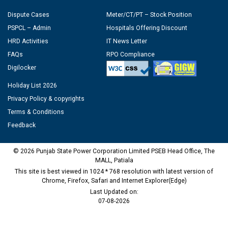
Dispute Cases
Meter/CT/PT – Stock Position
PSPCL – Admin
Hospitals Offering Discount
HRD Activities
IT News Letter
FAQs
RPO Compliance
Digilocker
Holiday List 2026
Privacy Policy & copyrights
Terms & Conditions
Feedback
© 2026 Punjab State Power Corporation Limited PSEB Head Office, The
MALL, Patiala
This site is best viewed in 1024 * 768 resolution with latest version of
Chrome, Firefox, Safari and Internet Explorer(Edge)
Last Updated on:
07-08-2026