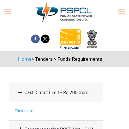
Home
>
Tenders
>
Funds Requirements
Cash Credit Limit - Rs 200Crore
Click Here