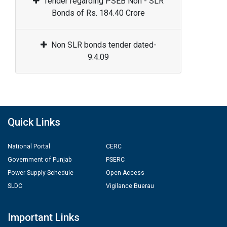
Tender regarding PSEB Non - SLR
Bonds of Rs. 184.40 Crore
Non SLR bonds tender dated-
9.4.09
Quick Links
National Portal
CERC
Government of Punjab
PSERC
Power Supply Schedule
Open Access
SLDC
Vigilance Buerau
Important Links