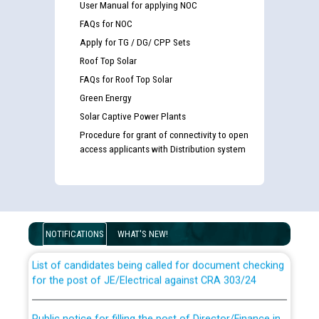
User Manual for applying NOC
FAQs for NOC
Apply for TG / DG/ CPP Sets
Roof Top Solar
FAQs for Roof Top Solar
Green Energy
Solar Captive Power Plants
Procedure for grant of connectivity to open
access applicants with Distribution system
Guidelines regarding use of a scribe for Person With
Disability (PWD) applicants who will appear in online
examination against CRA 316/2026 for JE/Electrical
NOTIFICATIONS
WHAT'S NEW!
List of candidates being called for document checking
for the post of JE/Electrical against CRA 303/24
Public notice for filling the post of Director/Finance in