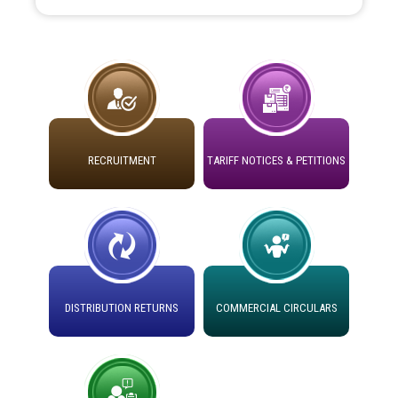
Instruction Flowchart 1912 Complaint Handling System
Detailed Advertisement for recruitment of Deputy
dated 07-01-2026
Secretary/Legal on contractual basis in PSPCL against
advertisement no. Cont./DSL/02/2026 - 10.04.2026
Instruction Flowchart Online Permit to Work dated 07-
01-2026
Short Notice for recruitment of Deputy
Secretary/Legal on contractual basis in PSPCL against
advertisement no. Cont./DSL/02/2026 - 10.04.2026
RECRUITMENT
TARIFF NOTICES & PETITIONS
Loading spare capacity available at different 66 KV
Grid S/s with latitude/longitude cordinates under DS
Document Verification / Screening of candidates
Divisions in PSPCL for solar capacity installation as on
shortlisted against PSPCL Employment Notification no.
01.11.2025
1 of 2026 dated 24.02.2026
Detailed Procedure for Banking of Power and Model
Advertisement for the post of Director/Generation in
Banking Agreement for by Green Energy
PSPCL
DISTRIBUTION RETURNS
COMMERCIAL CIRCULARS
Open Access Consumer
ਸੈਸ਼ਨ 2025-26 ਲਈ ਲਾਈਨਮੈਨ ਟ੍ਰੇਡ ਵਿੱਚ ਅਪ੍ਰੈਂਟਿਸਸ਼ਿਪ ਲਈ ਚੁਣੇ
ਸਮਾਂ ਪਾਬੰਦੀ/ ਹਾਜ਼ਰੀ ਰਜਿਸਟਰਾਂ ਸਬੰਧੀ ਹਦਾਇਤਾਂ
ਗਏ ਦੂਜੇ ਪੈਨਲ ਦੇ ਉਮੀਦਵਾਰਾਂ ਨੂੰ ਜੁਆਇਨਿੰਗ ਦਾ ਅੰਤਿਮ ਅਤੇ ਆਖਰੀ
ਮੌਕਾ ਦੇਣ ਸੰਬੰਧੀ ।