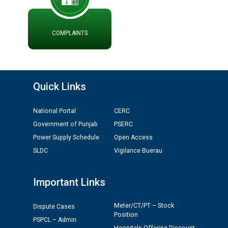
ਪ੍ਰੈਸ ਨੂੰ ਸੰਬੋਧਨ ਕਰਨ ਸਬੰਧੀ
ADVERTISEMENT FOR THE POST OF CHAIRPERSON IN
PUNJAB STATE ELECTRICITY REGULATORY
COMPLAINTS
COMMISSION
Recirculation of Instructions regarding uploading
Tenders on PSPCL Website
Quick Links
Revocation of Blacklisting Order dated 16.10.2025 in
National Portal
CERC
compliance with the order dated 22.12.2025 passed by
Government of Punjab
PSERC
the Hon'ble High Court of Punjab & Haryana in CWP-
Power Supply Schedule
Open Access
35885-2025.
SLDC
Vigilance Buerau
Tableau for the occasion of Republic Day 2026. (State
Level & District Level Function)
Important Links
Schedule of document checking for the post of
Meter/CT/PT – Stock
Dispute Cases
Position
Assiatant Manager/HR against CRA 304/24 -
PSPCL – Admin
12.01.2026