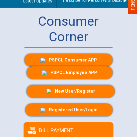
Guidelines regarding use of a scribe for Person With Disability (PWD
Latest Updates
Consumer
Corner
PSPCL Consumer APP
PSPCL Employee APP
New User/Register
Registered User/Login
BILL PAYMENT