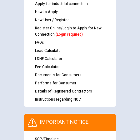
Apply for industrial connection
How to Apply
New User / Register
Register Online/Login to Apply for New
Connection
(Login required)
FAQs
Load Calculator
LDHF Calculator
Fee Calculator
Documents for Consumers
Performa for Consumer
Details of Registered Contractors
Instructions regarding NOC
IMPORTANT NOTICE
SOP/Timeline