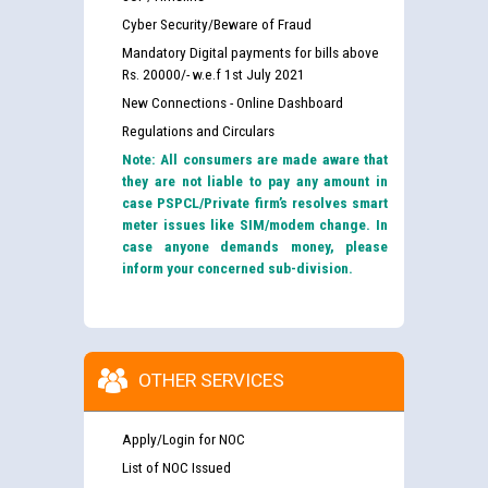
Cyber Security/Beware of Fraud
Mandatory Digital payments for bills above
Rs. 20000/- w.e.f 1st July 2021
New Connections - Online Dashboard
Regulations and Circulars
Note: All consumers are made aware that
they are not liable to pay any amount in
case PSPCL/Private firm’s resolves smart
meter issues like SIM/modem change. In
case anyone demands money, please
inform your concerned sub-division.
OTHER SERVICES
Apply/Login for NOC
List of NOC Issued