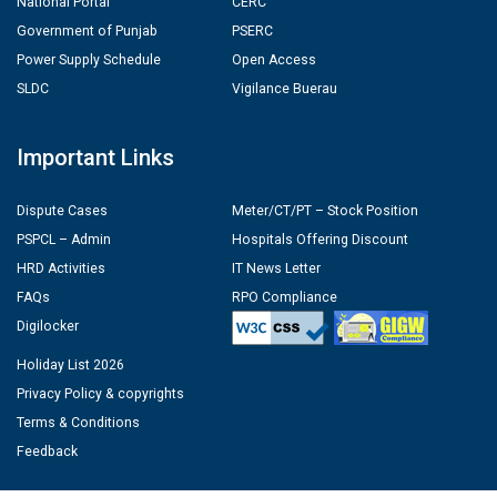
National Portal
CERC
Government of Punjab
PSERC
Power Supply Schedule
Open Access
SLDC
Vigilance Buerau
Important Links
Dispute Cases
Meter/CT/PT – Stock Position
PSPCL – Admin
Hospitals Offering Discount
HRD Activities
IT News Letter
FAQs
RPO Compliance
Digilocker
Holiday List 2026
Privacy Policy & copyrights
Terms & Conditions
Feedback