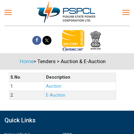
Home
>
Tenders
>
Auction & E-Auction
S.No.
Description
1.
Auction
2.
E-Auction
Quick Links