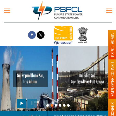
PSPCL ADMIN
EMPLOYEE CORNER
PENSIONERS