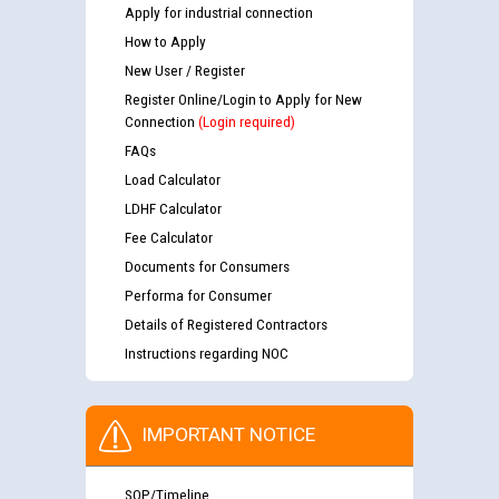
Apply for industrial connection
How to Apply
New User / Register
Register Online/Login to Apply for New
Connection
(Login required)
FAQs
Load Calculator
LDHF Calculator
Fee Calculator
Documents for Consumers
Performa for Consumer
Details of Registered Contractors
Instructions regarding NOC
IMPORTANT NOTICE
SOP/Timeline