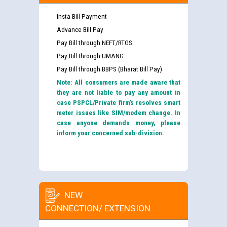
Insta Bill Payment
Advance Bill Pay
Pay Bill through NEFT/RTGS
Pay Bill through UMANG
Pay Bill through BBPS (Bharat Bill Pay)
Note: All consumers are made aware that
they are not liable to pay any amount in
case PSPCL/Private firm’s resolves smart
meter issues like SIM/modem change. In
case anyone demands money, please
inform your concerned sub-division.
NEW
CONNECTION/ EXTENSION