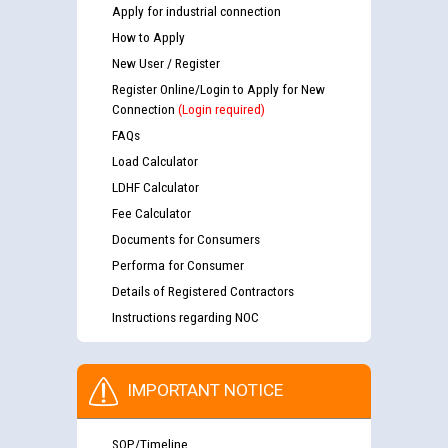
Apply for industrial connection
How to Apply
New User / Register
Register Online/Login to Apply for New
Connection
(Login required)
FAQs
Load Calculator
LDHF Calculator
Fee Calculator
Documents for Consumers
Performa for Consumer
Details of Registered Contractors
Instructions regarding NOC
IMPORTANT NOTICE
SOP/Timeline