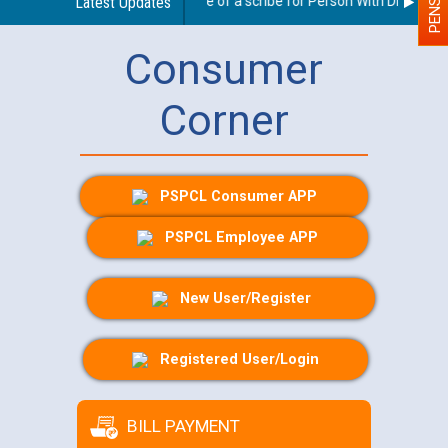
Guidelines regarding use of a scribe for Person With Disability (
Latest Updates
Consumer
Corner
PSPCL Consumer APP
PSPCL Employee APP
New User/Register
Registered User/Login
BILL PAYMENT