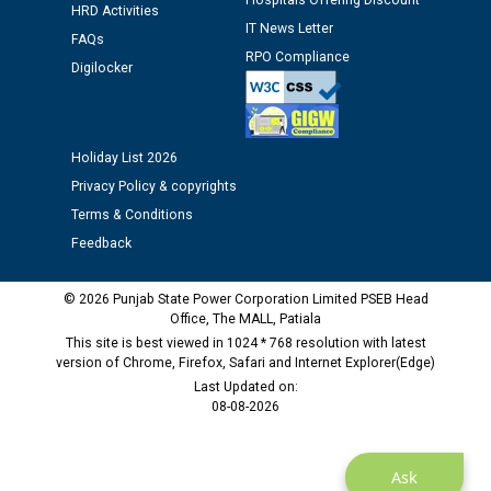
Hospitals Offering Discount
HRD Activities
time of Joining for the post of Assistant Lineman
IT News Letter
FAQs
against CRA 312/25.
RPO Compliance
Digilocker
M/s ECS Industries Private Limited, Vadodara declared
as Defaulter Firm by PSPCL upto 02-03-2028
Holiday List 2026
Privacy Policy & copyrights
Terms & Conditions
Feedback
© 2026 Punjab State Power Corporation Limited PSEB Head
Office, The MALL, Patiala
This site is best viewed in 1024 * 768 resolution with latest
version of Chrome, Firefox, Safari and Internet Explorer(Edge)
Last Updated on:
08-08-2026
Ask