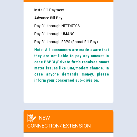
Insta Bill Payment
Advance Bill Pay
Pay Bill through NEFT/RTGS
Pay Bill through UMANG
Pay Bill through BBPS (Bharat Bill Pay)
Note: All consumers are made aware that
they are not liable to pay any amount in
case PSPCL/Private firm’s resolves smart
meter issues like SIM/modem change. In
case anyone demands money, please
inform your concerned sub-division.
NEW
CONNECTION/ EXTENSION