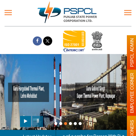
PSPCL ADMIN
EMPLOYEE CORNER
Paint the walls with Light colour
illumination will be better
PENSIONERS