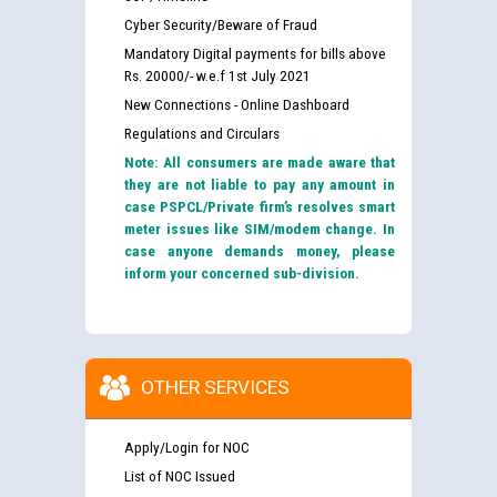
Cyber Security/Beware of Fraud
Mandatory Digital payments for bills above
Rs. 20000/- w.e.f 1st July 2021
New Connections - Online Dashboard
Regulations and Circulars
Note: All consumers are made aware that
they are not liable to pay any amount in
case PSPCL/Private firm’s resolves smart
meter issues like SIM/modem change. In
case anyone demands money, please
inform your concerned sub-division.
OTHER SERVICES
Apply/Login for NOC
List of NOC Issued