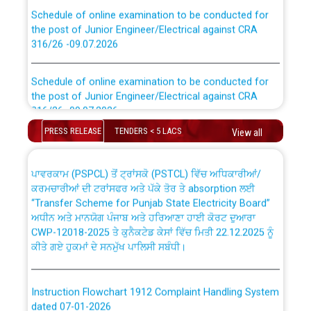
Schedule of online examination to be conducted for
the post of Junior Engineer/Electrical against CRA
316/26 -09.07.2026
CWP-12018 Policy for Transfer and permanent
absorption of officers/officials from PSPCL to PSTCL.
Schedule of online examination to be conducted for
the post of Junior Engineer/Electrical against CRA
316/26 -09.07.2026
ਉਰੇਕਲ (Oracle Cloud based Single Billing Solution) ਵਿੱਚ
ਸੈਪ (SAP) ਅਤੇ ਨਾਨ-ਸੈਪ (Non-SAP) ਸਬ-ਡਵੀਜ਼ਨਾਂ ਦੇ ਨਵੇਂ ਕੋਡ
PRESS RELEASE
TENDERS < 5 LACS
View all
Work of water proofing of roof of 66 kv sub-station
Bahmna under O&M division, PSPCL Patiala
ਪਾਵਰਕਾਮ (PSPCL) ਤੋਂ ਟ੍ਰਾਂਸਕੋ (PSTCL) ਵਿੱਚ ਅਧਿਕਾਰੀਆਂ/
ਕਰਮਚਾਰੀਆਂ ਦੀ ਟਰਾਂਸਫਰ ਅਤੇ ਪੱਕੇ ਤੋਰ ਤੇ absorption ਲਈ
Public Notice regarding Renovation Work to be carried
“Transfer Scheme for Punjab State Electricity Board”
out by PSPCL
ਅਧੀਨ ਅਤੇ ਮਾਨਯੋਗ ਪੰਜਾਬ ਅਤੇ ਹਰਿਆਣਾ ਹਾਈ ਕੋਰਟ ਦੁਆਰਾ
CWP-12018-2025 ਤੇ ਕੁਨੈਕਟੇਡ ਕੇਸਾਂ ਵਿੱਚ ਮਿਤੀ 22.12.2025 ਨੂੰ
ਕੀਤੇ ਗਏ ਹੁਕਮਾਂ ਦੇ ਸਨਮੁੱਖ ਪਾਲਿਸੀ ਸਬੰਧੀ।
Plinth Area Rates Year 2026-27 For Residential and
Non-Residential Buildings.
Instruction Flowchart 1912 Complaint Handling System
Detailed Advertisement for recruitment of Deputy
dated 07-01-2026
Secretary/Legal on contractual basis in PSPCL against