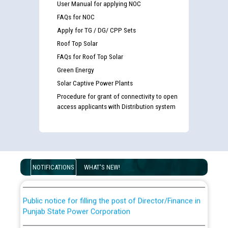
User Manual for applying NOC
FAQs for NOC
Apply for TG / DG/ CPP Sets
Roof Top Solar
FAQs for Roof Top Solar
Green Energy
Solar Captive Power Plants
Procedure for grant of connectivity to open
access applicants with Distribution system
Guidelines regarding use of a scribe for Person With
Disability (PWD) applicants who will appear in online
examination against CRA 316/2026 for JE/Electrical
List of candidates being called for document checking
for the post of JE/Electrical against CRA 303/24
NOTIFICATIONS
WHAT'S NEW!
Public notice for filling the post of Director/Finance in
Punjab State Power Corporation