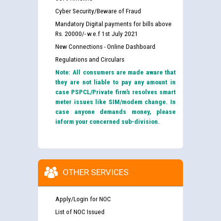
Cyber Security/Beware of Fraud
Mandatory Digital payments for bills above
Rs. 20000/- w.e.f 1st July 2021
New Connections - Online Dashboard
Regulations and Circulars
Note: All consumers are made aware that
they are not liable to pay any amount in
case PSPCL/Private firm’s resolves smart
meter issues like SIM/modem change. In
case anyone demands money, please
inform your concerned sub-division.
OTHER SERVICES
Apply/Login for NOC
List of NOC Issued