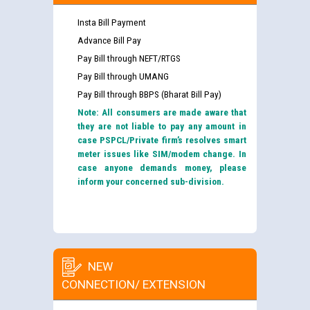
Insta Bill Payment
Advance Bill Pay
Pay Bill through NEFT/RTGS
Pay Bill through UMANG
Pay Bill through BBPS (Bharat Bill Pay)
Note: All consumers are made aware that
they are not liable to pay any amount in
case PSPCL/Private firm’s resolves smart
meter issues like SIM/modem change. In
case anyone demands money, please
inform your concerned sub-division.
NEW
CONNECTION/ EXTENSION