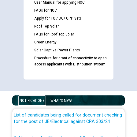
User Manual for applying NOC
FAQs for NOC
Apply for TG / DG/ CPP Sets
Roof Top Solar
FAQs for Roof Top Solar
Green Energy
Solar Captive Power Plants
Procedure for grant of connectivity to open
access applicants with Distribution system
Guidelines regarding use of a scribe for Person With
Disability (PWD) applicants who will appear in online
examination against CRA 316/2026 for JE/Electrical
NOTIFICATIONS
WHAT'S NEW!
List of candidates being called for document checking
for the post of JE/Electrical against CRA 303/24
Public notice for filling the post of Director/Finance in