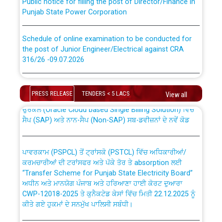
Punjab State Power Corporation
Schedule of online examination to be conducted for
the post of Junior Engineer/Electrical against CRA
316/26 -09.07.2026
CWP-12018 Policy for Transfer and permanent
absorption of officers/officials from PSPCL to PSTCL.
Schedule of online examination to be conducted for
the post of Junior Engineer/Electrical against CRA
PRESS RELEASE
TENDERS < 5 LACS
View all
316/26 -09.07.2026
ਉਰੇਕਲ (Oracle Cloud based Single Billing Solution) ਵਿੱਚ
ਸੈਪ (SAP) ਅਤੇ ਨਾਨ-ਸੈਪ (Non-SAP) ਸਬ-ਡਵੀਜ਼ਨਾਂ ਦੇ ਨਵੇਂ ਕੋਡ
Work of water proofing of roof of 66 kv sub-station
Bahmna under O&M division, PSPCL Patiala
ਪਾਵਰਕਾਮ (PSPCL) ਤੋਂ ਟ੍ਰਾਂਸਕੋ (PSTCL) ਵਿੱਚ ਅਧਿਕਾਰੀਆਂ/
ਕਰਮਚਾਰੀਆਂ ਦੀ ਟਰਾਂਸਫਰ ਅਤੇ ਪੱਕੇ ਤੋਰ ਤੇ absorption ਲਈ
Public Notice regarding Renovation Work to be carried
“Transfer Scheme for Punjab State Electricity Board”
out by PSPCL
ਅਧੀਨ ਅਤੇ ਮਾਨਯੋਗ ਪੰਜਾਬ ਅਤੇ ਹਰਿਆਣਾ ਹਾਈ ਕੋਰਟ ਦੁਆਰਾ
CWP-12018-2025 ਤੇ ਕੁਨੈਕਟੇਡ ਕੇਸਾਂ ਵਿੱਚ ਮਿਤੀ 22.12.2025 ਨੂੰ
ਕੀਤੇ ਗਏ ਹੁਕਮਾਂ ਦੇ ਸਨਮੁੱਖ ਪਾਲਿਸੀ ਸਬੰਧੀ।
Plinth Area Rates Year 2026-27 For Residential and
Non-Residential Buildings.