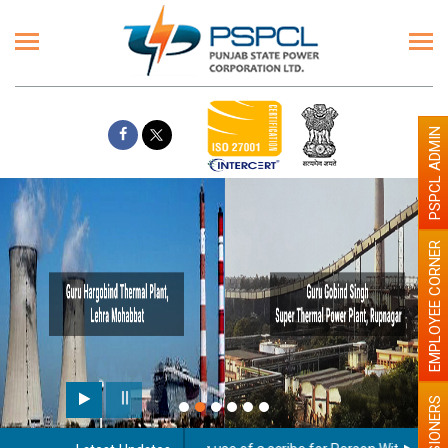
PSPCL ADMIN
EMPLOYEE CORNER
PENSIONERS