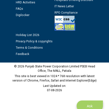
Hospitals Offering Discount
12.01.2026
HRD Activities
IT News Letter
FAQs
RPO Compliance
Public notice regarding Biometric Verification at the
Digilocker
time of Joining for the post of Assistant Lineman
against CRA 312/25.
Holiday List 2026
M/s ECS Industries Private Limited, Vadodara declared
Privacy Policy & copyrights
as Defaulter Firm by PSPCL upto 02-03-2028
Terms & Conditions
Feedback
© 2026 Punjab State Power Corporation Limited PSEB Head
Office, The MALL, Patiala
This site is best viewed in 1024 * 768 resolution with latest
version of Chrome, Firefox, Safari and Internet Explorer(Edge)
Last Updated on:
07-08-2026
Ask