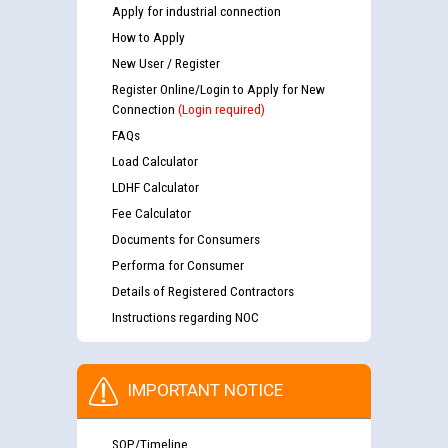
Apply for industrial connection
How to Apply
New User / Register
Register Online/Login to Apply for New
Connection
(Login required)
FAQs
Load Calculator
LDHF Calculator
Fee Calculator
Documents for Consumers
Performa for Consumer
Details of Registered Contractors
Instructions regarding NOC
IMPORTANT NOTICE
SOP/Timeline