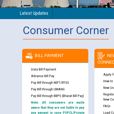
Latest Updates
Consumer Corner
BILL PAYMENT
NE
CONNEC
Insta Bill Payment
Apply f
Advance Bill Pay
How to
Pay Bill through NEFT/RTGS
New Use
Pay Bill through UMANG
Registe
Pay Bill through BBPS (Bharat Bill Pay)
New Co
Note: All consumers are made
FAQs
aware that they are not liable to pay
any amount in case PSPCL/Private
Load Ca