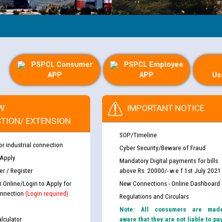
PSPCL Consumer
PSPCL Employee
APP
APP
Us
W
IMPORTANT NOTICE
TION/ EXTENSION
SOP/Timeline
or industrial connection
Cyber Security/Beware of Fraud
 Apply
Mandatory Digital payments for bills
r / Register
above Rs. 20000/- w.e.f 1st July 2021
r Online/Login to Apply for
New Connections - Online Dashboard
nnection
(Login required)
Regulations and Circulars
Note: All consumers are mad
lculator
aware that they are not liable to pa