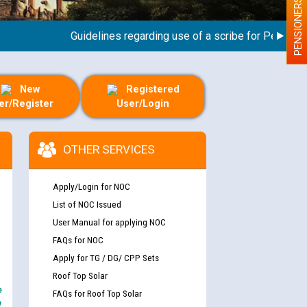
PENSIONERS
Guidelines regarding use of a scribe for Person With 
New
Registered
er/Register
User/Login
OTHER SERVICES
Apply/Login for NOC
List of NOC Issued
User Manual for applying NOC
FAQs for NOC
Apply for TG / DG/ CPP Sets
Roof Top Solar
e
FAQs for Roof Top Solar
y