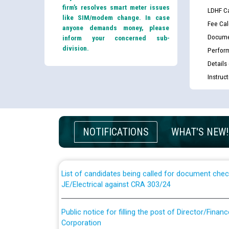
firm’s resolves smart meter issues
LDHF Ca
like SIM/modem change. In case
Fee Cal
anyone demands money, please
Docume
inform your concerned sub-
division.
Perfor
Details
Instruc
Guidelines regarding use of a scribe for Person Wi
applicants who will appear in online examination 
NOTIFICATIONS
WHAT'S NEW!
JE/Electrical
List of candidates being called for document chec
JE/Electrical against CRA 303/24
Public notice for filling the post of Director/Fina
Corporation