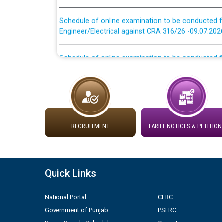
Schedule of online examination to be conducted f
Engineer/Electrical against CRA 316/26 -09.07.202
Schedule of online examination to be conducted f
Engineer/Electrical against CRA 316/26 -09.07.202
Work of water proofing of roof of 66 kv sub-sta
division, PSPCL Patiala
Public Notice regarding Renovation Work to be ca
RECRUITMENT
TARIFF NOTICES & PETITION
Plinth Area Rates Year 2026-27 For Residential and
Quick Links
Detailed Advertisement for recruitment of Deputy
contractual basis in PSPCL against advertisement
10.04.2026
National Portal
CERC
Government of Punjab
PSERC
Short Notice for recruitment of Deputy Secretary/