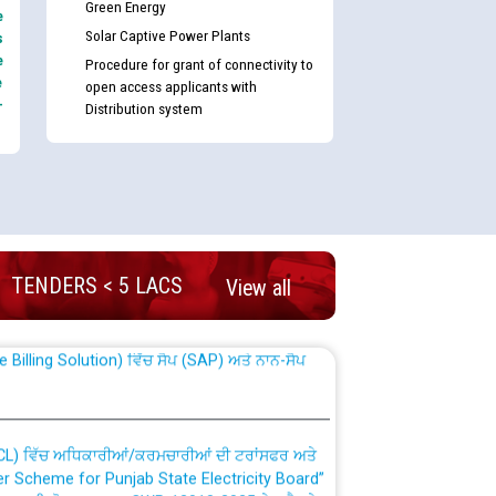
Green Energy
e
Solar Captive Power Plants
s
e
Procedure for grant of connectivity to
e
open access applicants with
-
Distribution system
nd permanent absorption of officers/officials
TENDERS < 5 LACS
View all
Billing Solution) ਵਿੱਚ ਸੈਪ (SAP) ਅਤੇ ਨਾਨ-ਸੈਪ
TCL) ਵਿੱਚ ਅਧਿਕਾਰੀਆਂ/ਕਰਮਚਾਰੀਆਂ ਦੀ ਟਰਾਂਸਫਰ ਅਤੇ
fer Scheme for Punjab State Electricity Board”
ਣਾ ਹਾਈ ਕੋਰਟ ਦੁਆਰਾ CWP-12018-2025 ਤੇ ਕੁਨੈਕਟੇਡ