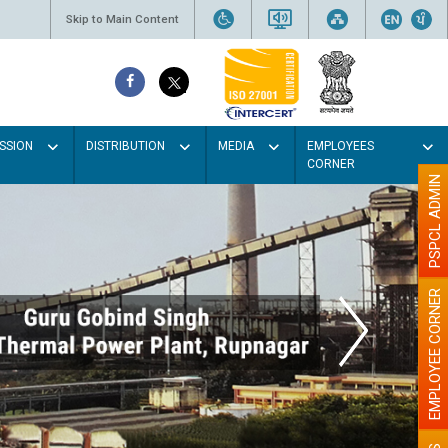
Skip to Main Content
SSION
DISTRIBUTION
MEDIA
EMPLOYEES
CORNER
PSPCL ADMIN
EMPLOYEE CORNER