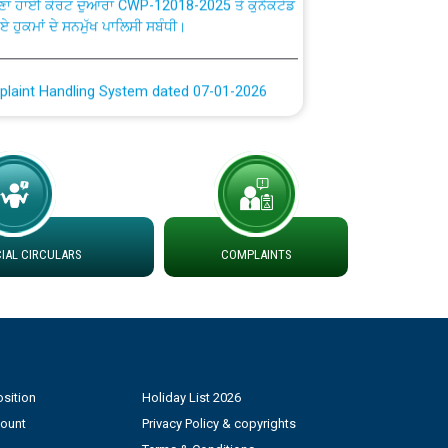
ਗਏ ਹੁਕਮਾਂ ਦੇ ਸਨਮੁੱਖ ਪਾਲਿਸੀ ਸਬੰਧੀ।
plaint Handling System dated 07-01-2026
rmit to Work dated 07-01-2026
 at different 66 KV Grid S/s with
der DS Divisions in PSPCL for solar capacity
AL CIRCULARS
COMPLAINTS
g of Power and Model Banking Agreement for
Consumer
ਹਦਾਇਤਾਂ
sition
Holiday List 2026
count
Privacy Policy & copyrights