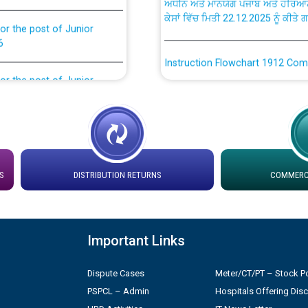
ਕੇਸਾਂ ਵਿੱਚ ਮਿਤੀ 22.12.2025 ਨੂੰ ਕੀਤੇ 
or the post of Junior
6
Instruction Flowchart 1912 Com
or the post of Junior
6
Instruction Flowchart Online Pe
tion Bahmna under O&M
Loading spare capacity available
latitude/longitude cordinates un
installation as on 01.11.2025
rried out by PSPCL
S
DISTRIBUTION RETURNS
COMMERCI
 Non-Residential Buildings.
Detailed Procedure for Bankin
by Green Energy Open Access 
Important Links
 Secretary/Legal on
 no. Cont./DSL/02/2026 -
ਸਮਾਂ ਪਾਬੰਦੀ/ ਹਾਜ਼ਰੀ ਰਜਿਸਟਰਾਂ ਸਬੰਧੀ 
Dispute Cases
Meter/CT/PT – Stock Po
PSPCL – Admin
Hospitals Offering Dis
ਪ੍ਰੈਸ ਨੂੰ ਸੰਬੋਧਨ ਕਰਨ ਸਬੰਧੀ
Legal on contractual basis