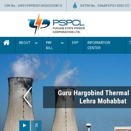
CIN No.: U40109PB2010SGC033813
GSTIN No.: 03AAFCP5120Q1ZC
ABOUT
PAY
ERP
INFORMATION
BILL
CENTER