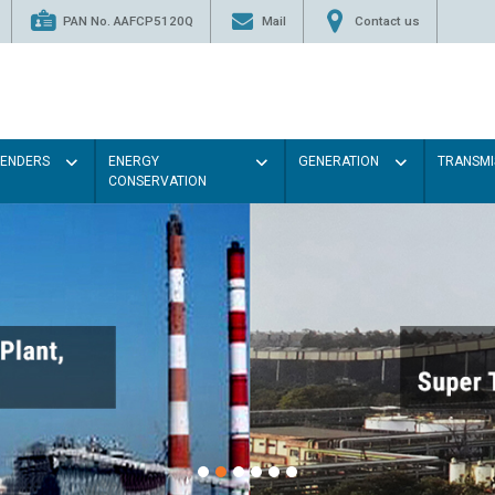
PAN No. AAFCP5120Q
Mail
Contact us
TENDERS
ENERGY
GENERATION
TRANSMI
CONSERVATION