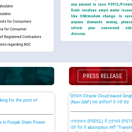
any amount in case PSPCL/Privat
lculator
firm’s resolves smart meter issue
culator
like SIM/modem change. In cas
nts for Consumers
anyone demands money, pleas
inform your concerned sub
ma for Consumer
division.
 of Registered Contractors
tions regarding NOC
th Disability (PWD)
CWP-12018 Policy for Transfer a
against CRA 316/2026 for
from PSPCL to PSTCL.
PRESS RELEASE
ਉਰੇਕਲ (Oracle Cloud based Single 
king for the post of
(Non-SAP) ਸਬ-ਡਵੀਜ਼ਨਾਂ ਦੇ ਨਵੇਂ ਕੋਡ
ਪਾਵਰਕਾਮ (PSPCL) ਤੋਂ ਟ੍ਰਾਂਸਕੋ (PS
nce in Punjab State Power
ਪੱਕੇ ਤੋਰ ਤੇ absorption ਲਈ “Trans
ਅਧੀਨ ਅਤੇ ਮਾਨਯੋਗ ਪੰਜਾਬ ਅਤੇ ਹਰਿਆ