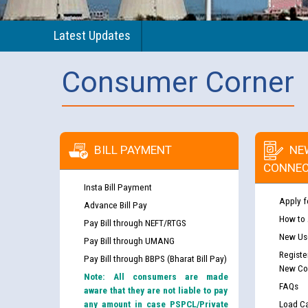
Latest Updates
Consumer Corner
BILL PAYMENT
NE
CONNEC
Insta Bill Payment
Apply f
Advance Bill Pay
How to
Pay Bill through NEFT/RTGS
New Use
Pay Bill through UMANG
Registe
Pay Bill through BBPS (Bharat Bill Pay)
New Co
Note: All consumers are made
FAQs
aware that they are not liable to pay
any amount in case PSPCL/Private
Load Ca