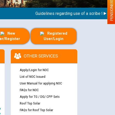
PENSIONERS
Guidelines regarding use of a scribe for Person 
New
Registered
er/Register
User/Login
OTHER SERVICES
Apply/Login for NOC
List of NOC Issued
User Manual for applying NOC
FAQs for NOC
Apply for TG / DG/ CPP Sets
Roof Top Solar
e
FAQs for Roof Top Solar
y