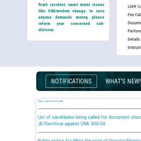
firm’s resolves smart meter issues
LDHF Ca
like SIM/modem change. In case
Fee Cal
anyone demands money, please
Docume
inform your concerned sub-
division.
Perfor
Details
Instruc
Guidelines regarding use of a scribe for Person Wi
NOTIFICATIONS
WHAT'S NEW!
applicants who will appear in online examination 
JE/Electrical
List of candidates being called for document chec
JE/Electrical against CRA 303/24
Public notice for filling the post of Director/Fina
Corporation