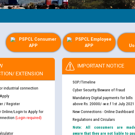
PSPCL Consumer
PSPCL Employee
APP
APP
Us
W
IMPORTANT NOTICE
TION/ EXTENSION
SOP/Timeline
or industrial connection
Cyber Security/Beware of Fraud
 Apply
Mandatory Digital payments for bills
r / Register
above Rs. 20000/- w.e.f 1st July 2021
r Online/Login to Apply for
New Connections - Online Dashboard
nnection
(Login required)
Regulations and Circulars
Note: All consumers are mad
lculator
aware that they are not liable to pa