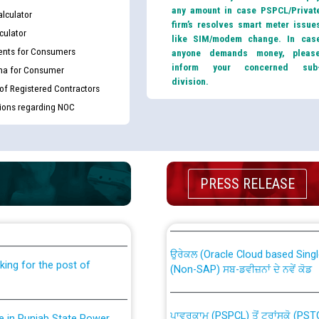
any amount in case PSPCL/Privat
lculator
firm’s resolves smart meter issue
culator
like SIM/modem change. In cas
nts for Consumers
anyone demands money, pleas
inform your concerned sub
ma for Consumer
division.
 of Registered Contractors
tions regarding NOC
th Disability (PWD)
CWP-12018 Policy for Transfer a
PRESS RELEASE
against CRA 316/2026 for
from PSPCL to PSTCL.
ਉਰੇਕਲ (Oracle Cloud based Single 
king for the post of
(Non-SAP) ਸਬ-ਡਵੀਜ਼ਨਾਂ ਦੇ ਨਵੇਂ ਕੋਡ
ਪਾਵਰਕਾਮ (PSPCL) ਤੋਂ ਟ੍ਰਾਂਸਕੋ (PS
nce in Punjab State Power
ਪੱਕੇ ਤੋਰ ਤੇ absorption ਲਈ “Trans