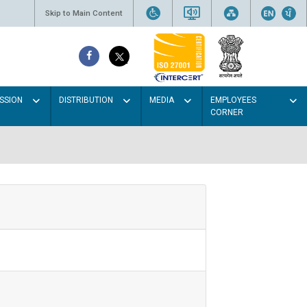
Skip to Main Content
SSION
DISTRIBUTION
MEDIA
EMPLOYEES
CORNER