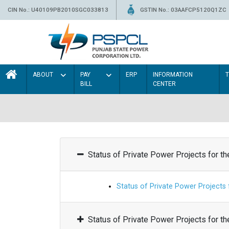
CIN No.: U40109PB2010SGC033813
GSTIN No.: 03AAFCP5120Q1ZC
ABOUT
PAY
ERP
INFORMATION
BILL
CENTER
Status of Private Power Projects for t
Status of Private Power Projects
Status of Private Power Projects for t