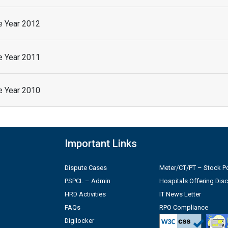
he Year 2012
he Year 2011
he Year 2010
Important Links
Dispute Cases
Meter/CT/PT – Stock Po
PSPCL – Admin
Hospitals Offering Dis
HRD Activities
IT News Letter
FAQs
RPO Compliance
Digilocker