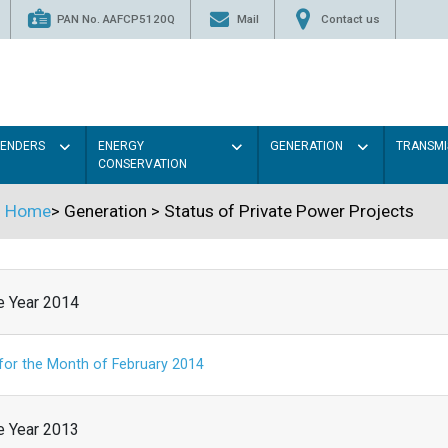
PAN No. AAFCP5120Q
Mail
Contact us
TENDERS
ENERGY
GENERATION
TRANSMI
CONSERVATION
Home
>
Generation
>
Status of Private Power Projects
he Year 2014
 for the Month of February 2014
he Year 2013