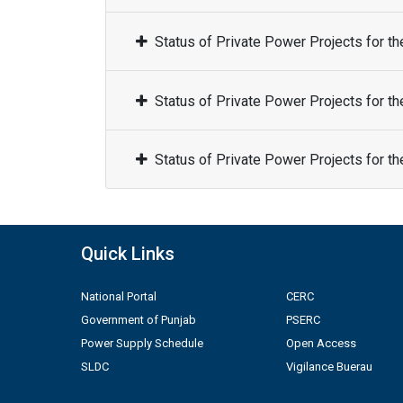
Status of Private Power Projects for t
Status of Private Power Projects for t
Status of Private Power Projects for t
Quick Links
National Portal
CERC
Government of Punjab
PSERC
Power Supply Schedule
Open Access
SLDC
Vigilance Buerau