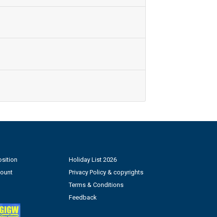
sition
Holiday List 2026
count
Privacy Policy & copyrights
Terms & Conditions
Feedback