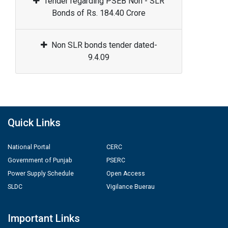
Tender regarding PSEB Non - SLR
Bonds of Rs. 184.40 Crore
Non SLR bonds tender dated-
9.4.09
Quick Links
National Portal
CERC
Government of Punjab
PSERC
Power Supply Schedule
Open Access
SLDC
Vigilance Buerau
Important Links