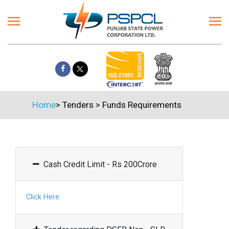
Home
>
Tenders
>
Funds Requirements
Cash Credit Limit - Rs 200Crore
Click Here