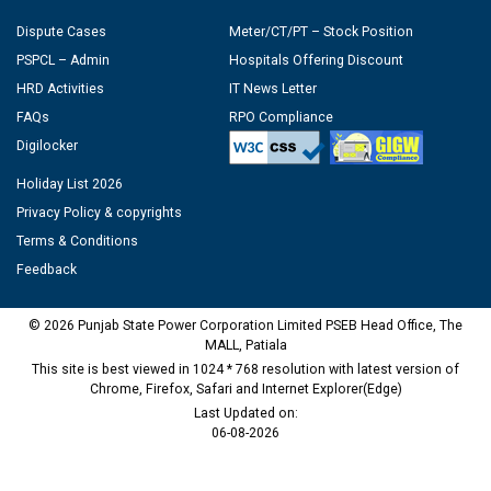
Dispute Cases
Meter/CT/PT – Stock Position
PSPCL – Admin
Hospitals Offering Discount
HRD Activities
IT News Letter
FAQs
RPO Compliance
Digilocker
Holiday List 2026
Privacy Policy & copyrights
Terms & Conditions
Feedback
© 2026 Punjab State Power Corporation Limited PSEB Head Office, The
MALL, Patiala
This site is best viewed in 1024 * 768 resolution with latest version of
Chrome, Firefox, Safari and Internet Explorer(Edge)
Last Updated on:
06-08-2026