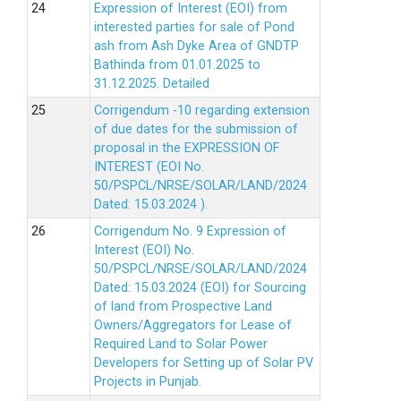
Expression of Interest (EOI) from
interested parties for sale of Pond
ash from Ash Dyke Area of GNDTP
Bathinda from 01.01.2025 to
31.12.2025.
Detailed
Corrigendum -10 regarding extension
of due dates for the submission of
proposal in the EXPRESSION OF
INTEREST (EOI No.
50/PSPCL/NRSE/SOLAR/LAND/2024
Dated: 15.03.2024 ).
Corrigendum No. 9 Expression of
Interest (EOI) No.
50/PSPCL/NRSE/SOLAR/LAND/2024
Dated: 15.03.2024 (EOI) for Sourcing
of land from Prospective Land
Owners/Aggregators for Lease of
Required Land to Solar Power
Developers for Setting up of Solar PV
Projects in Punjab.