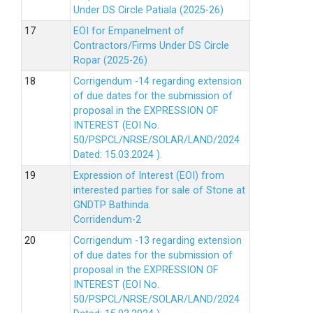
Under DS Circle Patiala (2025-26)
EOI for Empanelment of
Contractors/Firms Under DS Circle
Ropar (2025-26)
Corrigendum -14 regarding extension
of due dates for the submission of
proposal in the EXPRESSION OF
INTEREST (EOI No.
50/PSPCL/NRSE/SOLAR/LAND/2024
Dated: 15.03.2024 ).
Expression of Interest (EOI) from
interested parties for sale of Stone at
GNDTP Bathinda.
Corridendum-2
Corrigendum -13 regarding extension
of due dates for the submission of
proposal in the EXPRESSION OF
INTEREST (EOI No.
50/PSPCL/NRSE/SOLAR/LAND/2024