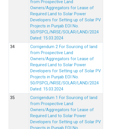
from Prospective Land
Owners/Aggregators for Lease of
Required Land to Solar Power
Developers for Setting up of Solar PV
Projects in Punjab EOI No.
50/PSPCL/NRSE/SOLAR/LAND/2024
Dated: 15.03.2024
Corrigendum 2 For Sourcing of land
from Prospective Land
Owners/Aggregators for Lease of
Required Land to Solar Power
Developers for Setting up of Solar PV
Projects in Punjab EOI No.
50/PSPCL/NRSE/SOLAR/LAND/2024
Dated: 15.03.2024
Corrigendum 1 For Sourcing of land
from Prospective Land
Owners/Aggregators for Lease of
Required Land to Solar Power
Developers for Setting up of Solar PV
Projects in Punjab EOI No.