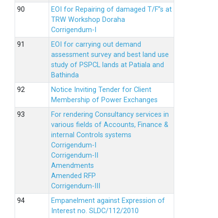
EOI for Repairing of damaged T/F”s at
TRW Workshop Doraha
Corrigendum-I
EOI for carrying out demand
assessment survey and best land use
study of PSPCL lands at Patiala and
Bathinda
Notice Inviting Tender for Client
Membership of Power Exchanges
For rendering Consultancy services in
various fields of Accounts, Finance &
internal Controls systems
Corrigendum-I
Corrigendum-II
Amendments
Amended RFP
Corrigendum-III
Empanelment against Expression of
Interest no. SLDC/112/2010