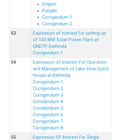
English
Punjabi
Corrigendum 1
Corrigendum 2
Expression of interest for setting up
of 100 MW Solar Power Plant at
GNDTP Bathinda
Corrigendum-1
Expression of Interest For Operation
and Management of Lake View Guest
House at Bathinda
Corrigendum-1
Corrigendum-2
Corrigendum-3
Corridendum-4
Corridendum-5
Corrigendum-6
Corrigendum-7
Corrigendum-8
Expression Of Interest For Single