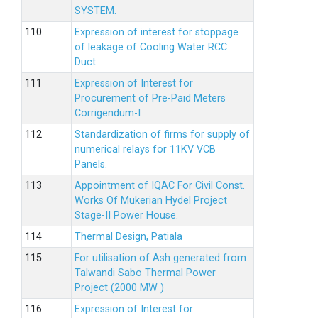
SYSTEM.
Expression of interest for stoppage
of leakage of Cooling Water RCC
Duct.
Expression of Interest for
Procurement of Pre-Paid Meters
Corrigendum-I
Standardization of firms for supply of
numerical relays for 11KV VCB
Panels.
Appointment of IQAC For Civil Const.
Works Of Mukerian Hydel Project
Stage-II Power House.
Thermal Design, Patiala
For utilisation of Ash generated from
Talwandi Sabo Thermal Power
Project (2000 MW )
Expression of Interest for