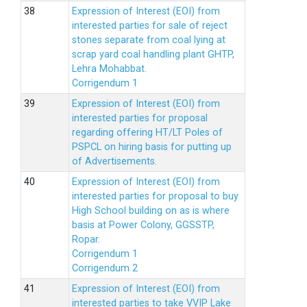
Expression of Interest (EOI) from
interested parties for sale of reject
stones separate from coal lying at
scrap yard coal handling plant GHTP,
Lehra Mohabbat.
Corrigendum 1
Expression of Interest (EOI) from
interested parties for proposal
regarding offering HT/LT Poles of
PSPCL on hiring basis for putting up
of Advertisements.
Expression of Interest (EOI) from
interested parties for proposal to buy
High School building on as is where
basis at Power Colony, GGSSTP,
Ropar.
Corrigendum 1
Corrigendum 2
Expression of Interest (EOI) from
interested parties to take VVIP Lake