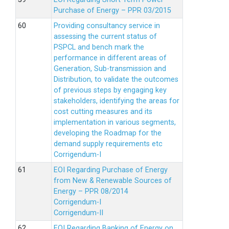
Purchase of Energy – PPR 03/2015
Providing consultancy service in
assessing the current status of
PSPCL and bench mark the
performance in different areas of
Generation, Sub-transmission and
Distribution, to validate the outcomes
of previous steps by engaging key
stakeholders, identifying the areas for
cost cutting measures and its
implementation in various segments,
developing the Roadmap for the
demand supply requirements etc
Corrigendum-I
EOI Regarding Purchase of Energy
from New & Renewable Sources of
Energy – PPR 08/2014
Corrigendum-I
Corrigendum-II
EOI Regarding Banking of Energy on