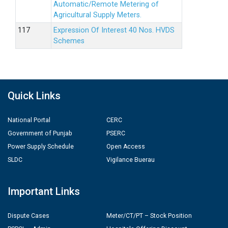
Automatic/Remote Metering of
Agricultural Supply Meters.
Expression Of Interest 40 Nos. HVDS
Schemes
Quick Links
National Portal
CERC
Government of Punjab
PSERC
Power Supply Schedule
Open Access
SLDC
Vigilance Buerau
Important Links
Dispute Cases
Meter/CT/PT – Stock Position