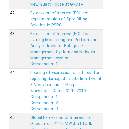
view Guest House at GNDTP
Expression of Interest (EOI) for
Implementation of Spot Billing
Solution in PSPCL
Expression of Interest (EOI) for
availing Monitoring and Performance
Analysis tools for Enterprise
Management System and Network
Management system
Corrigendum 1
Loading of Expression of Interest for
repairing damaged distribution T/Fs at
3 Nos. abundant T/F repair
workshops. Dated: 31.10.2019
Corrigendum 1
Corrigendum 2
Corrigendum 3
Global Expression of Interest for
Disposal of 2*110 MW ,Unit-I & II,