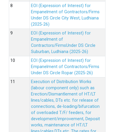
EOI (Expression of Interest) for
Empanelment of Gontractors/Firms
Under DS Circle City West, Ludhiana
(2025-26)
EOI (Expression of Interest) for
Empanelment of
Contractors/FirmsUnder DS Circle
Suburban, Ludhiana (2025-26)
EOI (Expression of Interest) for
Empanelment of Contractors/Firms
Under DS Circle Ropar (2025-26)
Execution of Distribution Works
(labour component only) such as
Erection/Dismantlement of HT/LT
lines/cables, DTs etc. for release of
connections, de-loading/bifurcation
of overloaded T/F/ feeders, for
development/improvement, Deposit
works, maintenance of HT/LT
lines/cables,DTs etc. The rates for