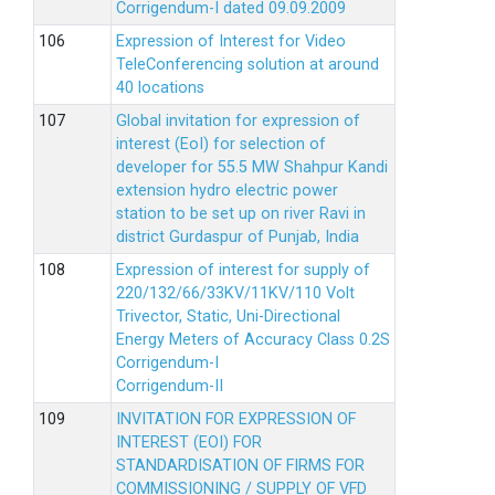
Corrigendum-I dated 09.09.2009
Expression of Interest for Video
TeleConferencing solution at around
40 locations
Global invitation for expression of
interest (EoI) for selection of
developer for 55.5 MW Shahpur Kandi
extension hydro electric power
station to be set up on river Ravi in
district Gurdaspur of Punjab, India
Expression of interest for supply of
220/132/66/33KV/11KV/110 Volt
Trivector, Static, Uni-Directional
Energy Meters of Accuracy Class 0.2S
Corrigendum-I
Corrigendum-II
INVITATION FOR EXPRESSION OF
INTEREST (EOI) FOR
STANDARDISATION OF FIRMS FOR
COMMISSIONING / SUPPLY OF VFD