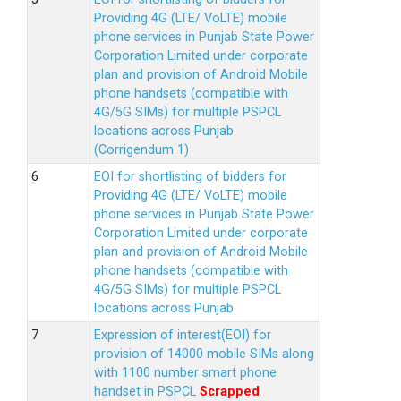
Providing 4G (LTE/ VoLTE) mobile
phone services in Punjab State Power
Corporation Limited under corporate
plan and provision of Android Mobile
phone handsets (compatible with
4G/5G SIMs) for multiple PSPCL
locations across Punjab
(Corrigendum 1)
EOI for shortlisting of bidders for
Providing 4G (LTE/ VoLTE) mobile
phone services in Punjab State Power
Corporation Limited under corporate
plan and provision of Android Mobile
phone handsets (compatible with
4G/5G SIMs) for multiple PSPCL
locations across Punjab
Expression of interest(EOI) for
provision of 14000 mobile SIMs along
with 1100 number smart phone
handset in PSPCL
Scrapped