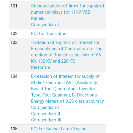
Standardization of firms for supply of
numerical relays for 11KV VCB
Panels.
Corrigendum-I
EOI for Translators.
Invitation of Express of Interest for
Empanelment of Contractors for the
erection of Transmission lines of 66
KV, 132 KV and 220 KV.
Performa
Expression of Interest for supply of
Static/ Electronic ABT (Availability
Based Tariff) compliant Trivector
Type, Four Quadrant, Bi-Directional
Energy Meters of 0.2S class accuracy
Corrigendum-I
Corrigendum-II
Corrigendum-III
EOI For Bachat Lamp Yojana