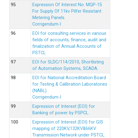
Expression Of Interest No. MQP-15
For Supply Of 11kv Pilfer Resistant
Metering Panels.
Corrigendum-I
EOI for consulting services in various
fields of accounts, finance, audit and
finalization of Annual Accounts of
PSTCL
EOI for SLDC/114/2010, Shortlisting
of Automation Systems, SCADA.
EOI for National Accreditation Board
for Testing & Calibration Laboratories
(NABL).
Corrigendum-I
Expression of Interest (EOI) for
Banking of power by PSPCL.
Expression of Interest (EOI) for GIS
mapping of 220KV,132KV&66KV
Transmission Network under PSTCL.