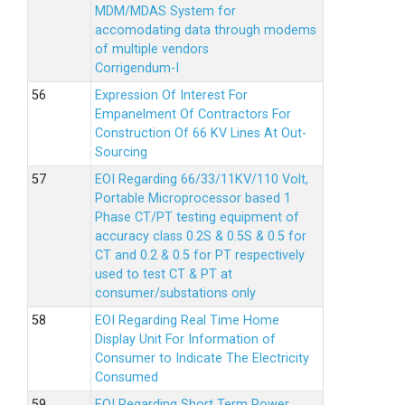
MDM/MDAS System for
accomodating data through modems
of multiple vendors
Corrigendum-I
Expression Of Interest For
Empanelment Of Contractors For
Construction Of 66 KV Lines At Out-
Sourcing
EOI Regarding 66/33/11KV/110 Volt,
Portable Microprocessor based 1
Phase CT/PT testing equipment of
accuracy class 0.2S & 0.5S & 0.5 for
CT and 0.2 & 0.5 for PT respectively
used to test CT & PT at
consumer/substations only
EOI Regarding Real Time Home
Display Unit For Information of
Consumer to Indicate The Electricity
Consumed
EOI Regarding Short Term Power