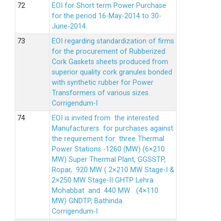
EOI for Short term Power Purchase
for the period 16-May-2014 to 30-
June-2014.
EOI regarding standardization of firms
for the procurement of Rubberized
Cork Gaskets sheets produced from
superior quality cork granules bonded
with synthetic rubber for Power
Transformers of various sizes.
Corrigendum-I
EOI is invited from the interested
Manufacturers for purchases against
the requirement for three Thermal
Power Stations -1260 (MW) (6×210
MW) Super Thermal Plant, GGSSTP,
Ropar, 920 MW ( 2×210 MW Stage-I &
2×250 MW Stage-II GHTP Lehra
Mohabbat and 440 MW (4×110
MW) GNDTP, Bathinda
Corrigendum-I