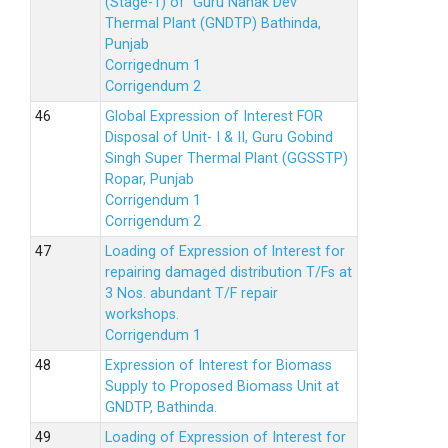
(Stage-1) of Guru Nanak Dev
Thermal Plant (GNDTP) Bathinda,
Punjab
Corrigednum 1
Corrigendum 2
Global Expression of Interest FOR
Disposal of Unit- I & II, Guru Gobind
Singh Super Thermal Plant (GGSSTP)
Ropar, Punjab
Corrigendum 1
Corrigendum 2
Loading of Expression of lnterest for
repairing damaged distribution T/Fs at
3 Nos. abundant T/F repair
workshops.
Corrigendum 1
Expression of Interest for Biomass
Supply to Proposed Biomass Unit at
GNDTP, Bathinda.
Loading of Expression of Interest for