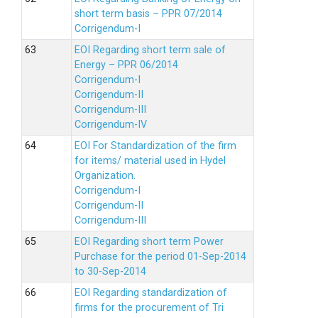
short term basis – PPR 07/2014
Corrigendum-I
EOI Regarding short term sale of
Energy – PPR 06/2014
Corrigendum-I
Corrigendum-II
Corrigendum-III
Corrigendum-IV
EOI For Standardization of the firm
for items/ material used in Hydel
Organization.
Corrigendum-I
Corrigendum-II
Corrigendum-III
EOI Regarding short term Power
Purchase for the period 01-Sep-2014
to 30-Sep-2014
EOI Regarding standardization of
firms for the procurement of Tri