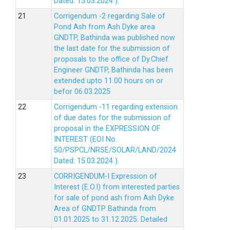
Dated: 15.03.2024 ).
Corrigendum -2 regarding Sale of
Pond Ash from Ash Dyke area
GNDTP, Bathinda was published now
the last date for the submission of
proposals to the office of Dy.Chief
Engineer GNDTP, Bathinda has been
extended upto 11.00 hours on or
befor 06.03.2025
Corrigendum -11 regarding extension
of due dates for the submission of
proposal in the EXPRESSION OF
INTEREST (EOI No.
50/PSPCL/NRSE/SOLAR/LAND/2024
Dated: 15.03.2024 ).
CORRIGENDUM-I Expression of
Interest (E.O.I) from interested parties
for sale of pond ash from Ash Dyke
Area of GNDTP Bathinda from
01.01.2025 to 31.12.2025.
Detailed