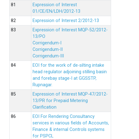
Expression of Interest
01/CE/EN/LDH/2012-13
Expression of Interest 2/2012-13
Expression of Interest MQP-52/2012-
13/PO
Corrigendum-I
Corrigendum-II
Corrigendum-III
EOI for the work of de-silting intake
head regulator adjoining stilling basin
and forebay stage-I at GGSSTP,
Rupnagar.
Expression of Interest MQP-47/2012-
13/PR for Prepaid Metering
Clarification
EOI For Rendering Consultancy
services in various fields of Accounts,
Finance & internal Controls systems
for PSPCL