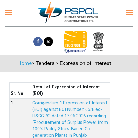
Home
>
Tenders
>
Expression of Interest
Detail of Expression of Interest
Sr. No.
(EOI)
Corrigendum-1:Expression of Interest
(EOI) against EOI Number: 65/Elec-
H&CG-92 dated 17.06.2026 regarding
“Procurement of Surplus Power from
100% Paddy Straw-Based Co-
generation Plants in Punjab.