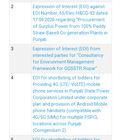
Expression of Interest (EOI) against
EOI Number: 65/Elec-H&CG-92 dated
17.06.2026 regarding “Procurement
of Surplus Power from 100% Paddy
Straw-Based Co-generation Plants in
Punjab.
Expression of Interest (EOI) from
interested parties for "Consultancy
for Environment Management
Framework for GGSSTP, Ropar".
EOI for shortlisting of bidders for
Providing 4G (LTE/ VoLTE) mobile
phone services in Punjab State Power
Corporation Limited under corporate
plan and provision of Android Mobile
phone handsets (compatible with
4G/5G SIMs) for multiple PSPCL
locations across Punjab
(Corrigendum 2)
EOI for shortlisting of bidders for