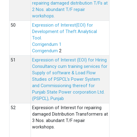
repairing damaged distribution T/Fs at
2 Nos. abundant T/F repair
workshops.
Expression of Interest(EOI) for
Development of Theft Analytical
Tool.
Corrigendum 1
Corrigendum
2
Expression of Interest (EOI) for Hiring
Consultancy cum training services for
Supply of software & Load Flow
Studies of PSPCL’s Power System
and Commissioning thereof for
Punjab State Power corporation Ltd.
(PSPCL), Punjab
Expression of Interest for repairing
damaged Distribution Transformers at
3 Nos. abundant T/F repair
workshops.