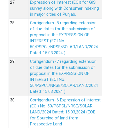
Expression of Interest (EOI) for GIS
survey along with Consumer indexing
in major cities of Punjab.
Corrigendum -8 regarding extension
of due dates for the submission of
proposal in the EXPRESSION OF
INTEREST (EOI No.
50/PSPCL/NRSE/SOLAR/LAND/2024
Dated: 15.03.2024 ).
Corrigendum -7 regarding extension
of due dates for the submission of
proposal in the EXPRESSION OF
INTEREST (EOI No.
50/PSPCL/NRSE/SOLAR/LAND/2024
Dated: 15.03.2024 ).
Corrigendum -6 Expression of lnterest
(EOl) No. 50/PSPCL/NRSE/SOLAR
LAND/2024 Dated: 15.03,2024 (EOI)
for Sourcing of land from
Prospective Land