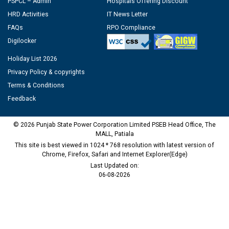
PSPCL – Admin
Hospitals Offering Discount
HRD Activities
IT News Letter
FAQs
RPO Compliance
Digilocker
Holiday List 2026
Privacy Policy & copyrights
Terms & Conditions
Feedback
© 2026 Punjab State Power Corporation Limited PSEB Head Office, The
MALL, Patiala
This site is best viewed in 1024 * 768 resolution with latest version of
Chrome, Firefox, Safari and Internet Explorer(Edge)
Last Updated on:
06-08-2026