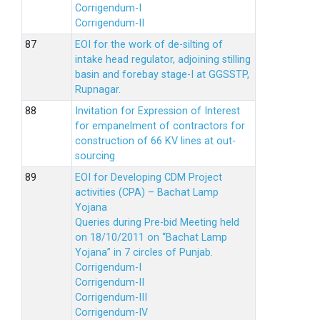
Corrigendum-I
Corrigendum-II
EOI for the work of de-silting of
intake head regulator, adjoining stilling
basin and forebay stage-I at GGSSTP,
Rupnagar.
Invitation for Expression of Interest
for empanelment of contractors for
construction of 66 KV lines at out-
sourcing
EOI for Developing CDM Project
activities (CPA) – Bachat Lamp
Yojana
Queries during Pre-bid Meeting held
on 18/10/2011 on “Bachat Lamp
Yojana” in 7 circles of Punjab.
Corrigendum-I
Corrigendum-II
Corrigendum-III
Corrigendum-IV