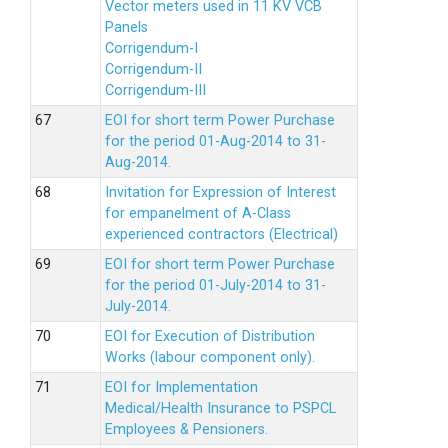
Vector meters used in 11 KV VCB
Panels
Corrigendum-I
Corrigendum-II
Corrigendum-III
EOI for short term Power Purchase
for the period 01-Aug-2014 to 31-
Aug-2014.
Invitation for Expression of Interest
for empanelment of A-Class
experienced contractors (Electrical)
EOI for short term Power Purchase
for the period 01-July-2014 to 31-
July-2014.
EOI for Execution of Distribution
Works (labour component only).
EOI for Implementation
Medical/Health Insurance to PSPCL
Employees & Pensioners.