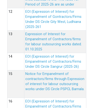
Period of 2025-26 are as under
EOI (Expression of Interest) for
Empanelment of Gontractors/Firms
Under DS Circle Gity West, Ludhiana
(2025-261
Expression of Interest for
Empanelment of Contractors/firms
for labour outsourcing works dated.
01.10.2025
EOI (Expression of Interest) for
Empanelment of Contractors/Firms
Under DS Circle Sangrur (2025-26)
Notice for Empanelment of
contractors/firms through Expression
of interest for labour outsourcing
works under DS Circle PSPCL Barnala.
EOI (Expression of Interest) for
Empanelment of Contractors/Firms