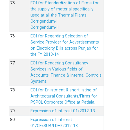
EOI for Standardization of Firms for
the supply of material specifically
used at all the Thermal Plants
Corrigendum-I
Corrigendum-II
EOI for Regarding Selection of
Service Provider for Advertisements
on Electricity Bills across Punjab for
the FY 2013-14
EOI for Rendering Consultancy
Services in Various fields of
Accounts, Finance & Internal Controls
Systems
EOI for Enlistment & short listing of
Architectural Consultants/Firms for
PSPCL Corporate Office at Patiala.
Expression of Interest 01/2012-13
Expression of Interest
01/CE/SUB/LDH/2012-13