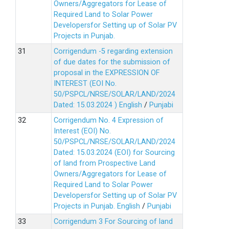
Owners/Aggregators for Lease of
Required Land to Solar Power
Developersfor Setting up of Solar PV
Projects in Punjab.
Corrigendum -5 regarding extension
of due dates for the submission of
proposal in the EXPRESSION OF
INTEREST (EOI No.
50/PSPCL/NRSE/SOLAR/LAND/2024
Dated: 15.03.2024 )
English
/
Punjabi
Corrigendum No. 4 Expression of
Interest (EOI) No.
50/PSPCL/NRSE/SOLAR/LAND/2024
Dated: 15.03.2024 (EOI) for Sourcing
of land from Prospective Land
Owners/Aggregators for Lease of
Required Land to Solar Power
Developersfor Setting up of Solar PV
Projects in Punjab.
English
/
Punjabi
Corrigendum 3 For Sourcing of land