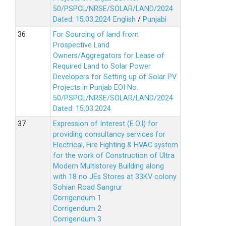
50/PSPCL/NRSE/SOLAR/LAND/2024
Dated: 15.03.2024
English
/
Punjabi
For Sourcing of land from
Prospective Land
Owners/Aggregators for Lease of
Required Land to Solar Power
Developers for Setting up of Solar PV
Projects in Punjab EOI No.
50/PSPCL/NRSE/SOLAR/LAND/2024
Dated: 15.03.2024
Expression of Interest (E.O.I) for
providing consultancy services for
Electrical, Fire Fighting & HVAC system
for the work of Construction of Ultra
Modern Multistorey Building along
with 18 no JEs Stores at 33KV colony
Sohian Road Sangrur
Corrigendum 1
Corrigendum 2
Corrigendum 3