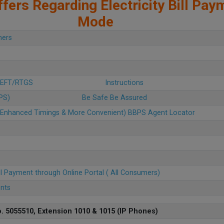
fers Regarding Electricity Bill Pay
Mode
mers
 NEFT/RTGS
Instructions
BPS)
Be Safe Be Assured
u (Enhanced Timings & More Convenient) BBPS Agent Locator
ll Payment through Online Portal ( All Consumers)
ents
. 5055510, Extension 1010 & 1015 (IP Phones)