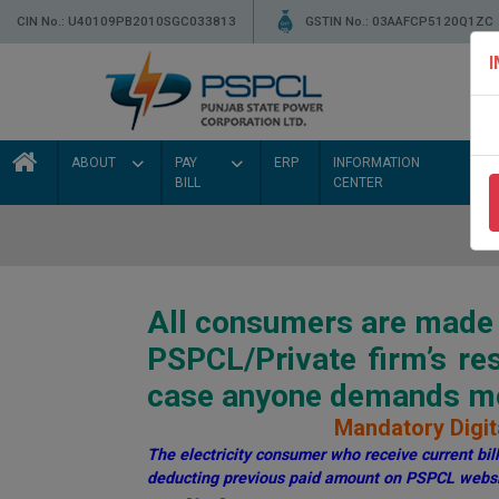
CIN No.: U40109PB2010SGC033813
GSTIN No.: 03AAFCP5120Q1ZC
ABOUT
PAY
ERP
INFORMATION
BILL
CENTER
All consumers are made a
PSPCL/Private firm’s r
case anyone demands mon
Mandatory Digita
The electricity consumer who receive current bill 
deducting previous paid amount on PSPCL websi