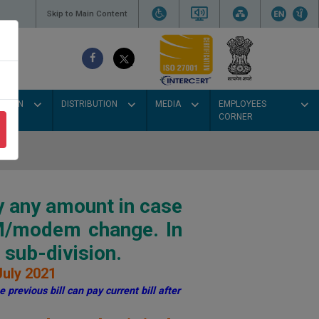
Skip to Main Content
SSION
DISTRIBUTION
MEDIA
EMPLOYEES
CORNER
y any amount in case
IM/modem change. In
sub-division.
July 2021
 previous bill can pay current bill after