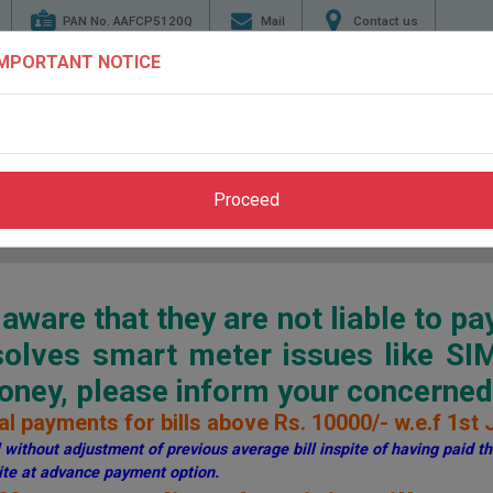
PAN No. AAFCP5120Q
Mail
Contact us
IMPORTANT NOTICE
TENDERS
ENERGY
GENERATION
TRANSMI
CONSERVATION
Proceed
Home
>
Pay Bill
>
Through PSPCL Website
ware that they are not liable to pa
esolves smart meter issues like S
ey, please inform your concerned 
l payments for bills above Rs. 10000/- w.e.f 1st 
without adjustment of previous average bill inspite of having paid the
te at advance payment option.