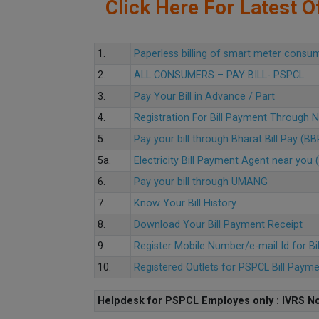
Click Here For Latest Of
1.
Paperless billing of smart meter consu
2.
ALL CONSUMERS – PAY BILL- PSPCL
3.
Pay Your Bill in Advance / Part
4.
Registration For Bill Payment Through
5.
Pay your bill through Bharat Bill Pay (B
5a.
Electricity Bill Payment Agent near yo
6.
Pay your bill through UMANG
7.
Know Your Bill History
8.
Download Your Bill Payment Receipt
9.
Register Mobile Number/e-mail Id for Bi
10.
Registered Outlets for PSPCL Bill Paym
Helpdesk for PSPCL Employes only : IVRS No