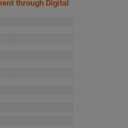
ment through Digital