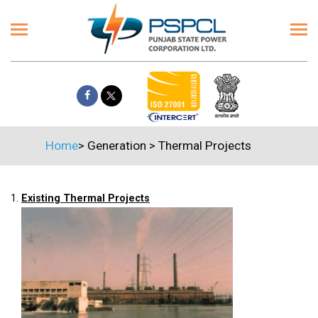
Home
>
Generation
>
Thermal Projects
1.
Existing Thermal Projects