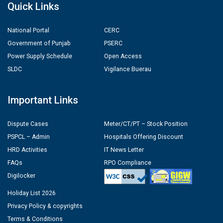
Quick Links
National Portal
CERC
Government of Punjab
PSERC
Power Supply Schedule
Open Access
SLDC
Vigilance Buerau
Important Links
Dispute Cases
Meter/CT/PT – Stock Position
PSPCL – Admin
Hospitals Offering Discount
HRD Activities
IT News Letter
FAQs
RPO Compliance
Digilocker
Holiday List 2026
Privacy Policy & copyrights
Terms & Conditions