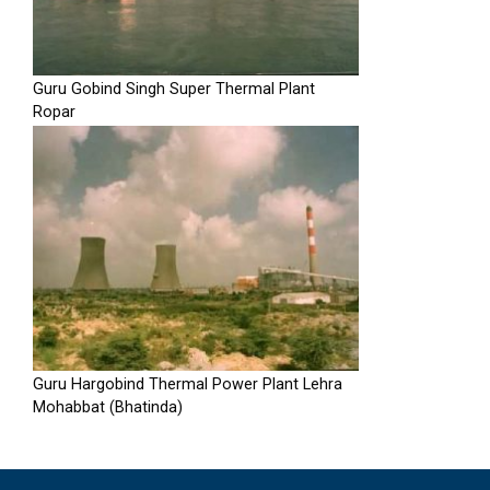
Guru Gobind Singh Super Thermal Plant
Ropar
Guru Hargobind Thermal Power Plant Lehra
Mohabbat (Bhatinda)