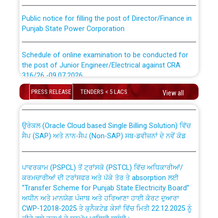
Public notice for filling the post of Director/Finance in
Punjab State Power Corporation
Schedule of online examination to be conducted for
the post of Junior Engineer/Electrical against CRA
316/26 -09.07.2026
CWP-12018 Policy for Transfer and permanent
absorption of officers/officials from PSPCL to PSTCL.
PRESS RELEASE
TENDERS < 5 LACS
View all
Schedule of online examination to be conducted for
the post of Junior Engineer/Electrical against CRA
316/26 -09.07.2026
ਉਰੇਕਲ (Oracle Cloud based Single Billing Solution) ਵਿੱਚ
ਸੈਪ (SAP) ਅਤੇ ਨਾਨ-ਸੈਪ (Non-SAP) ਸਬ-ਡਵੀਜ਼ਨਾਂ ਦੇ ਨਵੇਂ ਕੋਡ
Work of water proofing of roof of 66 kv sub-station
Bahmna under O&M division, PSPCL Patiala
ਪਾਵਰਕਾਮ (PSPCL) ਤੋਂ ਟ੍ਰਾਂਸਕੋ (PSTCL) ਵਿੱਚ ਅਧਿਕਾਰੀਆਂ/
ਕਰਮਚਾਰੀਆਂ ਦੀ ਟਰਾਂਸਫਰ ਅਤੇ ਪੱਕੇ ਤੋਰ ਤੇ absorption ਲਈ
Public Notice regarding Renovation Work to be carried
“Transfer Scheme for Punjab State Electricity Board”
out by PSPCL
ਅਧੀਨ ਅਤੇ ਮਾਨਯੋਗ ਪੰਜਾਬ ਅਤੇ ਹਰਿਆਣਾ ਹਾਈ ਕੋਰਟ ਦੁਆਰਾ
CWP-12018-2025 ਤੇ ਕੁਨੈਕਟੇਡ ਕੇਸਾਂ ਵਿੱਚ ਮਿਤੀ 22.12.2025 ਨੂੰ
ਕੀਤੇ ਗਏ ਹੁਕਮਾਂ ਦੇ ਸਨਮੁੱਖ ਪਾਲਿਸੀ ਸਬੰਧੀ।
Plinth Area Rates Year 2026-27 For Residential and