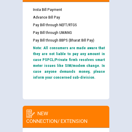
Insta Bill Payment
Advance Bill Pay
Pay Bill through NEFT/RTGS
Pay Bill through UMANG
Pay Bill through BBPS (Bharat Bill Pay)
Note: All consumers are made aware that
they are not liable to pay any amount in
case PSPCL/Private firm’s resolves smart
meter issues like SIM/modem change. In
case anyone demands money, please
inform your concerned sub-division.
NEW
CONNECTION/ EXTENSION