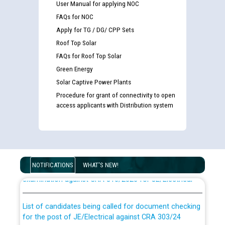
User Manual for applying NOC
FAQs for NOC
Apply for TG / DG/ CPP Sets
Roof Top Solar
FAQs for Roof Top Solar
Green Energy
Solar Captive Power Plants
Procedure for grant of connectivity to open
access applicants with Distribution system
Guidelines regarding use of a scribe for Person With
Disability (PWD) applicants who will appear in online
NOTIFICATIONS
WHAT'S NEW!
examination against CRA 316/2026 for JE/Electrical
List of candidates being called for document checking
for the post of JE/Electrical against CRA 303/24