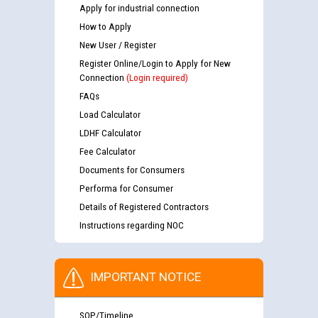
Apply for industrial connection
How to Apply
New User / Register
Register Online/Login to Apply for New
Connection
(Login required)
FAQs
Load Calculator
LDHF Calculator
Fee Calculator
Documents for Consumers
Performa for Consumer
Details of Registered Contractors
Instructions regarding NOC
IMPORTANT NOTICE
SOP/Timeline