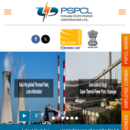
PSPCL ADMIN
EMPLOYEE CORNER
PENSIONERS