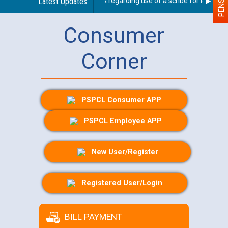
Latest Updates
Guidelines regarding use of a scribe for Person Wit
Consumer
Corner
PSPCL Consumer APP
PSPCL Employee APP
New User/Register
Registered User/Login
BILL PAYMENT