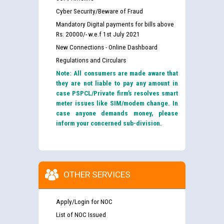
Cyber Security/Beware of Fraud
Mandatory Digital payments for bills above
Rs. 20000/- w.e.f 1st July 2021
New Connections - Online Dashboard
Regulations and Circulars
Note: All consumers are made aware that
they are not liable to pay any amount in
case PSPCL/Private firm’s resolves smart
meter issues like SIM/modem change. In
case anyone demands money, please
inform your concerned sub-division.
OTHER SERVICES
Apply/Login for NOC
List of NOC Issued