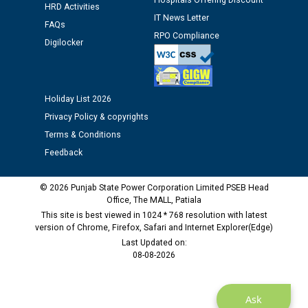
Hospitals Offering Discount
HRD Activities
Assiatant Manager/HR against CRA 304/24 -
IT News Letter
12.01.2026
FAQs
RPO Compliance
Digilocker
Public notice regarding Biometric Verification at the
time of Joining for the post of Assistant Lineman
against CRA 312/25.
Holiday List 2026
Privacy Policy & copyrights
M/s ECS Industries Private Limited, Vadodara declared
Terms & Conditions
as Defaulter Firm by PSPCL upto 02-03-2028
Feedback
© 2026 Punjab State Power Corporation Limited PSEB Head
Office, The MALL, Patiala
This site is best viewed in 1024 * 768 resolution with latest
version of Chrome, Firefox, Safari and Internet Explorer(Edge)
Last Updated on:
08-08-2026
Ask