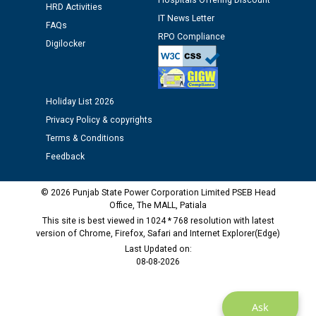
Hospitals Offering Discount
Assiatant Manager/HR against CRA 304/24 -
HRD Activities
IT News Letter
12.01.2026
FAQs
RPO Compliance
Digilocker
Public notice regarding Biometric Verification at the
time of Joining for the post of Assistant Lineman
against CRA 312/25.
Holiday List 2026
Privacy Policy & copyrights
M/s ECS Industries Private Limited, Vadodara declared
Terms & Conditions
as Defaulter Firm by PSPCL upto 02-03-2028
Feedback
© 2026 Punjab State Power Corporation Limited PSEB Head
Office, The MALL, Patiala
This site is best viewed in 1024 * 768 resolution with latest
version of Chrome, Firefox, Safari and Internet Explorer(Edge)
Last Updated on:
08-08-2026
Ask