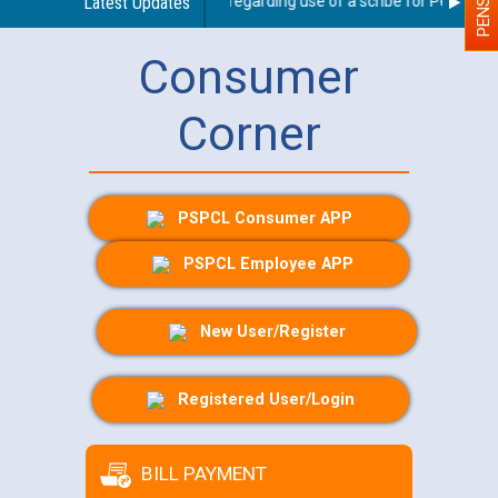
Latest Updates
Guidelines regarding use of a scribe for Person With
Consumer
Corner
PSPCL Consumer APP
PSPCL Employee APP
New User/Register
Registered User/Login
BILL PAYMENT