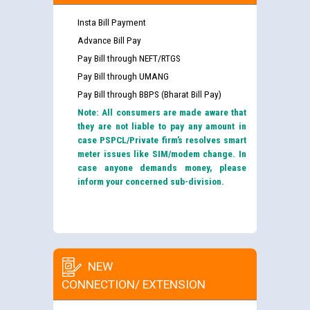
Insta Bill Payment
Advance Bill Pay
Pay Bill through NEFT/RTGS
Pay Bill through UMANG
Pay Bill through BBPS (Bharat Bill Pay)
Note: All consumers are made aware that
they are not liable to pay any amount in
case PSPCL/Private firm’s resolves smart
meter issues like SIM/modem change. In
case anyone demands money, please
inform your concerned sub-division.
NEW
CONNECTION/ EXTENSION