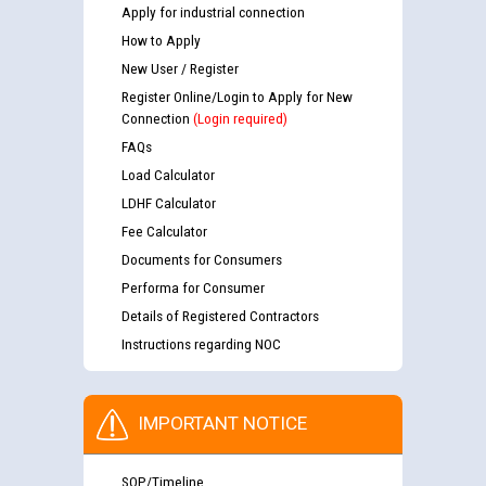
Apply for industrial connection
How to Apply
New User / Register
Register Online/Login to Apply for New
Connection
(Login required)
FAQs
Load Calculator
LDHF Calculator
Fee Calculator
Documents for Consumers
Performa for Consumer
Details of Registered Contractors
Instructions regarding NOC
IMPORTANT NOTICE
SOP/Timeline