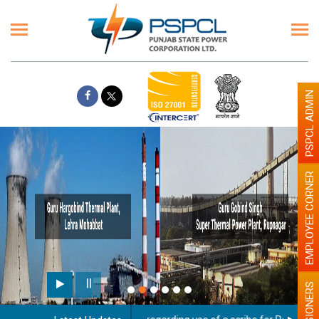
PSPCL ADMIN
EMPLOYEE CORNER
PENSIONERS