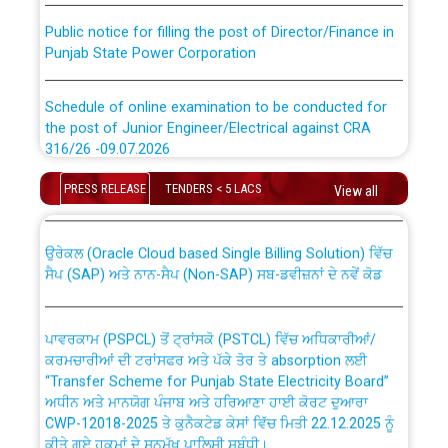
Public notice for filling the post of Director/Finance in
Punjab State Power Corporation
Schedule of online examination to be conducted for
the post of Junior Engineer/Electrical against CRA
316/26 -09.07.2026
CWP-12018 Policy for Transfer and permanent
absorption of officers/officials from PSPCL to PSTCL.
PRESS RELEASE
TENDERS < 5 LACS
Schedule of online examination to be conducted for
View all
the post of Junior Engineer/Electrical against CRA
316/26 -09.07.2026
ਉਰੇਕਲ (Oracle Cloud based Single Billing Solution) ਵਿੱਚ
ਸੈਪ (SAP) ਅਤੇ ਨਾਨ-ਸੈਪ (Non-SAP) ਸਬ-ਡਵੀਜ਼ਨਾਂ ਦੇ ਨਵੇਂ ਕੋਡ
Work of water proofing of roof of 66 kv sub-station
Bahmna under O&M division, PSPCL Patiala
ਪਾਵਰਕਾਮ (PSPCL) ਤੋਂ ਟ੍ਰਾਂਸਕੋ (PSTCL) ਵਿੱਚ ਅਧਿਕਾਰੀਆਂ/
ਕਰਮਚਾਰੀਆਂ ਦੀ ਟਰਾਂਸਫਰ ਅਤੇ ਪੱਕੇ ਤੋਰ ਤੇ absorption ਲਈ
Public Notice regarding Renovation Work to be carried
“Transfer Scheme for Punjab State Electricity Board”
out by PSPCL
ਅਧੀਨ ਅਤੇ ਮਾਨਯੋਗ ਪੰਜਾਬ ਅਤੇ ਹਰਿਆਣਾ ਹਾਈ ਕੋਰਟ ਦੁਆਰਾ
CWP-12018-2025 ਤੇ ਕੁਨੈਕਟੇਡ ਕੇਸਾਂ ਵਿੱਚ ਮਿਤੀ 22.12.2025 ਨੂੰ
ਕੀਤੇ ਗਏ ਹੁਕਮਾਂ ਦੇ ਸਨਮੁੱਖ ਪਾਲਿਸੀ ਸਬੰਧੀ।
Plinth Area Rates Year 2026-27 For Residential and