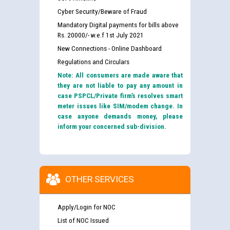
Cyber Security/Beware of Fraud
Mandatory Digital payments for bills above
Rs. 20000/- w.e.f 1st July 2021
New Connections - Online Dashboard
Regulations and Circulars
Note: All consumers are made aware that
they are not liable to pay any amount in
case PSPCL/Private firm’s resolves smart
meter issues like SIM/modem change. In
case anyone demands money, please
inform your concerned sub-division.
OTHER SERVICES
Apply/Login for NOC
List of NOC Issued