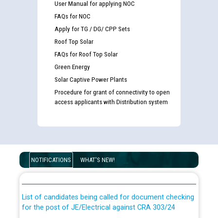
User Manual for applying NOC
FAQs for NOC
Apply for TG / DG/ CPP Sets
Roof Top Solar
FAQs for Roof Top Solar
Green Energy
Solar Captive Power Plants
Procedure for grant of connectivity to open
access applicants with Distribution system
Guidelines regarding use of a scribe for Person With
Disability (PWD) applicants who will appear in online
NOTIFICATIONS
WHAT'S NEW!
examination against CRA 316/2026 for JE/Electrical
List of candidates being called for document checking
for the post of JE/Electrical against CRA 303/24