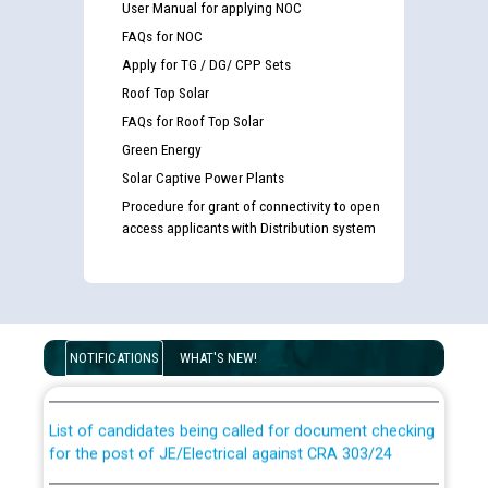
User Manual for applying NOC
FAQs for NOC
Apply for TG / DG/ CPP Sets
Roof Top Solar
FAQs for Roof Top Solar
Green Energy
Solar Captive Power Plants
Procedure for grant of connectivity to open
access applicants with Distribution system
Guidelines regarding use of a scribe for Person With
Disability (PWD) applicants who will appear in online
examination against CRA 316/2026 for JE/Electrical
NOTIFICATIONS
WHAT'S NEW!
List of candidates being called for document checking
for the post of JE/Electrical against CRA 303/24