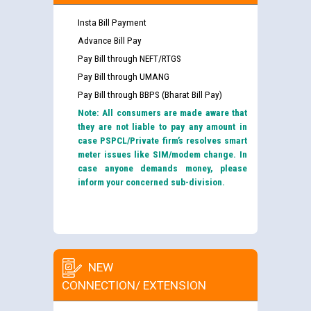
Insta Bill Payment
Advance Bill Pay
Pay Bill through NEFT/RTGS
Pay Bill through UMANG
Pay Bill through BBPS (Bharat Bill Pay)
Note: All consumers are made aware that
they are not liable to pay any amount in
case PSPCL/Private firm’s resolves smart
meter issues like SIM/modem change. In
case anyone demands money, please
inform your concerned sub-division.
NEW
CONNECTION/ EXTENSION