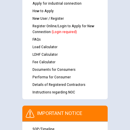
Apply for industrial connection
How to Apply
New User / Register
Register Online/Login to Apply for New
Connection
(Login required)
FAQs
Load Calculator
LDHF Calculator
Fee Calculator
Documents for Consumers
Performa for Consumer
Details of Registered Contractors
Instructions regarding NOC
IMPORTANT NOTICE
SOP/Timeline