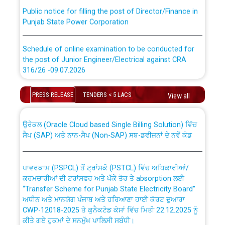
Public notice for filling the post of Director/Finance in
Punjab State Power Corporation
Schedule of online examination to be conducted for
the post of Junior Engineer/Electrical against CRA
316/26 -09.07.2026
CWP-12018 Policy for Transfer and permanent
absorption of officers/officials from PSPCL to PSTCL.
Schedule of online examination to be conducted for
PRESS RELEASE
TENDERS < 5 LACS
View all
the post of Junior Engineer/Electrical against CRA
316/26 -09.07.2026
ਉਰੇਕਲ (Oracle Cloud based Single Billing Solution) ਵਿੱਚ
ਸੈਪ (SAP) ਅਤੇ ਨਾਨ-ਸੈਪ (Non-SAP) ਸਬ-ਡਵੀਜ਼ਨਾਂ ਦੇ ਨਵੇਂ ਕੋਡ
Work of water proofing of roof of 66 kv sub-station
Bahmna under O&M division, PSPCL Patiala
ਪਾਵਰਕਾਮ (PSPCL) ਤੋਂ ਟ੍ਰਾਂਸਕੋ (PSTCL) ਵਿੱਚ ਅਧਿਕਾਰੀਆਂ/
ਕਰਮਚਾਰੀਆਂ ਦੀ ਟਰਾਂਸਫਰ ਅਤੇ ਪੱਕੇ ਤੋਰ ਤੇ absorption ਲਈ
Public Notice regarding Renovation Work to be carried
“Transfer Scheme for Punjab State Electricity Board”
out by PSPCL
ਅਧੀਨ ਅਤੇ ਮਾਨਯੋਗ ਪੰਜਾਬ ਅਤੇ ਹਰਿਆਣਾ ਹਾਈ ਕੋਰਟ ਦੁਆਰਾ
CWP-12018-2025 ਤੇ ਕੁਨੈਕਟੇਡ ਕੇਸਾਂ ਵਿੱਚ ਮਿਤੀ 22.12.2025 ਨੂੰ
ਕੀਤੇ ਗਏ ਹੁਕਮਾਂ ਦੇ ਸਨਮੁੱਖ ਪਾਲਿਸੀ ਸਬੰਧੀ।
Plinth Area Rates Year 2026-27 For Residential and
Non-Residential Buildings.