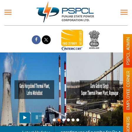
PSPCL ADMIN
EMPLOYEE CORNER
PENSIONERS