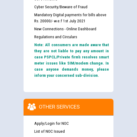
Cyber Security/Beware of Fraud
Mandatory Digital payments for bills above
Rs. 20000/- w.e.f 1st July 2021
New Connections - Online Dashboard
Regulations and Circulars
Note: All consumers are made aware that
they are not liable to pay any amount in
case PSPCL/Private firm’s resolves smart
meter issues like SIM/modem change. In
case anyone demands money, please
inform your concerned sub-division.
OTHER SERVICES
Apply/Login for NOC
List of NOC Issued