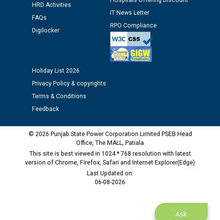
Hospitals Offering Discount
HRD Activities
12.01.2026
IT News Letter
FAQs
RPO Compliance
Digilocker
Public notice regarding Biometric Verification at the
time of Joining for the post of Assistant Lineman
against CRA 312/25.
Holiday List 2026
M/s ECS Industries Private Limited, Vadodara declared
Privacy Policy & copyrights
as Defaulter Firm by PSPCL upto 02-03-2028
Terms & Conditions
Feedback
© 2026 Punjab State Power Corporation Limited PSEB Head
Office, The MALL, Patiala
This site is best viewed in 1024 * 768 resolution with latest
version of Chrome, Firefox, Safari and Internet Explorer(Edge)
Last Updated on:
06-08-2026
Ask