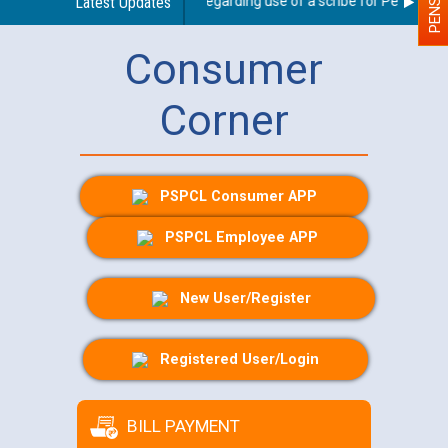
Latest Updates
Guidelines regarding use of a scribe for Person With 
Consumer
Corner
PSPCL Consumer APP
PSPCL Employee APP
New User/Register
Registered User/Login
BILL PAYMENT