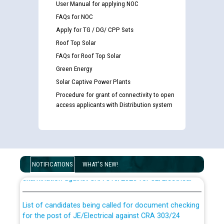
User Manual for applying NOC
FAQs for NOC
Apply for TG / DG/ CPP Sets
Roof Top Solar
FAQs for Roof Top Solar
Green Energy
Solar Captive Power Plants
Procedure for grant of connectivity to open
access applicants with Distribution system
Guidelines regarding use of a scribe for Person With
Disability (PWD) applicants who will appear in online
NOTIFICATIONS
WHAT'S NEW!
examination against CRA 316/2026 for JE/Electrical
List of candidates being called for document checking
for the post of JE/Electrical against CRA 303/24