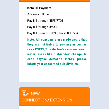
Insta Bill Payment
Advance Bill Pay
Pay Bill through NEFT/RTGS
Pay Bill through UMANG
Pay Bill through BBPS (Bharat Bill Pay)
Note: All consumers are made aware that
they are not liable to pay any amount in
case PSPCL/Private firm’s resolves smart
meter issues like SIM/modem change. In
case anyone demands money, please
inform your concerned sub-division.
NEW
CONNECTION/ EXTENSION