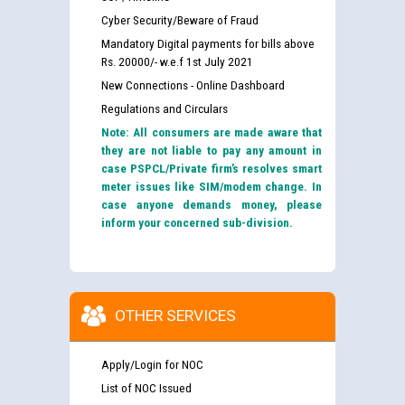
Cyber Security/Beware of Fraud
Mandatory Digital payments for bills above
Rs. 20000/- w.e.f 1st July 2021
New Connections - Online Dashboard
Regulations and Circulars
Note: All consumers are made aware that
they are not liable to pay any amount in
case PSPCL/Private firm’s resolves smart
meter issues like SIM/modem change. In
case anyone demands money, please
inform your concerned sub-division.
OTHER SERVICES
Apply/Login for NOC
List of NOC Issued