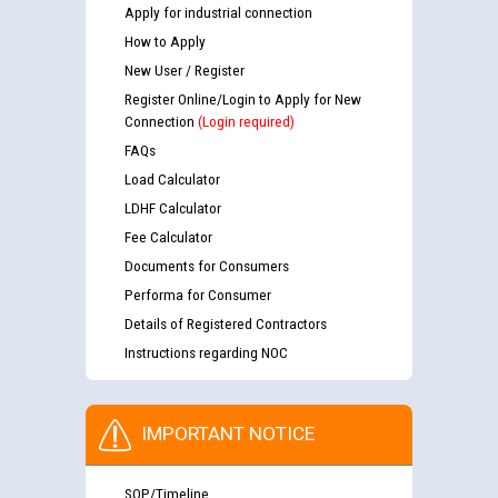
Apply for industrial connection
How to Apply
New User / Register
Register Online/Login to Apply for New
Connection
(Login required)
FAQs
Load Calculator
LDHF Calculator
Fee Calculator
Documents for Consumers
Performa for Consumer
Details of Registered Contractors
Instructions regarding NOC
IMPORTANT NOTICE
SOP/Timeline