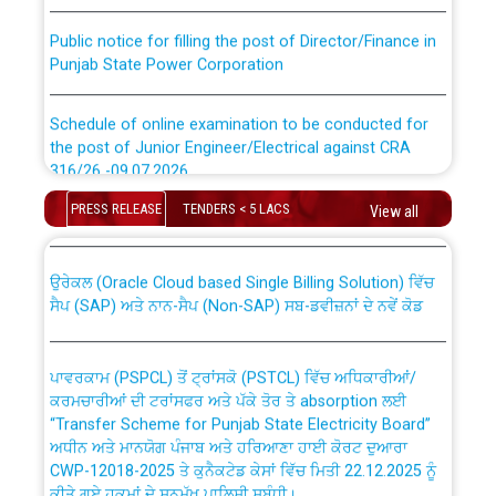
Public notice for filling the post of Director/Finance in
Punjab State Power Corporation
Schedule of online examination to be conducted for
the post of Junior Engineer/Electrical against CRA
316/26 -09.07.2026
CWP-12018 Policy for Transfer and permanent
absorption of officers/officials from PSPCL to PSTCL.
PRESS RELEASE
TENDERS < 5 LACS
View all
Schedule of online examination to be conducted for
the post of Junior Engineer/Electrical against CRA
316/26 -09.07.2026
ਉਰੇਕਲ (Oracle Cloud based Single Billing Solution) ਵਿੱਚ
ਸੈਪ (SAP) ਅਤੇ ਨਾਨ-ਸੈਪ (Non-SAP) ਸਬ-ਡਵੀਜ਼ਨਾਂ ਦੇ ਨਵੇਂ ਕੋਡ
Work of water proofing of roof of 66 kv sub-station
Bahmna under O&M division, PSPCL Patiala
ਪਾਵਰਕਾਮ (PSPCL) ਤੋਂ ਟ੍ਰਾਂਸਕੋ (PSTCL) ਵਿੱਚ ਅਧਿਕਾਰੀਆਂ/
ਕਰਮਚਾਰੀਆਂ ਦੀ ਟਰਾਂਸਫਰ ਅਤੇ ਪੱਕੇ ਤੋਰ ਤੇ absorption ਲਈ
Public Notice regarding Renovation Work to be carried
“Transfer Scheme for Punjab State Electricity Board”
out by PSPCL
ਅਧੀਨ ਅਤੇ ਮਾਨਯੋਗ ਪੰਜਾਬ ਅਤੇ ਹਰਿਆਣਾ ਹਾਈ ਕੋਰਟ ਦੁਆਰਾ
CWP-12018-2025 ਤੇ ਕੁਨੈਕਟੇਡ ਕੇਸਾਂ ਵਿੱਚ ਮਿਤੀ 22.12.2025 ਨੂੰ
ਕੀਤੇ ਗਏ ਹੁਕਮਾਂ ਦੇ ਸਨਮੁੱਖ ਪਾਲਿਸੀ ਸਬੰਧੀ।
Plinth Area Rates Year 2026-27 For Residential and