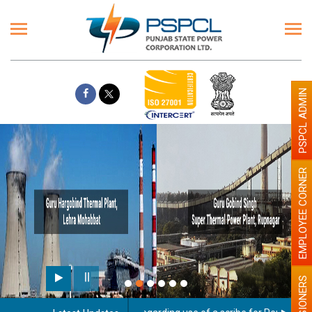
PSPCL ADMIN
EMPLOYEE CORNER
PENSIONERS