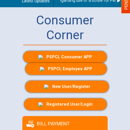
Latest Updates
Guidelines regarding use of a scribe for Person With 
Consumer
Corner
PSPCL Consumer APP
PSPCL Employee APP
New User/Register
Registered User/Login
BILL PAYMENT