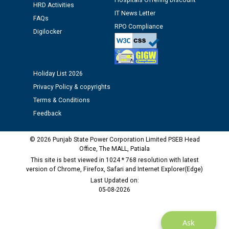
Hospitals Offering Discount
HRD Activities
Assiatant Manager/HR against CRA 304/24 -
IT News Letter
12.01.2026
FAQs
RPO Compliance
Digilocker
Public notice regarding Biometric Verification at the
time of Joining for the post of Assistant Lineman
against CRA 312/25.
Holiday List 2026
Privacy Policy & copyrights
M/s ECS Industries Private Limited, Vadodara declared
Terms & Conditions
as Defaulter Firm by PSPCL upto 02-03-2028
Feedback
© 2026 Punjab State Power Corporation Limited PSEB Head
Office, The MALL, Patiala
This site is best viewed in 1024 * 768 resolution with latest
version of Chrome, Firefox, Safari and Internet Explorer(Edge)
Last Updated on:
05-08-2026
Ask