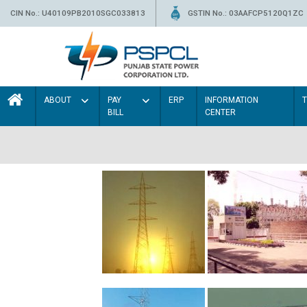
CIN No.: U40109PB2010SGC033813
GSTIN No.: 03AAFCP5120Q1ZC
ABOUT
PAY
ERP
INFORMATION
BILL
CENTER