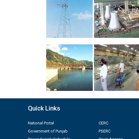
Quick Links
National Portal
CERC
Government of Punjab
PSERC