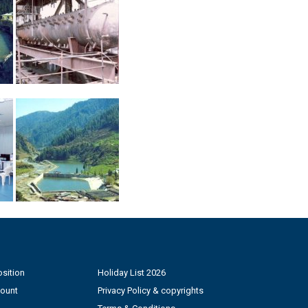
sition
Holiday List 2026
count
Privacy Policy & copyrights