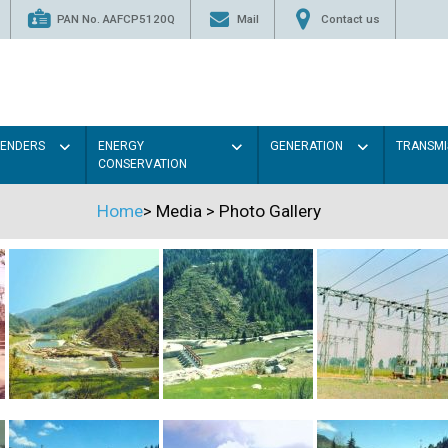
PAN No. AAFCP5120Q
Mail
Contact us
TENDERS
ENERGY
GENERATION
TRANSMI
CONSERVATION
Home
>
Media
>
Photo Gallery