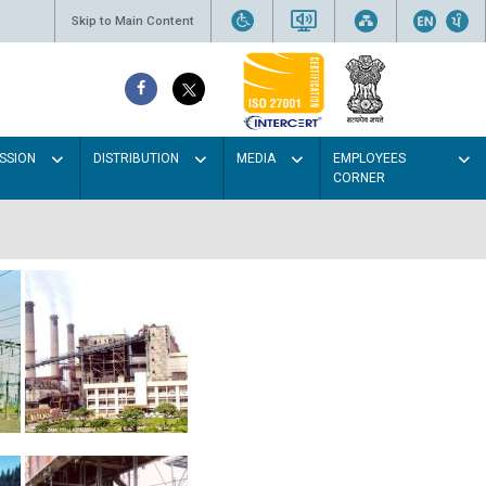
Skip to Main Content
SSION
DISTRIBUTION
MEDIA
EMPLOYEES
CORNER