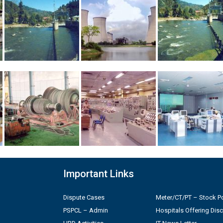
Important Links
Dispute Cases
Meter/CT/PT – Stock Po
PSPCL – Admin
Hospitals Offering Dis