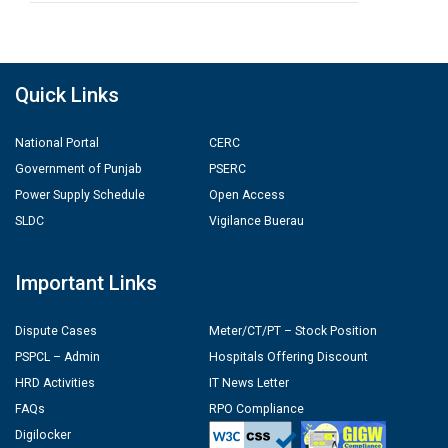
Quick Links
National Portal
CERC
Government of Punjab
PSERC
Power Supply Schedule
Open Access
SLDC
Vigilance Buerau
Important Links
Dispute Cases
Meter/CT/PT – Stock Position
PSPCL – Admin
Hospitals Offering Discount
HRD Activities
IT News Letter
FAQs
RPO Compliance
Digilocker