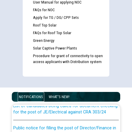
User Manual for applying NOC
FAQs for NOC
Apply for TG / DG/ CPP Sets
Roof Top Solar
FAQs for Roof Top Solar
Green Energy
Solar Captive Power Plants
Procedure for grant of connectivity to open
access applicants with Distribution system
Guidelines regarding use of a scribe for Person With
Disability (PWD) applicants who will appear in online
examination against CRA 316/2026 for JE/Electrical
NOTIFICATIONS
WHAT'S NEW!
List of candidates being called for document checking
for the post of JE/Electrical against CRA 303/24
Public notice for filling the post of Director/Finance in
Punjab State Power Corporation