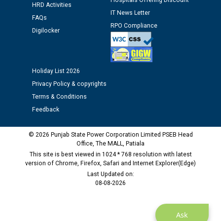
Hospitals Offering Discount
HRD Activities
IT News Letter
FAQs
Public notice regarding Biometric Verification at the
RPO Compliance
time of Joining for the post of Assistant Lineman
Digilocker
against CRA 312/25.
M/s ECS Industries Private Limited, Vadodara declared
Holiday List 2026
as Defaulter Firm by PSPCL upto 02-03-2028
Privacy Policy & copyrights
Terms & Conditions
Feedback
© 2026 Punjab State Power Corporation Limited PSEB Head
Office, The MALL, Patiala
This site is best viewed in 1024 * 768 resolution with latest
version of Chrome, Firefox, Safari and Internet Explorer(Edge)
Last Updated on:
08-08-2026
Ask