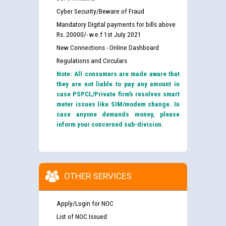
Cyber Security/Beware of Fraud
Mandatory Digital payments for bills above
Rs. 20000/- w.e.f 1st July 2021
New Connections - Online Dashboard
Regulations and Circulars
Note: All consumers are made aware that
they are not liable to pay any amount in
case PSPCL/Private firm’s resolves smart
meter issues like SIM/modem change. In
case anyone demands money, please
inform your concerned sub-division.
OTHER SERVICES
Apply/Login for NOC
List of NOC Issued