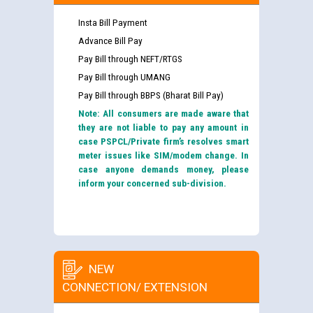
Insta Bill Payment
Advance Bill Pay
Pay Bill through NEFT/RTGS
Pay Bill through UMANG
Pay Bill through BBPS (Bharat Bill Pay)
Note: All consumers are made aware that
they are not liable to pay any amount in
case PSPCL/Private firm’s resolves smart
meter issues like SIM/modem change. In
case anyone demands money, please
inform your concerned sub-division.
NEW
CONNECTION/ EXTENSION