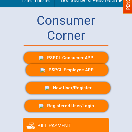
Guidelines regarding use of a scribe for Person With Disability 
Latest Updates
Consumer
Corner
PSPCL Consumer APP
PSPCL Employee APP
New User/Register
Registered User/Login
BILL PAYMENT