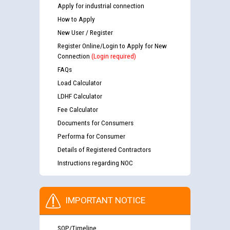
Apply for industrial connection
How to Apply
New User / Register
Register Online/Login to Apply for New
Connection
(Login required)
FAQs
Load Calculator
LDHF Calculator
Fee Calculator
Documents for Consumers
Performa for Consumer
Details of Registered Contractors
Instructions regarding NOC
IMPORTANT NOTICE
SOP/Timeline