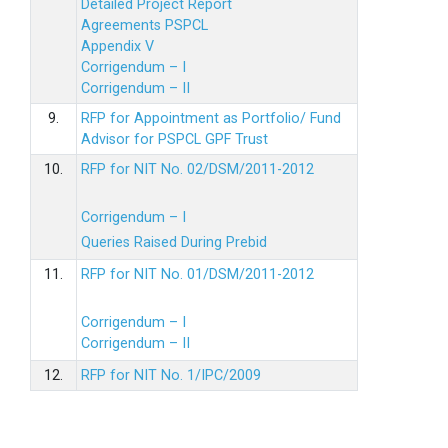
Detailed Project Report
Agreements PSPCL
Appendix V
Corrigendum – I
Corrigendum – II
9.
RFP for Appointment as Portfolio/ Fund
Advisor for PSPCL GPF Trust
10.
RFP for NIT No. 02/DSM/2011-2012
Corrigendum – I
Queries Raised During Prebid
11.
RFP for NIT No. 01/DSM/2011-2012
Corrigendum – I
Corrigendum – II
12.
RFP for NIT No. 1/IPC/2009