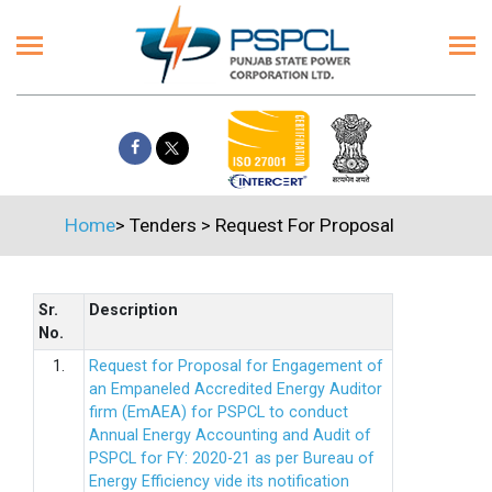
Home
>
Tenders
>
Request For Proposal
Sr.
Description
No.
1.
Request for Proposal for Engagement of
an Empaneled Accredited Energy Auditor
firm (EmAEA) for PSPCL to conduct
Annual Energy Accounting and Audit of
PSPCL for FY: 2020-21 as per Bureau of
Energy Efficiency vide its notification