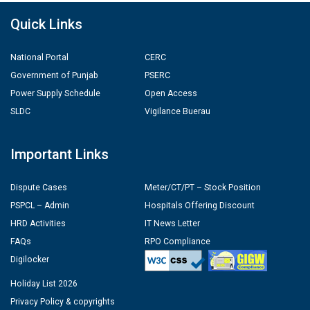
Quick Links
National Portal
CERC
Government of Punjab
PSERC
Power Supply Schedule
Open Access
SLDC
Vigilance Buerau
Important Links
Dispute Cases
Meter/CT/PT – Stock Position
PSPCL – Admin
Hospitals Offering Discount
HRD Activities
IT News Letter
FAQs
RPO Compliance
Digilocker
Holiday List 2026
Privacy Policy & copyrights