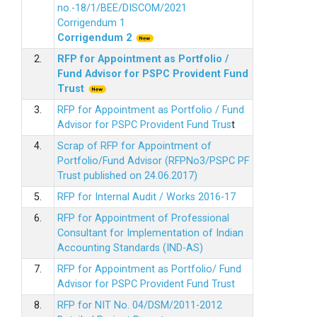
no.-18/1/BEE/DISCOM/2021
Corrigendum 1
Corrigendum 2
2.
RFP for Appointment as Portfolio /
Fund Advisor for PSPC Provident Fund
Trus
t
3.
RFP for Appointment as Portfolio / Fund
Advisor for PSPC Provident Fund Trus
t
4.
Scrap of RFP for Appointment of
Portfolio/Fund Advisor (RFPNo3/PSPC PF
Trust published on 24.06.2017)
5.
RFP for Internal Audit / Works 2016-17
6.
RFP for Appointment of Professional
Consultant for Implementation of Indian
Accounting Standards (IND-AS)
7.
RFP for Appointment as Portfolio/ Fund
Advisor for PSPC Provident Fund Trust
8.
RFP for NIT No. 04/DSM/2011-2012