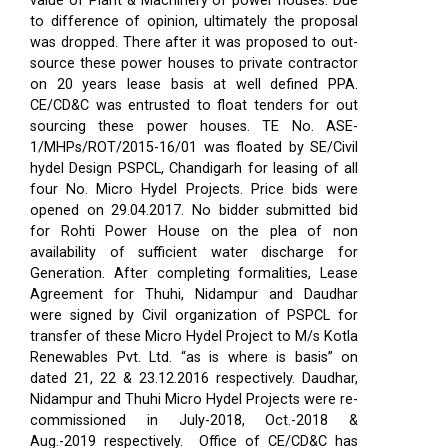
value of Plant & Machinery of power houses. Due
to difference of opinion, ultimately the proposal
was dropped. There after it was proposed to out-
source these power houses to private contractor
on 20 years lease basis at well defined PPA.
CE/CD&C was entrusted to float tenders for out
sourcing these power houses. TE No. ASE-
1/MHPs/ROT/2015-16/01 was floated by SE/Civil
hydel Design PSPCL, Chandigarh for leasing of all
four No. Micro Hydel Projects. Price bids were
opened on 29.04.2017. No bidder submitted bid
for Rohti Power House on the plea of non
availability of sufficient water discharge for
Generation. After completing formalities, Lease
Agreement for Thuhi, Nidampur and Daudhar
were signed by Civil organization of PSPCL for
transfer of these Micro Hydel Project to M/s Kotla
Renewables Pvt. Ltd. “as is where is basis” on
dated 21, 22 & 23.12.2016 respectively. Daudhar,
Nidampur and Thuhi Micro Hydel Projects were re-
commissioned in July-2018, Oct.-2018 &
Aug.-2019 respectively.
Office of CE/CD&C has