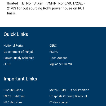
floated TE No. Sr.Xen -I/MHP Rohti/ROT/2020-
21/03 for out sourcing Rohti power house on ROT
basis.
Quick Links
National Portal
CERC
Government of Punjab
PSERC
Power Supply Schedule
Open Access
SLDC
Vigilance Buerau
Important Links
Dispute Cases
Meter/CT/PT – Stock Position
PSPCL – Admin
Hospitals Offering Discount
HRD Activities
IT News Letter