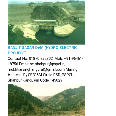
RANJIT SAGAR DAM (HYDRO ELECTRIC
PROJECT)
Contact No. 01870 292302, Mob. +91-96461-
18756 Email: se-shahpur@pspcl.in,
mukhtiarsinghangural@gmail.com Mailing
Address: Dy.CE/O&M Circle RSD, PSPCL,
Shahpur Kandi. Pin Code 145029