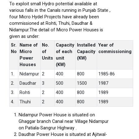
To exploit small Hydro potential available at
various falls in the Canals running in Punjab State ,
four Micro Hydel Projects have already been
commissioned at Rohti, Thuhi, Daudhar &
Nidampur.The detail of Micro Power Houses is
given as under:
Sr.
Name of
No.
Capacity
Installed
Year of
No
Micro
of
of each
Capacity
commissioning
Power
Units
unit
(KW)
Houses
(KW)
1.
Nidampur
2
400
800
1985-86
2.
Daudhar
3
500
1500
1987
3.
Rohti
2
400
800
1989
4.
Thuhi
2
400
800
1989
Nidampur Power House is situated on
Ghaggar branch Canal near Village Nidampur
on Patiala-Sangrur Highway .
Daudhar Power House is situated at Ajitwal-