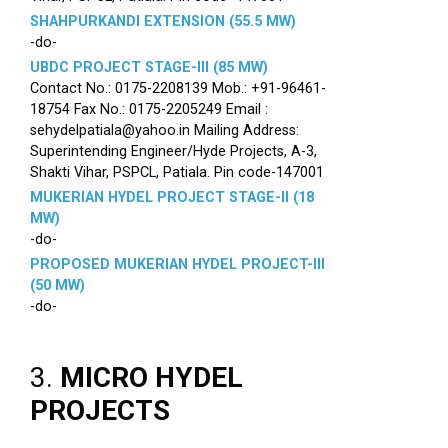
SHAHPURKANDI EXTENSION (55.5 MW)
-do-
UBDC PROJECT STAGE-III (85 MW)
Contact No.: 0175-2208139 Mob.: +91-96461-
18754 Fax No.: 0175-2205249 Email :
sehydelpatiala@yahoo.in Mailing Address:
Superintending Engineer/Hyde Projects, A-3,
Shakti Vihar, PSPCL, Patiala. Pin code-147001
MUKERIAN HYDEL PROJECT STAGE-II (18
MW)
-do-
PROPOSED MUKERIAN HYDEL PROJECT-III
(50 MW)
-do-
3.
MICRO HYDEL
PROJECTS