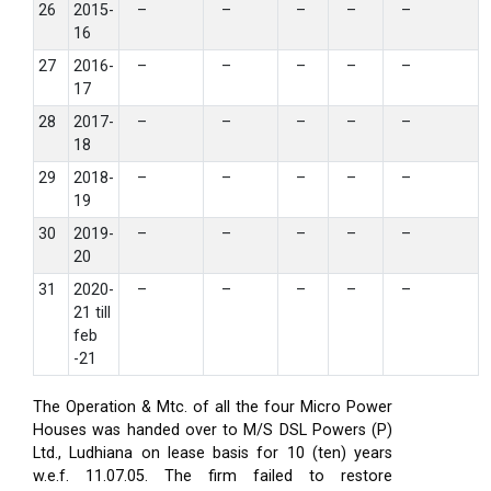
26
2015-
–
–
–
–
–
16
27
2016-
–
–
–
–
–
17
28
2017-
–
–
–
–
–
18
29
2018-
–
–
–
–
–
19
30
2019-
–
–
–
–
–
20
31
2020-
–
–
–
–
–
21 till
feb
-21
The Operation & Mtc. of all the four Micro Power
Houses was handed over to M/S DSL Powers (P)
Ltd., Ludhiana on lease basis for 10 (ten) years
w.e.f. 11.07.05. The firm failed to restore