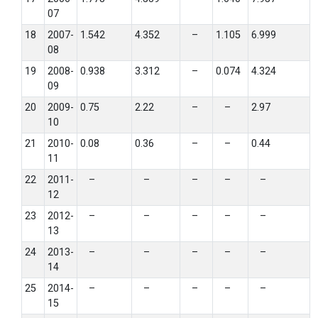
07
18
2007-
1.542
4.352
–
1.105
6.999
08
19
2008-
0.938
3.312
–
0.074
4.324
09
20
2009-
0.75
2.22
–
–
2.97
10
21
2010-
0.08
0.36
–
–
0.44
11
22
2011-
–
–
–
–
–
12
23
2012-
–
–
–
–
–
13
24
2013-
–
–
–
–
–
14
25
2014-
–
–
–
–
–
15