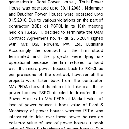
generation in Rohti Power House , Thuhi Power
House was operated upto 30.11.2008 , Nidampur
and Daudhar Power Houses were operated upto
31.5.2010. Due to various violations on the part of
contractor, BODs of PSPCL in its 10th meeting
held on 13.4.2011, decided to terminate the O&M
Contract Agreement no. 47 dt. 27.5.2004 signed
with M/s DSL Powers, Pvt. Ltd., Ludhiana
Accordingly the contract of the firm stood
terminated and the projects were lying un-
operational because the firm refused to hand
over the micro power houses back to PSPCL as
per provisions of the contract, however all the
projects were taken back from the contractor.
M/s PEDA showed its interest to take over these
power houses. PSPCL decided to transfer these
Power Houses to M/s PEDA at Market value of
land of power houses + book value of Plant &
Machinery of power houses whereas PEDA was
interested to take over these power houses on
collector value of land of power houses + book