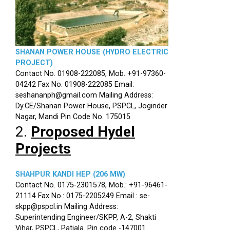
SHANAN POWER HOUSE (HYDRO ELECTRIC
PROJECT)
Contact No. 01908-222085, Mob. +91-97360-
04242 Fax No. 01908-222085 Email:
seshananph@gmail.com Mailing Address:
Dy.CE/Shanan Power House, PSPCL, Joginder
Nagar, Mandi Pin Code No. 175015
2.
Proposed Hydel
Projects
SHAHPUR KANDI HEP (206 MW)
Contact No. 0175-2301578, Mob.: +91-96461-
21114 Fax No.: 0175-2205249 Email : se-
skpp@pspcl.in Mailing Address:
Superintending Engineer/SKPP, A-2, Shakti
Vihar, PSPCL, Patiala. Pin code -147001