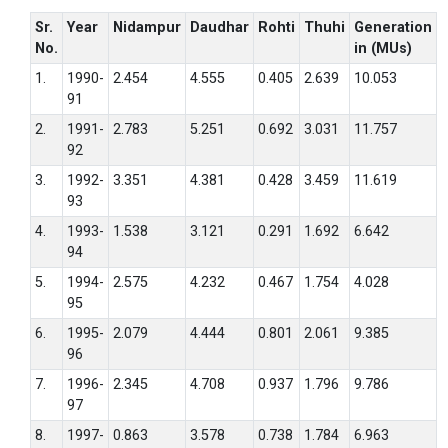
Sr.
Year
Nidampur
Daudhar
Rohti
Thuhi
Generation
No.
in (MUs)
1.
1990-
2.454
4.555
0.405
2.639
10.053
91
2.
1991-
2.783
5.251
0.692
3.031
11.757
92
3.
1992-
3.351
4.381
0.428
3.459
11.619
93
4.
1993-
1.538
3.121
0.291
1.692
6.642
94
5.
1994-
2.575
4.232
0.467
1.754
4.028
95
6.
1995-
2.079
4.444
0.801
2.061
9.385
96
7.
1996-
2.345
4.708
0.937
1.796
9.786
97
8.
1997-
0.863
3.578
0.738
1.784
6.963