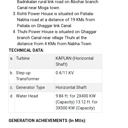
Badnikalan rural link road on Abohar branch
Canal near Moga town.
Rohti Power House is situated on Patiala-
Nabha road at a distance of 19 KMs from
Patiala on Ghaggar link Canal.
Thuhi Power House is situated on Ghaggar
branch Canal near village Thuhi at the
distance from 4 KMs from Nabha Town.
TECHNICAL DATA:
a.
Turbine
KAPLAN (Horizontal
Shaft)
b.
Step-up
0.4/11 KV
Transformer
c.
Generator Type
Horizontal Shaft
d.
Water Head
9.84 ft. for 2X400 KW
(Capacity) 13.12 ft. for
3X500 KW (Capacity)
GENERATION ACHIEVEMENTS (In MUs):