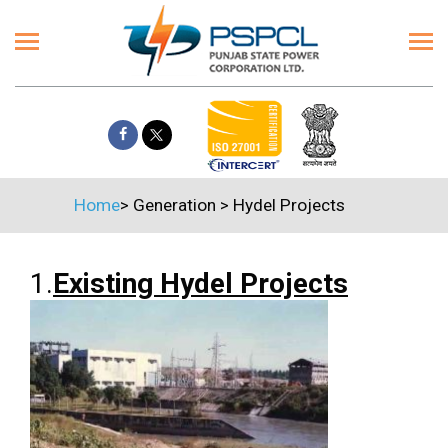
Home
>
Generation
>
Hydel Projects
1.
Existing Hydel Projects