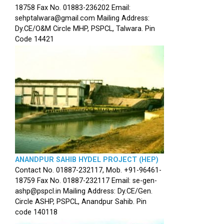
18758 Fax No. 01883-236202 Email:
sehptalwara@gmail.com Mailing Address:
Dy.CE/O&M Circle MHP, PSPCL, Talwara. Pin
Code 14421
ANANDPUR SAHIB HYDEL PROJECT (HEP)
Contact No. 01887-232117, Mob. +91-96461-
18759 Fax No. 01887-232117 Email: se-gen-
ashp@pspcl.in Mailing Address: Dy.CE/Gen.
Circle ASHP, PSPCL, Anandpur Sahib. Pin
code 140118