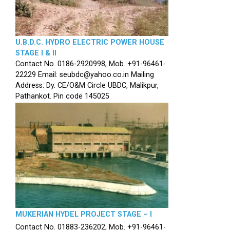
U.B.D.C. HYDRO ELECTRIC POWER HOUSE
STAGE I & II
Contact No. 0186-2920998, Mob. +91-96461-
22229 Email: seubdc@yahoo.co.in Mailing
Address: Dy. CE/O&M Circle UBDC, Malikpur,
Pathankot. Pin code 145025
MUKERIAN HYDEL PROJECT STAGE – I
Contact No. 01883-236202, Mob. +91-96461-