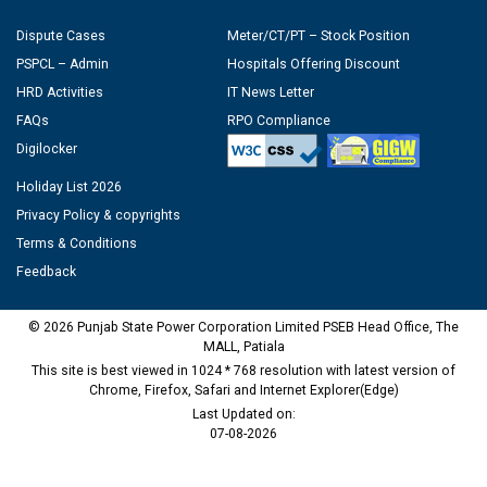
Dispute Cases
Meter/CT/PT – Stock Position
PSPCL – Admin
Hospitals Offering Discount
HRD Activities
IT News Letter
FAQs
RPO Compliance
Digilocker
Holiday List 2026
Privacy Policy & copyrights
Terms & Conditions
Feedback
© 2026 Punjab State Power Corporation Limited PSEB Head Office, The
MALL, Patiala
This site is best viewed in 1024 * 768 resolution with latest version of
Chrome, Firefox, Safari and Internet Explorer(Edge)
Last Updated on:
07-08-2026