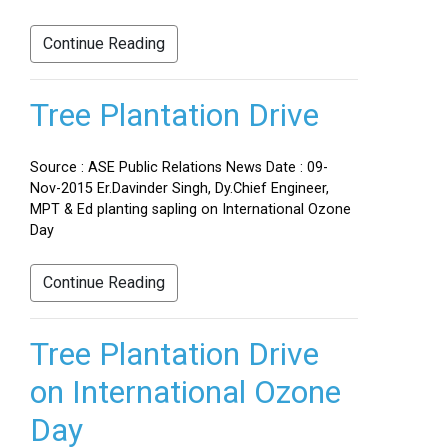
Continue Reading
Tree Plantation Drive
Source : ASE Public Relations News Date : 09-
Nov-2015 Er.Davinder Singh, Dy.Chief Engineer,
MPT & Ed planting sapling on International Ozone
Day
Continue Reading
Tree Plantation Drive
on International Ozone
Day