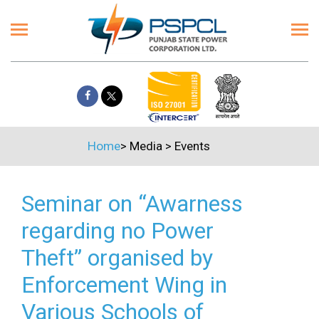
Home
>
Media
>
Events
Seminar on “Awarness
regarding no Power
Theft” organised by
Enforcement Wing in
Various Schools of