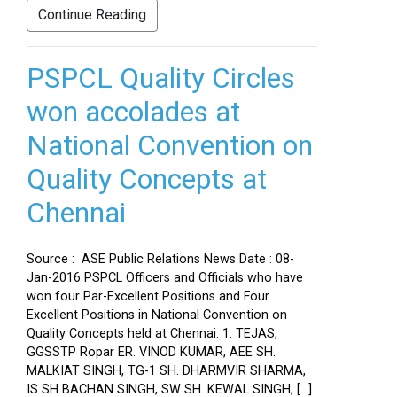
Continue Reading
PSPCL Quality Circles
won accolades at
National Convention on
Quality Concepts at
Chennai
Source : ASE Public Relations News Date : 08-
Jan-2016 PSPCL Officers and Officials who have
won four Par-Excellent Positions and Four
Excellent Positions in National Convention on
Quality Concepts held at Chennai. 1. TEJAS,
GGSSTP Ropar ER. VINOD KUMAR, AEE SH.
MALKIAT SINGH, TG-1 SH. DHARMVIR SHARMA,
IS SH BACHAN SINGH, SW SH. KEWAL SINGH, […]