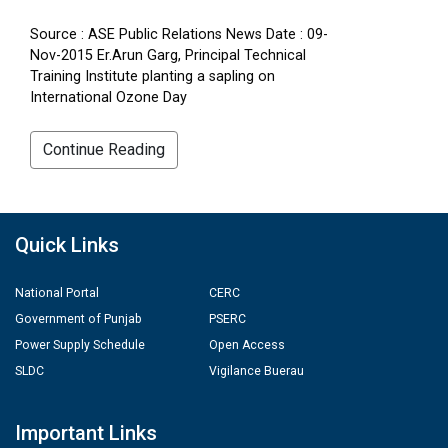
Source : ASE Public Relations News Date : 09-
Nov-2015 Er.Arun Garg, Principal Technical
Training Institute planting a sapling on
International Ozone Day
Continue Reading
Quick Links
National Portal
CERC
Government of Punjab
PSERC
Power Supply Schedule
Open Access
SLDC
Vigilance Buerau
Important Links