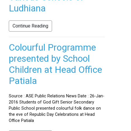
Ludhiana
Continue Reading
Colourful Programme
presented by School
Children at Head Office
Patiala
Source : ASE Public Relations News Date : 26-Jan-
2016 Students of God Gift Senior Secondary
Public School presented colourful folk dance on
the eve of Republic Day Celebrations at Head
Office Patiala