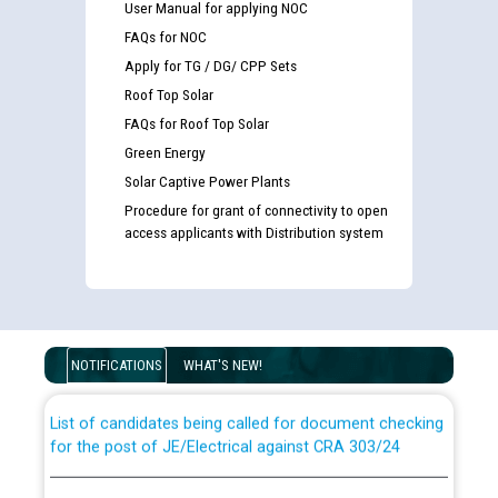
User Manual for applying NOC
FAQs for NOC
Apply for TG / DG/ CPP Sets
Roof Top Solar
FAQs for Roof Top Solar
Green Energy
Solar Captive Power Plants
Procedure for grant of connectivity to open
access applicants with Distribution system
Guidelines regarding use of a scribe for Person With
Disability (PWD) applicants who will appear in online
examination against CRA 316/2026 for JE/Electrical
NOTIFICATIONS
WHAT'S NEW!
List of candidates being called for document checking
for the post of JE/Electrical against CRA 303/24
Public notice for filling the post of Director/Finance in