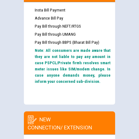
Insta Bill Payment
Advance Bill Pay
Pay Bill through NEFT/RTGS
Pay Bill through UMANG
Pay Bill through BBPS (Bharat Bill Pay)
Note: All consumers are made aware that
they are not liable to pay any amount in
case PSPCL/Private firm’s resolves smart
meter issues like SIM/modem change. In
case anyone demands money, please
inform your concerned sub-division.
NEW
CONNECTION/ EXTENSION