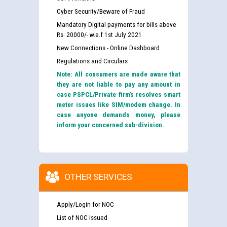
Cyber Security/Beware of Fraud
Mandatory Digital payments for bills above
Rs. 20000/- w.e.f 1st July 2021
New Connections - Online Dashboard
Regulations and Circulars
Note: All consumers are made aware that
they are not liable to pay any amount in
case PSPCL/Private firm’s resolves smart
meter issues like SIM/modem change. In
case anyone demands money, please
inform your concerned sub-division.
OTHER SERVICES
Apply/Login for NOC
List of NOC Issued