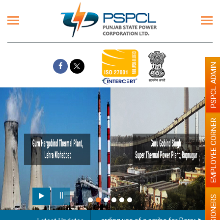
PSPCL ADMIN
EMPLOYEE CORNER
PENSIONERS