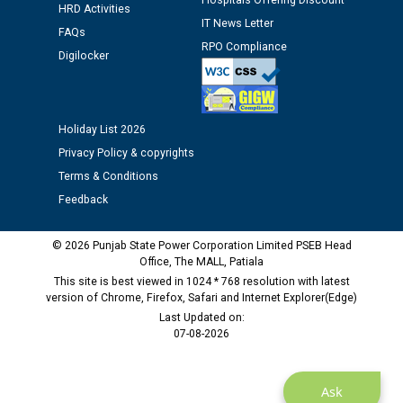
Hospitals Offering Discount
12.01.2026
HRD Activities
IT News Letter
FAQs
RPO Compliance
Public notice regarding Biometric Verification at the
Digilocker
time of Joining for the post of Assistant Lineman
against CRA 312/25.
Holiday List 2026
M/s ECS Industries Private Limited, Vadodara declared
Privacy Policy & copyrights
as Defaulter Firm by PSPCL upto 02-03-2028
Terms & Conditions
Feedback
© 2026 Punjab State Power Corporation Limited PSEB Head
Office, The MALL, Patiala
This site is best viewed in 1024 * 768 resolution with latest
version of Chrome, Firefox, Safari and Internet Explorer(Edge)
Last Updated on:
07-08-2026
Ask