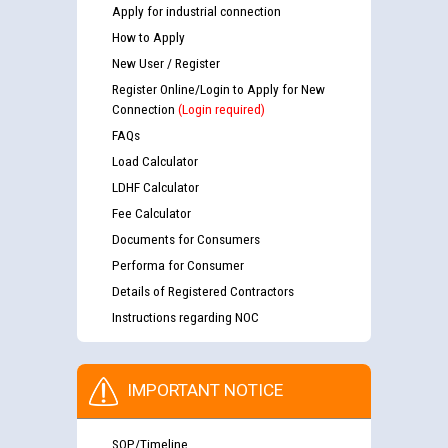
Apply for industrial connection
How to Apply
New User / Register
Register Online/Login to Apply for New
Connection
(Login required)
FAQs
Load Calculator
LDHF Calculator
Fee Calculator
Documents for Consumers
Performa for Consumer
Details of Registered Contractors
Instructions regarding NOC
IMPORTANT NOTICE
SOP/Timeline