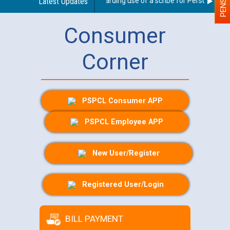
Latest Updates
Guidelines regarding use of a scribe for Person With Di
Consumer
Corner
PSPCL Consumer APP
PSPCL Employee APP
New User/Register
Registered User/Login
BILL PAYMENT