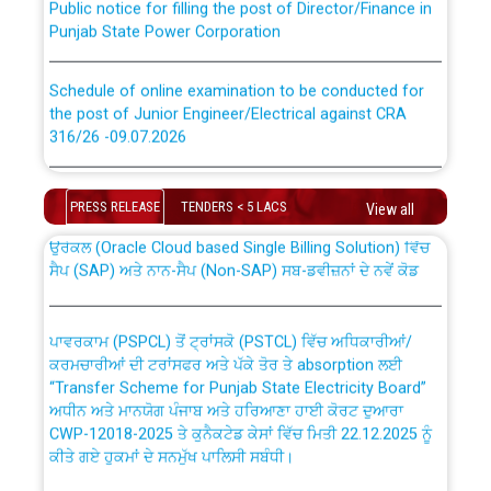
Punjab State Power Corporation
Schedule of online examination to be conducted for
the post of Junior Engineer/Electrical against CRA
316/26 -09.07.2026
CWP-12018 Policy for Transfer and permanent
absorption of officers/officials from PSPCL to PSTCL.
Schedule of online examination to be conducted for
the post of Junior Engineer/Electrical against CRA
PRESS RELEASE
TENDERS < 5 LACS
View all
316/26 -09.07.2026
ਉਰੇਕਲ (Oracle Cloud based Single Billing Solution) ਵਿੱਚ
ਸੈਪ (SAP) ਅਤੇ ਨਾਨ-ਸੈਪ (Non-SAP) ਸਬ-ਡਵੀਜ਼ਨਾਂ ਦੇ ਨਵੇਂ ਕੋਡ
Work of water proofing of roof of 66 kv sub-station
Bahmna under O&M division, PSPCL Patiala
ਪਾਵਰਕਾਮ (PSPCL) ਤੋਂ ਟ੍ਰਾਂਸਕੋ (PSTCL) ਵਿੱਚ ਅਧਿਕਾਰੀਆਂ/
ਕਰਮਚਾਰੀਆਂ ਦੀ ਟਰਾਂਸਫਰ ਅਤੇ ਪੱਕੇ ਤੋਰ ਤੇ absorption ਲਈ
Public Notice regarding Renovation Work to be carried
“Transfer Scheme for Punjab State Electricity Board”
out by PSPCL
ਅਧੀਨ ਅਤੇ ਮਾਨਯੋਗ ਪੰਜਾਬ ਅਤੇ ਹਰਿਆਣਾ ਹਾਈ ਕੋਰਟ ਦੁਆਰਾ
CWP-12018-2025 ਤੇ ਕੁਨੈਕਟੇਡ ਕੇਸਾਂ ਵਿੱਚ ਮਿਤੀ 22.12.2025 ਨੂੰ
ਕੀਤੇ ਗਏ ਹੁਕਮਾਂ ਦੇ ਸਨਮੁੱਖ ਪਾਲਿਸੀ ਸਬੰਧੀ।
Plinth Area Rates Year 2026-27 For Residential and
Non-Residential Buildings.