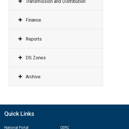
Transmission and Distribution
Finance
Reports
DS Zones
Archive
Quick Links
National Portal
CERC