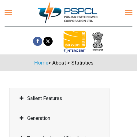
Home
>
About
>
Statistics
Salient Features
Generation