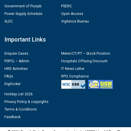
Government of Punjab
PSERC
Power Supply Schedule
Open Access
SLDC
Vigilance Buerau
Important Links
Dispute Cases
Meter/CT/PT – Stock Position
PSPCL – Admin
Hospitals Offering Discount
HRD Activities
IT News Letter
FAQs
RPO Compliance
Digilocker
Holiday List 2026
Privacy Policy & copyrights
Terms & Conditions
Feedback