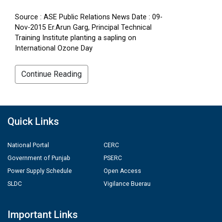
Source : ASE Public Relations News Date : 09-
Nov-2015 Er.Arun Garg, Principal Technical
Training Institute planting a sapling on
International Ozone Day
Continue Reading
Quick Links
National Portal
CERC
Government of Punjab
PSERC
Power Supply Schedule
Open Access
SLDC
Vigilance Buerau
Important Links