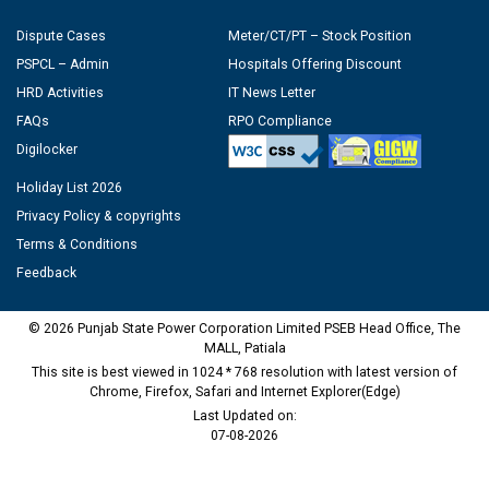
Dispute Cases
Meter/CT/PT – Stock Position
PSPCL – Admin
Hospitals Offering Discount
HRD Activities
IT News Letter
FAQs
RPO Compliance
Digilocker
Holiday List 2026
Privacy Policy & copyrights
Terms & Conditions
Feedback
© 2026 Punjab State Power Corporation Limited PSEB Head Office, The
MALL, Patiala
This site is best viewed in 1024 * 768 resolution with latest version of
Chrome, Firefox, Safari and Internet Explorer(Edge)
Last Updated on:
07-08-2026