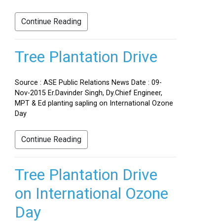
Continue Reading
Tree Plantation Drive
Source : ASE Public Relations News Date : 09-
Nov-2015 Er.Davinder Singh, Dy.Chief Engineer,
MPT & Ed planting sapling on International Ozone
Day
Continue Reading
Tree Plantation Drive
on International Ozone
Day