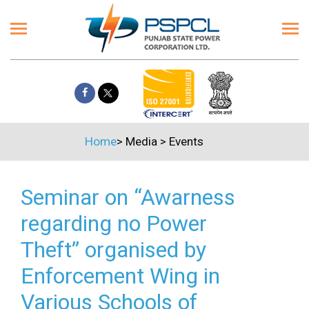
Home
>
Media
>
Events
Seminar on “Awarness
regarding no Power
Theft” organised by
Enforcement Wing in
Various Schools of