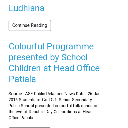
Ludhiana
Continue Reading
Colourful Programme
presented by School
Children at Head Office
Patiala
Source : ASE Public Relations News Date : 26-Jan-
2016 Students of God Gift Senior Secondary
Public School presented colourful folk dance on
the eve of Republic Day Celebrations at Head
Office Patiala