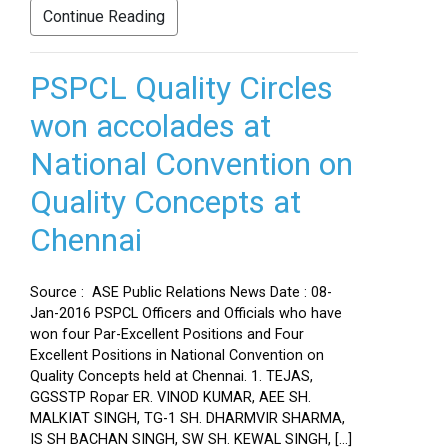
Continue Reading
PSPCL Quality Circles
won accolades at
National Convention on
Quality Concepts at
Chennai
Source : ASE Public Relations News Date : 08-
Jan-2016 PSPCL Officers and Officials who have
won four Par-Excellent Positions and Four
Excellent Positions in National Convention on
Quality Concepts held at Chennai. 1. TEJAS,
GGSSTP Ropar ER. VINOD KUMAR, AEE SH.
MALKIAT SINGH, TG-1 SH. DHARMVIR SHARMA,
IS SH BACHAN SINGH, SW SH. KEWAL SINGH, […]