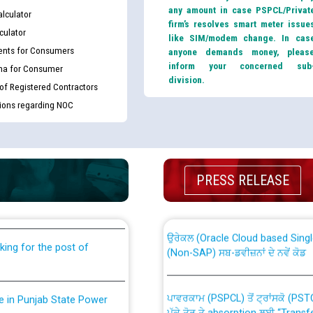
any amount in case PSPCL/Privat
lculator
firm’s resolves smart meter issue
culator
like SIM/modem change. In cas
nts for Consumers
anyone demands money, pleas
inform your concerned sub
ma for Consumer
division.
 of Registered Contractors
tions regarding NOC
th Disability (PWD)
CWP-12018 Policy for Transfer a
PRESS RELEASE
against CRA 316/2026 for
from PSPCL to PSTCL.
ਉਰੇਕਲ (Oracle Cloud based Single 
king for the post of
(Non-SAP) ਸਬ-ਡਵੀਜ਼ਨਾਂ ਦੇ ਨਵੇਂ ਕੋਡ
ਪਾਵਰਕਾਮ (PSPCL) ਤੋਂ ਟ੍ਰਾਂਸਕੋ (PS
nce in Punjab State Power
ਪੱਕੇ ਤੋਰ ਤੇ absorption ਲਈ “Trans
ਅਧੀਨ ਅਤੇ ਮਾਨਯੋਗ ਪੰਜਾਬ ਅਤੇ ਹਰਿਆ