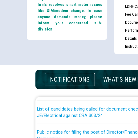
firm’s resolves smart meter issues
LDHF Ca
like SIM/modem change. In case
Fee Cal
anyone demands money, please
Docume
inform your concerned sub-
division.
Perfor
Details
Instruc
Guidelines regarding use of a scribe for Person Wi
NOTIFICATIONS
WHAT'S NEW!
applicants who will appear in online examination 
JE/Electrical
List of candidates being called for document chec
JE/Electrical against CRA 303/24
Public notice for filling the post of Director/Fina
Corporation