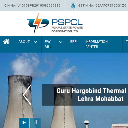
CIN No.: U40109PB2010SGC033813
GSTIN No.: 03AAFCP5120Q1ZC
ABOUT
PAY
ERP
INFORMATION
BILL
CENTER