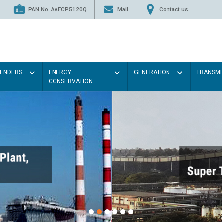
PAN No. AAFCP5120Q
Mail
Contact us
TENDERS
ENERGY
GENERATION
TRANSMI
CONSERVATION