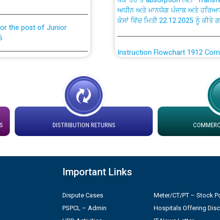
ਕੇਸਾਂ ਵਿੱਚ ਮਿਤੀ 22.12.2025 ਨੂੰ ਕੀਤੇ 
or the post of Junior
6
Instruction Flowchart 1912 Com
or the post of Junior
6
Instruction Flowchart Online Pe
tion Bahmna under O&M
Loading spare capacity available
latitude/longitude cordinates un
S
DISTRIBUTION RETURNS
COMMERCI
installation as on 01.11.2025
rried out by PSPCL
 Non-Residential Buildings.
Detailed Procedure for Bankin
by Green Energy Open Access 
Important Links
 Secretary/Legal on
 no. Cont./DSL/02/2026 -
ਸਮਾਂ ਪਾਬੰਦੀ/ ਹਾਜ਼ਰੀ ਰਜਿਸਟਰਾਂ ਸਬੰਧੀ 
Dispute Cases
Meter/CT/PT – Stock Po
PSPCL – Admin
Hospitals Offering Dis