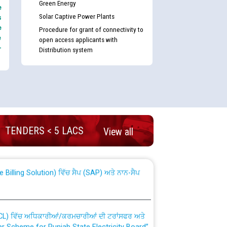
Green Energy
e
Solar Captive Power Plants
s
e
Procedure for grant of connectivity to
e
open access applicants with
-
Distribution system
nd permanent absorption of officers/officials
TENDERS < 5 LACS
View all
Billing Solution) ਵਿੱਚ ਸੈਪ (SAP) ਅਤੇ ਨਾਨ-ਸੈਪ
TCL) ਵਿੱਚ ਅਧਿਕਾਰੀਆਂ/ਕਰਮਚਾਰੀਆਂ ਦੀ ਟਰਾਂਸਫਰ ਅਤੇ
fer Scheme for Punjab State Electricity Board”
ਣਾ ਹਾਈ ਕੋਰਟ ਦੁਆਰਾ CWP-12018-2025 ਤੇ ਕੁਨੈਕਟੇਡ