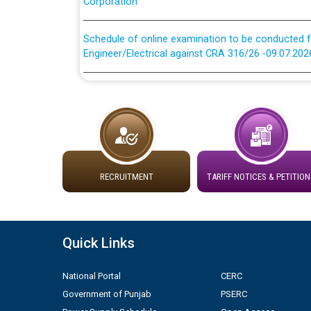
Schedule of online examination to be conducted f
Engineer/Electrical against CRA 316/26 -09.07.202
Schedule of online examination to be conducted f
Engineer/Electrical against CRA 316/26 -09.07.202
Work of water proofing of roof of 66 kv sub-sta
division, PSPCL Patiala
RECRUITMENT
TARIFF NOTICES & PETITION
Public Notice regarding Renovation Work to be ca
Plinth Area Rates Year 2026-27 For Residential and
Quick Links
Detailed Advertisement for recruitment of Deputy
contractual basis in PSPCL against advertisement
National Portal
CERC
10.04.2026
Government of Punjab
PSERC