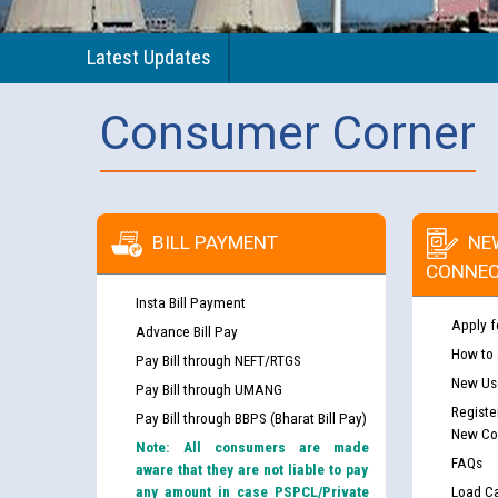
Latest Updates
Consumer Corner
BILL PAYMENT
NE
CONNEC
Insta Bill Payment
Apply f
Advance Bill Pay
How to
Pay Bill through NEFT/RTGS
New Use
Pay Bill through UMANG
Registe
Pay Bill through BBPS (Bharat Bill Pay)
New Co
Note: All consumers are made
FAQs
aware that they are not liable to pay
any amount in case PSPCL/Private
Load Ca