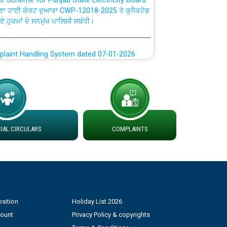
ਗਏ ਹੁਕਮਾਂ ਦੇ ਸਨਮੁੱਖ ਪਾਲਿਸੀ ਸਬੰਧੀ।
plaint Handling System dated 07-01-2026
rmit to Work dated 07-01-2026
 at different 66 KV Grid S/s with
der DS Divisions in PSPCL for solar capacity
AL CIRCULARS
COMPLAINTS
g of Power and Model Banking Agreement for
Consumer
ਹਦਾਇਤਾਂ
sition
Holiday List 2026
count
Privacy Policy & copyrights