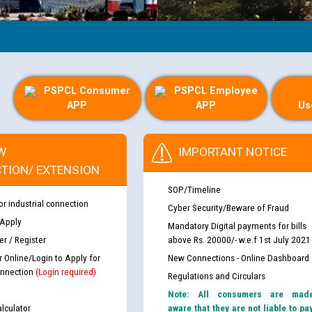
PSPCL Consumer
PSPCL Employee
APP
APP
Us
W
IMPORTANT NOTICE
TION/ EXTENSION
SOP/Timeline
or industrial connection
Cyber Security/Beware of Fraud
 Apply
Mandatory Digital payments for bills
r / Register
above Rs. 20000/- w.e.f 1st July 2021
r Online/Login to Apply for
New Connections - Online Dashboard
nnection
(Login required)
Regulations and Circulars
Note: All consumers are mad
lculator
aware that they are not liable to pa