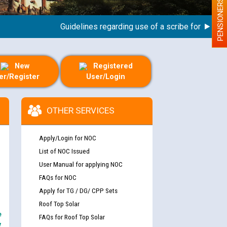
PENSIONERS
Guidelines regarding use of a scribe for Person Wit
New
Registered
er/Register
User/Login
OTHER SERVICES
Apply/Login for NOC
List of NOC Issued
User Manual for applying NOC
FAQs for NOC
Apply for TG / DG/ CPP Sets
Roof Top Solar
e
FAQs for Roof Top Solar
y