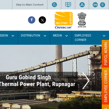
Skip to Main Content
SSION
DISTRIBUTION
MEDIA
EMPLOYEES
CORNER
PSPCL ADMIN
EMPLOYEE CORNER