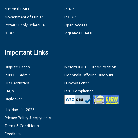
National Portal
CERC
Government of Punjab
PSERC
Power Supply Schedule
Open Access
SLDC
Vigilance Buerau
Important Links
Dispute Cases
Meter/CT/PT – Stock Position
PSPCL – Admin
Hospitals Offering Discount
HRD Activities
IT News Letter
FAQs
RPO Compliance
Digilocker
Holiday List 2026
Privacy Policy & copyrights
Terms & Conditions
Feedback