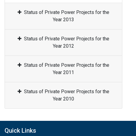
Status of Private Power Projects for the
Year 2013
Status of Private Power Projects for the
Year 2012
Status of Private Power Projects for the
Year 2011
Status of Private Power Projects for the
Year 2010
Quick Links