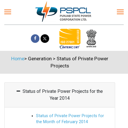
Home
>
Generation
>
Status of Private Power
Projects
Status of Private Power Projects for the
Year 2014
Status of Private Power Projects for
the Month of February 2014