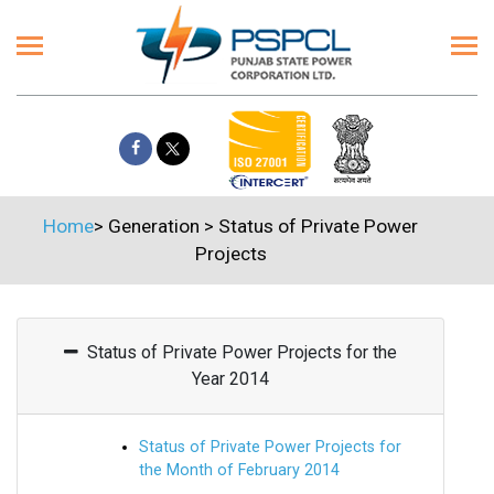
Home
>
Generation
>
Status of Private Power
Projects
Status of Private Power Projects for the
Year 2014
Status of Private Power Projects for
the Month of February 2014