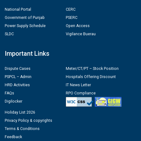
National Portal
CERC
Government of Punjab
PSERC
Power Supply Schedule
Open Access
SLDC
Vigilance Buerau
Important Links
Dispute Cases
Meter/CT/PT – Stock Position
PSPCL – Admin
Hospitals Offering Discount
HRD Activities
IT News Letter
FAQs
RPO Compliance
Digilocker
Holiday List 2026
Privacy Policy & copyrights
Terms & Conditions
Feedback