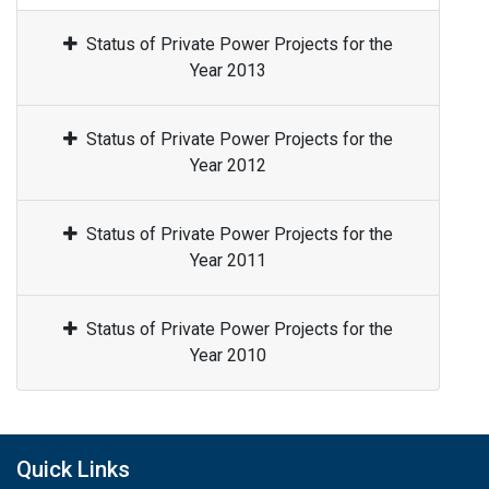
Status of Private Power Projects for the
Year 2013
Status of Private Power Projects for the
Year 2012
Status of Private Power Projects for the
Year 2011
Status of Private Power Projects for the
Year 2010
Quick Links