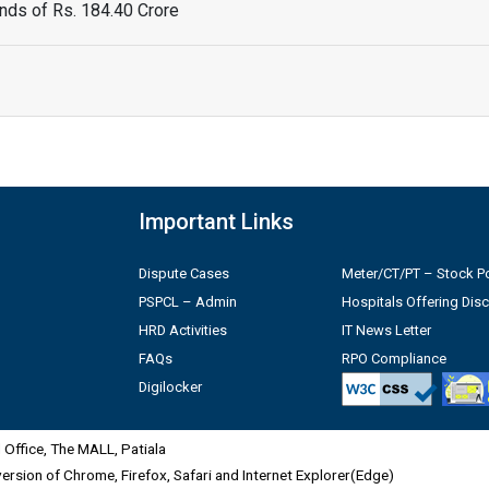
ds of Rs. 184.40 Crore
Important Links
Dispute Cases
Meter/CT/PT – Stock Po
PSPCL – Admin
Hospitals Offering Dis
HRD Activities
IT News Letter
FAQs
RPO Compliance
Digilocker
Office, The MALL, Patiala
 version of Chrome, Firefox, Safari and Internet Explorer(Edge)