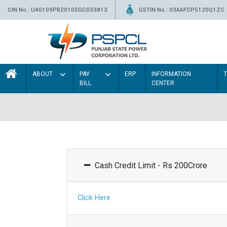
CIN No.: U40109PB2010SGC033813
GSTIN No.: 03AAFCP5120Q1ZC
ABOUT
PAY
ERP
INFORMATION
BILL
CENTER
Cash Credit Limit - Rs 200Crore
Click Here