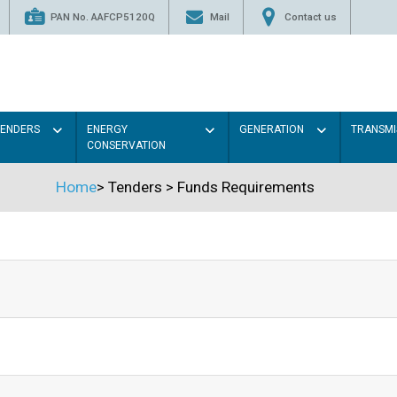
PAN No. AAFCP5120Q
Mail
Contact us
TENDERS
ENERGY
GENERATION
TRANSMI
CONSERVATION
Home
>
Tenders
>
Funds Requirements