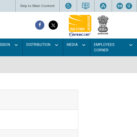
Skip to Main Content
SSION
DISTRIBUTION
MEDIA
EMPLOYEES
CORNER