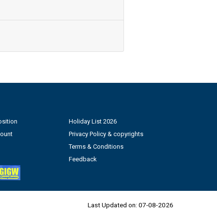
sition
Holiday List 2026
count
Privacy Policy & copyrights
Terms & Conditions
Feedback
Last Updated on:
07-08-2026