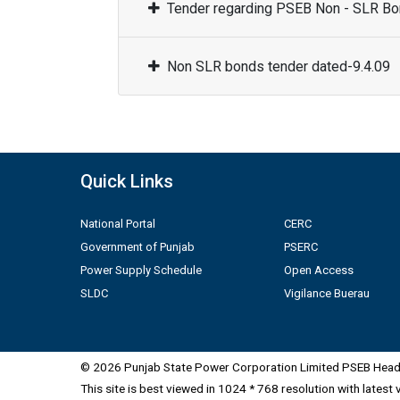
Tender regarding PSEB Non - SLR Bon
Non SLR bonds tender dated-9.4.09
Quick Links
National Portal
CERC
Government of Punjab
PSERC
Power Supply Schedule
Open Access
SLDC
Vigilance Buerau
© 2026 Punjab State Power Corporation Limited PSEB Head 
This site is best viewed in 1024 * 768 resolution with latest