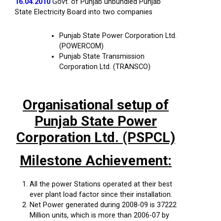
16.04.2010
Govt. of Punjab unbundled Punjab
State Electricity Board into two companies
Punjab State Power Corporation Ltd.
(POWERCOM)
Punjab State Transmission
Corporation Ltd. (TRANSCO)
Organisational setup of
Punjab State Power
Corporation Ltd. (PSPCL)
Milestone Achievement:
All the power Stations operated at their best
ever plant load factor since their installation.
Net Power generated during 2008-09 is 37222
Million units, which is more than 2006-07 by