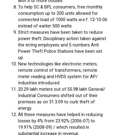
with 5 or more houses.
To help SC & BPL consumers, free monthly
consumption up to 200 units allowed for
connected load of 1000 watts w.e.f. 12-10-06
instead of earlier 500 watts.
Strict measures have been taken to reduce
power theft. Disciplinary action taken against
the erring employees and 5 numbers Anti
Power Theft Police Stations have been set
up.
New technologies like electronic meters,
remote control of transformers, remote
meter reading and HVDS system for AP/
Industries introduced.
20.29 lakh meters out of 55.98 lakh General/
Industrial Consumers shifted out of their
premises as on 31.3.09 to curb theft of
energy.
All these measures have helped in reducing
losses by 4% from 23.92% (2006-07) to
19.91% (2008-09) / which resulted in
substantial increase in revenue.