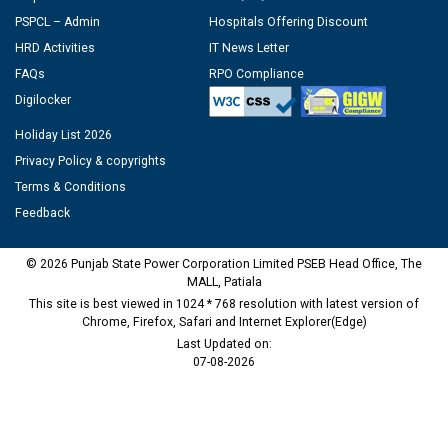
PSPCL – Admin
Hospitals Offering Discount
HRD Activities
IT News Letter
FAQs
RPO Compliance
Digilocker
Holiday List 2026
Privacy Policy & copyrights
Terms & Conditions
Feedback
© 2026 Punjab State Power Corporation Limited PSEB Head Office, The
MALL, Patiala
This site is best viewed in 1024 * 768 resolution with latest version of
Chrome, Firefox, Safari and Internet Explorer(Edge)
Last Updated on:
07-08-2026