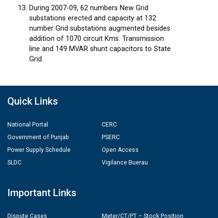
During 2007-09, 62 numbers New Grid
substations erected and capacity at 132
number Grid substations augmented besides
addition of 1070 circuit Kms. Transmission
line and 149 MVAR shunt capacitors to State
Grid.
Quick Links
National Portal
CERC
Government of Punjab
PSERC
Power Supply Schedule
Open Access
SLDC
Vigilance Buerau
Important Links
Dispute Cases
Meter/CT/PT – Stock Position