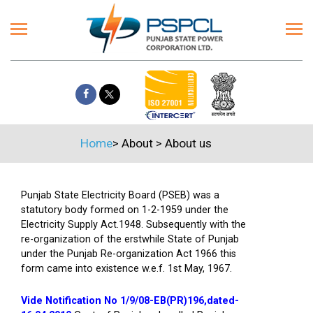
Home
>
About
>
About us
Punjab State Electricity Board (PSEB) was a
statutory body formed on 1-2-1959 under the
Electricity Supply Act.1948. Subsequently with the
re-organization of the erstwhile State of Punjab
under the Punjab Re-organization Act 1966 this
form came into existence w.e.f. 1st May, 1967.
Vide Notification No 1/9/08-EB(PR)196,dated-