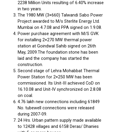
2238 Million Units resulting of 6.40% increase
in two years.
The 1980 MW (3×660) Talwandi Sabo Power
Project awarded to M/s Sterlite Energy Ltd.
Mumbai on 4.7.08 and PPA signed on 1.9.08.
Power purchase agreement with M/S GVK
for installing 2×270 MW thermal power
station at Goindwal Sahib signed on 26th
May, 2009.The foundation stone has been
laid and the company has started the
construction.
Second stage of Lehra Mohabbat Thermal
Power Station for 2×250 MW has been
commissioned. Its Unit-III achieved CoD on
16.10.08 and Unit-IV synchronized on 2.8.08
on coal.
4.76 lakh new connections including 61849
No. tubewell connections were released
during 2007-09.
24 Hrs. Urban pattern supply made available
to 12428 villages and 6158 Deras/ Dhanies