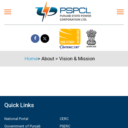
Home
>
About
>
Vision & Mission
Quick Links
National Portal
CERC
Government of Punjab
PSERC