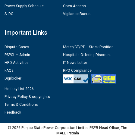
Power Supply Schedule
Open Access
SLDC
Vigilance Buerau
Important Links
Dispute Cases
Meter/CT/PT – Stock Position
PSPCL – Admin
Hospitals Offering Discount
HRD Activities
IT News Letter
FAQs
RPO Compliance
Digilocker
Holiday List 2026
Privacy Policy & copyrights
Terms & Conditions
Feedback
© 2026 Punjab State Power Corporation Limited PSEB Head Office, The
MALL, Patiala