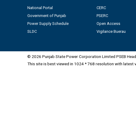
National Portal
CERC
Government of Punjab
PSERC
Power Supply Schedule
Open Access
SLDC
Vigilance Buerau
© 2026 Punjab State Power Corporation Limited PSEB Head 
This site is best viewed in 1024 * 768 resolution with latest