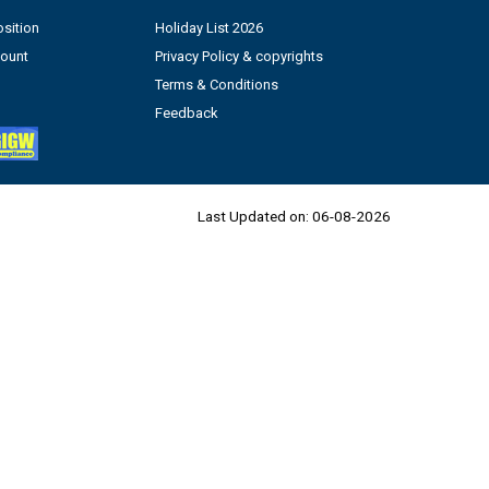
sition
Holiday List 2026
count
Privacy Policy & copyrights
Terms & Conditions
Feedback
Last Updated on:
06-08-2026