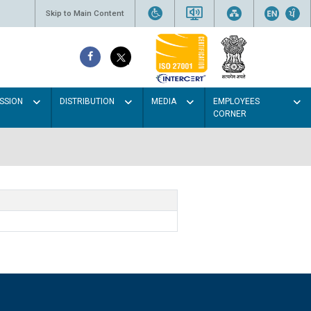
Skip to Main Content
SSION
DISTRIBUTION
MEDIA
EMPLOYEES
CORNER