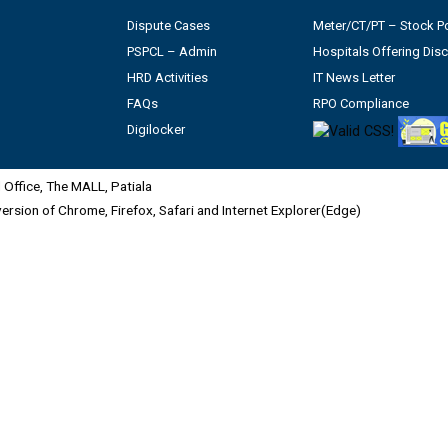
Dispute Cases
Meter/CT/PT – Stock Po
PSPCL – Admin
Hospitals Offering Dis
HRD Activities
IT News Letter
FAQs
RPO Compliance
Digilocker
Office, The MALL, Patiala
 version of Chrome, Firefox, Safari and Internet Explorer(Edge)