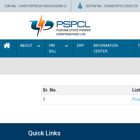
CIN No.: U40109PB2010SGC033813
GSTIN No.: 03AAFCP5120Q1ZC
ABOUT
PAY
ERP
INFORMATION
BILL
CENTER
Sr. No.
List
1.
Prio
Quick Links