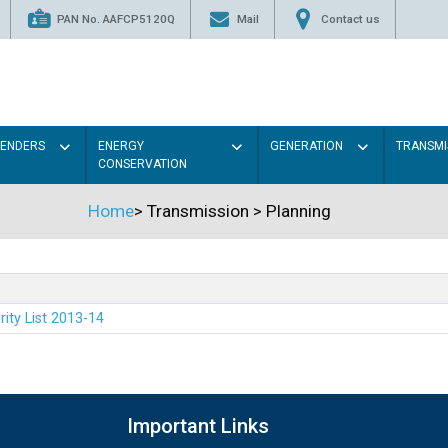
PAN No. AAFCP5120Q
Mail
Contact us
TENDERS
ENERGY
GENERATION
TRANSMI
CONSERVATION
Home
>
Transmission
>
Planning
rity List 2013-14
Important Links