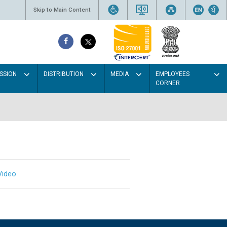
Skip to Main Content
SSION
DISTRIBUTION
MEDIA
EMPLOYEES
CORNER
Video