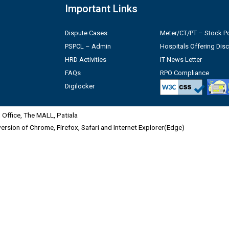
Important Links
Dispute Cases
Meter/CT/PT – Stock Po
PSPCL – Admin
Hospitals Offering Dis
HRD Activities
IT News Letter
FAQs
RPO Compliance
Digilocker
Office, The MALL, Patiala
 version of Chrome, Firefox, Safari and Internet Explorer(Edge)