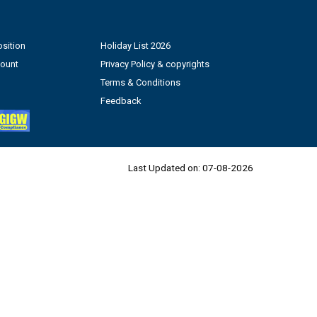
sition
Holiday List 2026
count
Privacy Policy & copyrights
Terms & Conditions
Feedback
Last Updated on:
07-08-2026