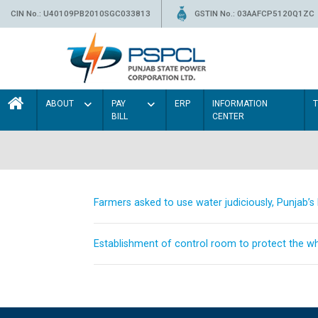
CIN No.: U40109PB2010SGC033813
GSTIN No.: 03AAFCP5120Q1ZC
ABOUT
PAY
ERP
INFORMATION
BILL
CENTER
Farmers asked to use water judiciously, Punjab’
Establishment of control room to protect the whe