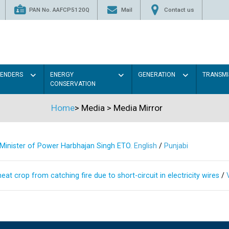
PAN No. AAFCP5120Q
Mail
Contact us
TENDERS
ENERGY
GENERATION
TRANSMI
CONSERVATION
Home
>
Media
>
Media Mirror
s Minister of Power Harbhajan Singh ETO.
English
/
Punjabi
at crop from catching fire due to short-circuit in electricity wires
/