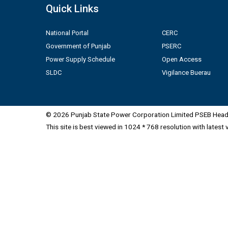
Quick Links
National Portal
CERC
Government of Punjab
PSERC
Power Supply Schedule
Open Access
SLDC
Vigilance Buerau
© 2026 Punjab State Power Corporation Limited PSEB Head 
This site is best viewed in 1024 * 768 resolution with latest