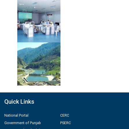
Quick Links
National Portal
CERC
Government of Punjab
PSERC