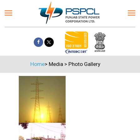
Home
>
Media
>
Photo Gallery