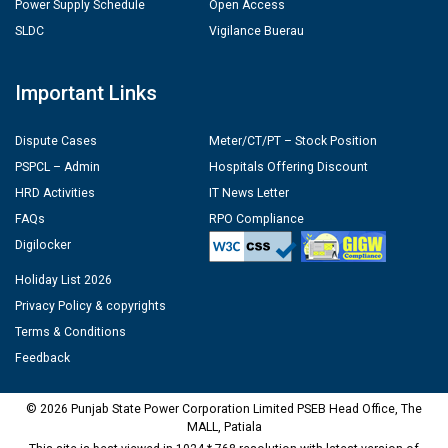
Power Supply Schedule
Open Access
SLDC
Vigilance Buerau
Important Links
Dispute Cases
Meter/CT/PT – Stock Position
PSPCL – Admin
Hospitals Offering Discount
HRD Activities
IT News Letter
FAQs
RPO Compliance
Digilocker
Holiday List 2026
Privacy Policy & copyrights
Terms & Conditions
Feedback
© 2026 Punjab State Power Corporation Limited PSEB Head Office, The
MALL, Patiala