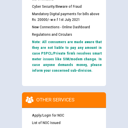
Cyber Security/Beware of Fraud
Mandatory Digital payments for bills above
Rs. 20000/- w.e.f 1st July 2021
New Connections - Online Dashboard
Regulations and Circulars
Note: All consumers are made aware that
they are not liable to pay any amount in
case PSPCL/Private firm’s resolves smart
meter issues like SIM/modem change. In
case anyone demands money, please
inform your concerned sub-division.
OTHER SERVICES
Apply/Login for NOC
List of NOC Issued