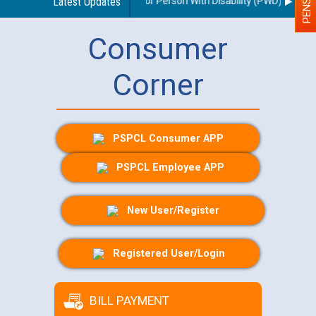
nes regarding use of a scribe for Person With Disability (PWD) applican
Latest Updates
Consumer
Corner
PSPCL Consumer APP
PSPCL Employee APP
New User/Register
Registered User/Login
BILL PAYMENT