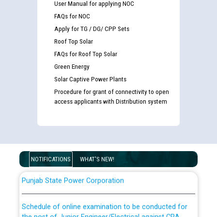
User Manual for applying NOC
FAQs for NOC
Apply for TG / DG/ CPP Sets
Roof Top Solar
FAQs for Roof Top Solar
Green Energy
Solar Captive Power Plants
Guidelines regarding use of a scribe for Person With
Disability (PWD) applicants who will appear in online
Procedure for grant of connectivity to open
access applicants with Distribution system
examination against CRA 316/2026 for JE/Electrical
List of candidates being called for document checking
for the post of JE/Electrical against CRA 303/24
NOTIFICATIONS
WHAT'S NEW!
Public notice for filling the post of Director/Finance in
Punjab State Power Corporation
Schedule of online examination to be conducted for
the post of Junior Engineer/Electrical against CRA