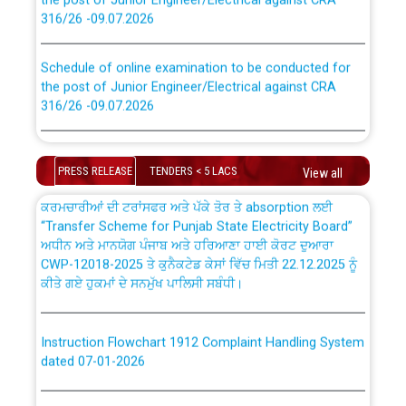
316/26 -09.07.2026
CWP-12018 Policy for Transfer and permanent
absorption of officers/officials from PSPCL to PSTCL.
Schedule of online examination to be conducted for
the post of Junior Engineer/Electrical against CRA
316/26 -09.07.2026
ਉਰੇਕਲ (Oracle Cloud based Single Billing Solution) ਵਿੱਚ
ਸੈਪ (SAP) ਅਤੇ ਨਾਨ-ਸੈਪ (Non-SAP) ਸਬ-ਡਵੀਜ਼ਨਾਂ ਦੇ ਨਵੇਂ ਕੋਡ
Work of water proofing of roof of 66 kv sub-station
Bahmna under O&M division, PSPCL Patiala
PRESS RELEASE
TENDERS < 5 LACS
View all
ਪਾਵਰਕਾਮ (PSPCL) ਤੋਂ ਟ੍ਰਾਂਸਕੋ (PSTCL) ਵਿੱਚ ਅਧਿਕਾਰੀਆਂ/
ਕਰਮਚਾਰੀਆਂ ਦੀ ਟਰਾਂਸਫਰ ਅਤੇ ਪੱਕੇ ਤੋਰ ਤੇ absorption ਲਈ
Public Notice regarding Renovation Work to be carried
“Transfer Scheme for Punjab State Electricity Board”
out by PSPCL
ਅਧੀਨ ਅਤੇ ਮਾਨਯੋਗ ਪੰਜਾਬ ਅਤੇ ਹਰਿਆਣਾ ਹਾਈ ਕੋਰਟ ਦੁਆਰਾ
CWP-12018-2025 ਤੇ ਕੁਨੈਕਟੇਡ ਕੇਸਾਂ ਵਿੱਚ ਮਿਤੀ 22.12.2025 ਨੂੰ
ਕੀਤੇ ਗਏ ਹੁਕਮਾਂ ਦੇ ਸਨਮੁੱਖ ਪਾਲਿਸੀ ਸਬੰਧੀ।
Plinth Area Rates Year 2026-27 For Residential and
Non-Residential Buildings.
Instruction Flowchart 1912 Complaint Handling System
Detailed Advertisement for recruitment of Deputy
dated 07-01-2026
Secretary/Legal on contractual basis in PSPCL against
advertisement no. Cont./DSL/02/2026 - 10.04.2026