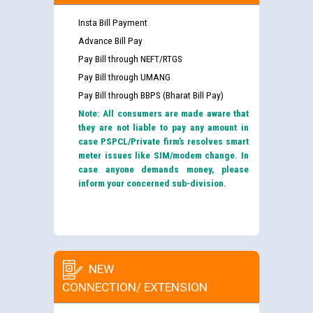
Insta Bill Payment
Advance Bill Pay
Pay Bill through NEFT/RTGS
Pay Bill through UMANG
Pay Bill through BBPS (Bharat Bill Pay)
Note: All consumers are made aware that
they are not liable to pay any amount in
case PSPCL/Private firm’s resolves smart
meter issues like SIM/modem change. In
case anyone demands money, please
inform your concerned sub-division.
NEW
CONNECTION/ EXTENSION