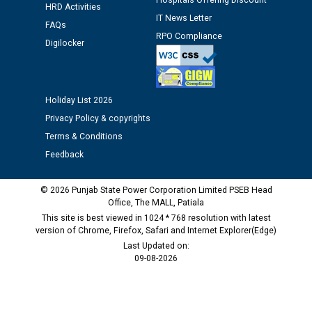
Hospitals Offering Discount
HRD Activities
IT News Letter
FAQs
M/s ECS Industries Private Limited, Vadodara declared
RPO Compliance
Digilocker
as Defaulter Firm by PSPCL upto 02-03-2028
Holiday List 2026
Privacy Policy & copyrights
Terms & Conditions
Feedback
© 2026 Punjab State Power Corporation Limited PSEB Head
Office, The MALL, Patiala
This site is best viewed in 1024 * 768 resolution with latest
version of Chrome, Firefox, Safari and Internet Explorer(Edge)
Last Updated on:
09-08-2026