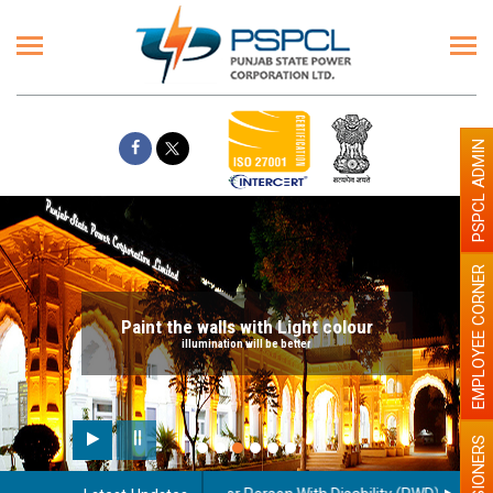
PSPCL ADMIN
EMPLOYEE CORNER
Paint the walls with Light colour
illumination will be better
PENSIONERS