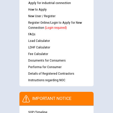
Apply for industrial connection
How to Apply
New User / Register
Register Online/Login to Apply for New
Connection
(Login required)
FAQs
Load Calculator
LDHF Calculator
Fee Calculator
Documents for Consumers
Performa for Consumer
Details of Registered Contractors
Instructions regarding NOC
IMPORTANT NOTICE
SOP/Timeline