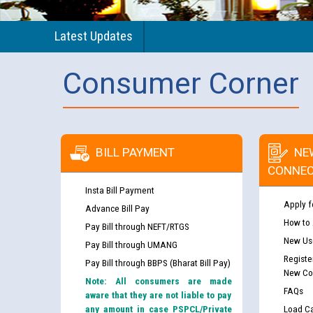
Latest Updates
Consumer Corner
BILL PAYMENT
NE
CONNEC
Insta Bill Payment
Apply f
Advance Bill Pay
How to
Pay Bill through NEFT/RTGS
New Use
Pay Bill through UMANG
Registe
Pay Bill through BBPS (Bharat Bill Pay)
New Co
Note: All consumers are made
FAQs
aware that they are not liable to pay
any amount in case PSPCL/Private
Load Ca