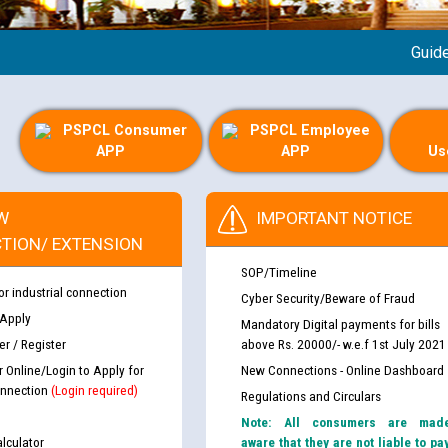
Guideline
PSPCL Consumer
PSPCL Employee
APP
APP
Us
W
IMPORTANT NOTICE
TION/ EXTENSION
SOP/Timeline
or industrial connection
Cyber Security/Beware of Fraud
 Apply
Mandatory Digital payments for bills
r / Register
above Rs. 20000/- w.e.f 1st July 2021
r Online/Login to Apply for
New Connections - Online Dashboard
nnection
(Login required)
Regulations and Circulars
Note: All consumers are mad
lculator
aware that they are not liable to pa