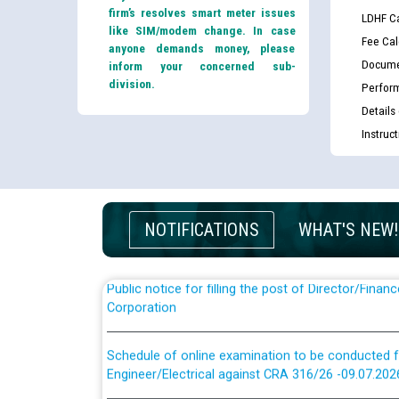
firm’s resolves smart meter issues
LDHF Ca
like SIM/modem change. In case
Fee Cal
anyone demands money, please
Docume
inform your concerned sub-
division.
Perfor
Details
Guidelines regarding use of a scribe for Person Wi
Instruc
applicants who will appear in online examination 
JE/Electrical
List of candidates being called for document chec
JE/Electrical against CRA 303/24
NOTIFICATIONS
WHAT'S NEW!
Public notice for filling the post of Director/Fina
Corporation
Schedule of online examination to be conducted f
Engineer/Electrical against CRA 316/26 -09.07.202