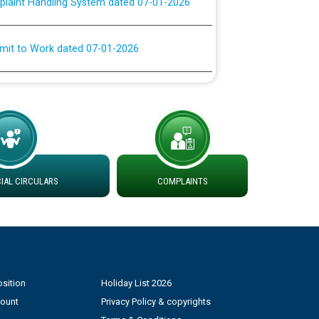
rmit to Work dated 07-01-2026
 at different 66 KV Grid S/s with
der DS Divisions in PSPCL for solar capacity
g of Power and Model Banking Agreement for
Consumer
AL CIRCULARS
COMPLAINTS
ਹਦਾਇਤਾਂ
sition
Holiday List 2026
count
Privacy Policy & copyrights