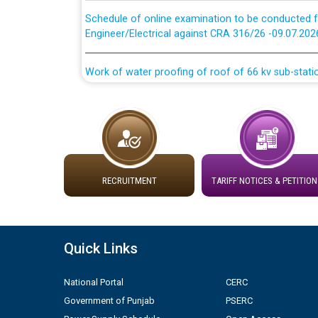
Schedule of online examination to be conducted f
Engineer/Electrical against CRA 316/26 -09.07.202
Work of water proofing of roof of 66 kv sub-sta
division, PSPCL Patiala
Public Notice regarding Renovation Work to be ca
Plinth Area Rates Year 2026-27 For Residential and
RECRUITMENT
TARIFF NOTICES & PETITION
Detailed Advertisement for recruitment of Deputy
contractual basis in PSPCL against advertisement
10.04.2026
Quick Links
Short Notice for recruitment of Deputy Secretary/
in PSPCL against advertisement no. Cont./DSL/02/
National Portal
CERC
Government of Punjab
PSERC
Document Verification / Screening of candidates 