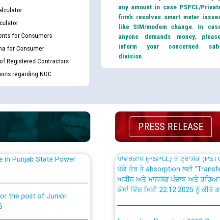
any amount in case PSPCL/Privat
lculator
firm’s resolves smart meter issue
culator
like SIM/modem change. In cas
nts for Consumers
anyone demands money, pleas
inform your concerned sub
ma for Consumer
division.
 of Registered Contractors
th Disability (PWD)
CWP-12018 Policy for Transfer a
tions regarding NOC
against CRA 316/2026 for
from PSPCL to PSTCL.
ਉਰੇਕਲ (Oracle Cloud based Single 
king for the post of
(Non-SAP) ਸਬ-ਡਵੀਜ਼ਨਾਂ ਦੇ ਨਵੇਂ ਕੋਡ
PRESS RELEASE
ਪਾਵਰਕਾਮ (PSPCL) ਤੋਂ ਟ੍ਰਾਂਸਕੋ (PS
nce in Punjab State Power
ਪੱਕੇ ਤੋਰ ਤੇ absorption ਲਈ “Trans
ਅਧੀਨ ਅਤੇ ਮਾਨਯੋਗ ਪੰਜਾਬ ਅਤੇ ਹਰਿਆ
ਕੇਸਾਂ ਵਿੱਚ ਮਿਤੀ 22.12.2025 ਨੂੰ ਕੀਤੇ 
or the post of Junior
6
Instruction Flowchart 1912 Com