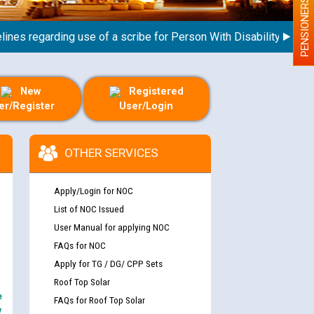
PENSIONERS
s regarding use of a scribe for Person With Disability (PWD) app
New
Registered
er/Register
User/Login
OTHER SERVICES
Apply/Login for NOC
List of NOC Issued
User Manual for applying NOC
FAQs for NOC
Apply for TG / DG/ CPP Sets
Roof Top Solar
e
FAQs for Roof Top Solar
y