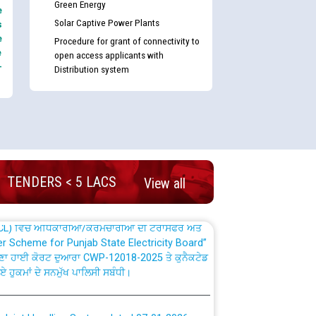
Green Energy
e
Solar Captive Power Plants
s
e
Procedure for grant of connectivity to
e
open access applicants with
-
Distribution system
nd permanent absorption of officers/officials
Billing Solution) ਵਿੱਚ ਸੈਪ (SAP) ਅਤੇ ਨਾਨ-ਸੈਪ
TENDERS < 5 LACS
View all
TCL) ਵਿੱਚ ਅਧਿਕਾਰੀਆਂ/ਕਰਮਚਾਰੀਆਂ ਦੀ ਟਰਾਂਸਫਰ ਅਤੇ
fer Scheme for Punjab State Electricity Board”
ਣਾ ਹਾਈ ਕੋਰਟ ਦੁਆਰਾ CWP-12018-2025 ਤੇ ਕੁਨੈਕਟੇਡ
ਗਏ ਹੁਕਮਾਂ ਦੇ ਸਨਮੁੱਖ ਪਾਲਿਸੀ ਸਬੰਧੀ।
plaint Handling System dated 07-01-2026