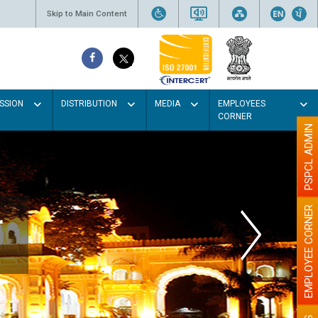
Skip to Main Content
SSION
DISTRIBUTION
MEDIA
EMPLOYEES
CORNER
PSPCL ADMIN
EMPLOYEE CORNER
r