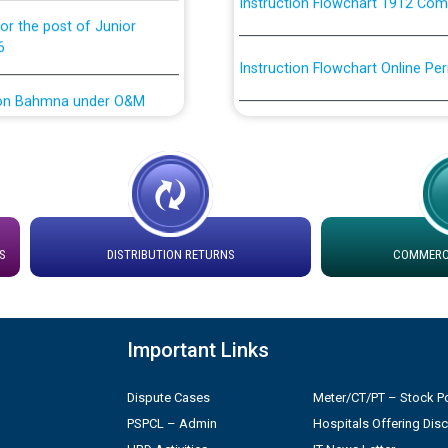
or the post of Junior
6
Instruction Flowchart Online Pe
tion Bahmna under O&M
Loading spare capacity available
latitude/longitude cordinates un
installation as on 01.11.2025
rried out by PSPCL
 Non-Residential Buildings.
Detailed Procedure for Bankin
by Green Energy Open Access 
S
DISTRIBUTION RETURNS
COMMERCI
 Secretary/Legal on
 no. Cont./DSL/02/2026 -
ਸਮਾਂ ਪਾਬੰਦੀ/ ਹਾਜ਼ਰੀ ਰਜਿਸਟਰਾਂ ਸਬੰਧੀ 
Important Links
ਪ੍ਰੈਸ ਨੂੰ ਸੰਬੋਧਨ ਕਰਨ ਸਬੰਧੀ
Legal on contractual basis
2026 - 10.04.2026
Dispute Cases
Meter/CT/PT – Stock Po
PSPCL – Admin
Hospitals Offering Dis
shortlisted against PSPCL