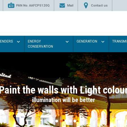
PAN No. AAFCP5120Q
Mail
Contact us
TENDERS
ENERGY
GENERATION
TRANSMI
CONSERVATION
Paint the walls with Light colou
illumination will be better