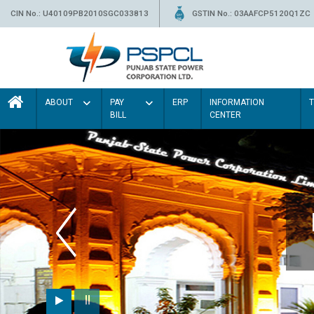
CIN No.: U40109PB2010SGC033813
GSTIN No.: 03AAFCP5120Q1ZC
ABOUT
PAY
ERP
INFORMATION
BILL
CENTER