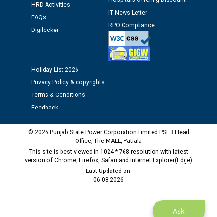
Hospitals Offering Discount
HRD Activities
as Defaulter Firm by PSPCL upto 02-03-2028
IT News Letter
FAQs
RPO Compliance
Digilocker
Holiday List 2026
Privacy Policy & copyrights
Terms & Conditions
Feedback
© 2026 Punjab State Power Corporation Limited PSEB Head
Office, The MALL, Patiala
This site is best viewed in 1024 * 768 resolution with latest
version of Chrome, Firefox, Safari and Internet Explorer(Edge)
Last Updated on:
06-08-2026
Ask