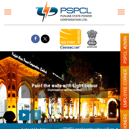
PSPCL ADMIN
EMPLOYEE CORNER
Paint the walls with Light colour
illumination will be better
PENSIONERS