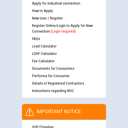
Apply for industrial connection
How to Apply
New User / Register
Register Online/Login to Apply for New
Connection
(Login required)
FAQs
Load Calculator
LDHF Calculator
Fee Calculator
Documents for Consumers
Performa for Consumer
Details of Registered Contractors
Instructions regarding NOC
IMPORTANT NOTICE
SOP/Timeline