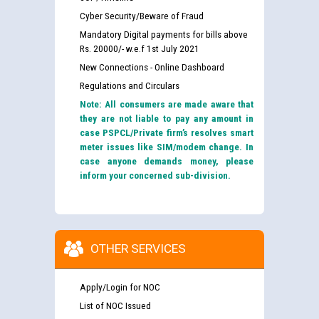
Cyber Security/Beware of Fraud
Mandatory Digital payments for bills above
Rs. 20000/- w.e.f 1st July 2021
New Connections - Online Dashboard
Regulations and Circulars
Note: All consumers are made aware that
they are not liable to pay any amount in
case PSPCL/Private firm’s resolves smart
meter issues like SIM/modem change. In
case anyone demands money, please
inform your concerned sub-division.
OTHER SERVICES
Apply/Login for NOC
List of NOC Issued