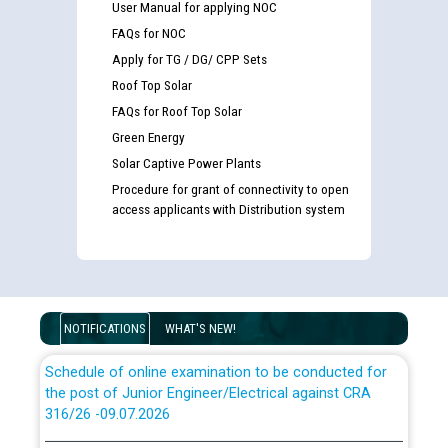
User Manual for applying NOC
FAQs for NOC
Apply for TG / DG/ CPP Sets
Roof Top Solar
FAQs for Roof Top Solar
Guidelines regarding use of a scribe for Person With
Disability (PWD) applicants who will appear in online
Green Energy
examination against CRA 316/2026 for JE/Electrical
Solar Captive Power Plants
Procedure for grant of connectivity to open
List of candidates being called for document checking
access applicants with Distribution system
for the post of JE/Electrical against CRA 303/24
Public notice for filling the post of Director/Finance in
Punjab State Power Corporation
NOTIFICATIONS
WHAT'S NEW!
Schedule of online examination to be conducted for
the post of Junior Engineer/Electrical against CRA
316/26 -09.07.2026
CWP-12018 Policy for Transfer and permanent
absorption of officers/officials from PSPCL to PSTCL.