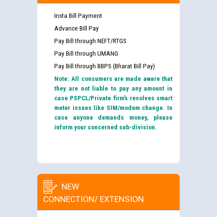
Insta Bill Payment
Advance Bill Pay
Pay Bill through NEFT/RTGS
Pay Bill through UMANG
Pay Bill through BBPS (Bharat Bill Pay)
Note: All consumers are made aware that
they are not liable to pay any amount in
case PSPCL/Private firm’s resolves smart
meter issues like SIM/modem change. In
case anyone demands money, please
inform your concerned sub-division.
NEW
CONNECTION/ EXTENSION