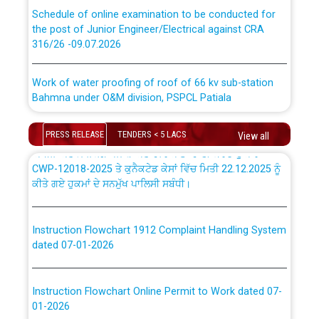
Schedule of online examination to be conducted for
the post of Junior Engineer/Electrical against CRA
316/26 -09.07.2026
ਉਰੇਕਲ (Oracle Cloud based Single Billing Solution) ਵਿੱਚ
ਸੈਪ (SAP) ਅਤੇ ਨਾਨ-ਸੈਪ (Non-SAP) ਸਬ-ਡਵੀਜ਼ਨਾਂ ਦੇ ਨਵੇਂ ਕੋਡ
Work of water proofing of roof of 66 kv sub-station
Bahmna under O&M division, PSPCL Patiala
ਪਾਵਰਕਾਮ (PSPCL) ਤੋਂ ਟ੍ਰਾਂਸਕੋ (PSTCL) ਵਿੱਚ ਅਧਿਕਾਰੀਆਂ/
ਕਰਮਚਾਰੀਆਂ ਦੀ ਟਰਾਂਸਫਰ ਅਤੇ ਪੱਕੇ ਤੋਰ ਤੇ absorption ਲਈ
Public Notice regarding Renovation Work to be carried
“Transfer Scheme for Punjab State Electricity Board”
PRESS RELEASE
TENDERS < 5 LACS
View all
out by PSPCL
ਅਧੀਨ ਅਤੇ ਮਾਨਯੋਗ ਪੰਜਾਬ ਅਤੇ ਹਰਿਆਣਾ ਹਾਈ ਕੋਰਟ ਦੁਆਰਾ
CWP-12018-2025 ਤੇ ਕੁਨੈਕਟੇਡ ਕੇਸਾਂ ਵਿੱਚ ਮਿਤੀ 22.12.2025 ਨੂੰ
ਕੀਤੇ ਗਏ ਹੁਕਮਾਂ ਦੇ ਸਨਮੁੱਖ ਪਾਲਿਸੀ ਸਬੰਧੀ।
Plinth Area Rates Year 2026-27 For Residential and
Non-Residential Buildings.
Instruction Flowchart 1912 Complaint Handling System
Detailed Advertisement for recruitment of Deputy
dated 07-01-2026
Secretary/Legal on contractual basis in PSPCL against
advertisement no. Cont./DSL/02/2026 - 10.04.2026
Instruction Flowchart Online Permit to Work dated 07-
01-2026
Short Notice for recruitment of Deputy
Secretary/Legal on contractual basis in PSPCL against