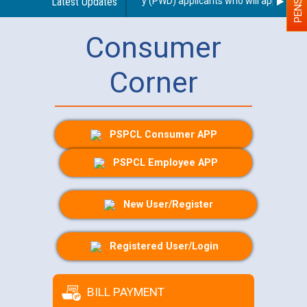
 scribe for Person With Disability (PWD) applicants who will appear in o
Latest Updates
Consumer
Corner
PSPCL Consumer APP
PSPCL Employee APP
New User/Register
Registered User/Login
BILL PAYMENT