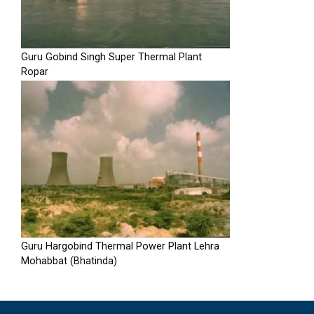
Guru Gobind Singh Super Thermal Plant
Ropar
Guru Hargobind Thermal Power Plant Lehra
Mohabbat (Bhatinda)