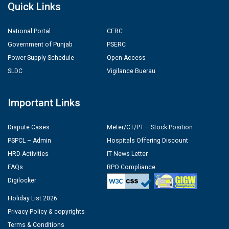
Quick Links
National Portal
CERC
Government of Punjab
PSERC
Power Supply Schedule
Open Access
SLDC
Vigilance Buerau
Important Links
Dispute Cases
Meter/CT/PT – Stock Position
PSPCL – Admin
Hospitals Offering Discount
HRD Activities
IT News Letter
FAQs
RPO Compliance
Digilocker
Holiday List 2026
Privacy Policy & copyrights
Terms & Conditions