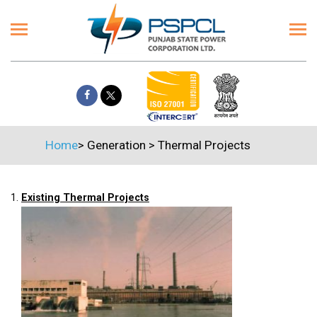
Home
>
Generation
>
Thermal Projects
1.
Existing Thermal Projects