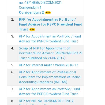
no.-18/1/BEE/DISCOM/2021
Corrigendum 1
Corrigendum 2
2.
RFP for Appointment as Portfolio /
Fund Advisor for PSPC Provident Fund
Trus
t
3.
RFP for Appointment as Portfolio / Fund
Advisor for PSPC Provident Fund Trus
t
4.
Scrap of RFP for Appointment of
Portfolio/Fund Advisor (RFPNo3/PSPC PF
Trust published on 24.06.2017)
5.
RFP for Internal Audit / Works 2016-17
6.
RFP for Appointment of Professional
Consultant for Implementation of Indian
Accounting Standards (IND-AS)
7.
RFP for Appointment as Portfolio/ Fund
Advisor for PSPC Provident Fund Trust
8.
RFP for NIT No. 04/DSM/2011-2012