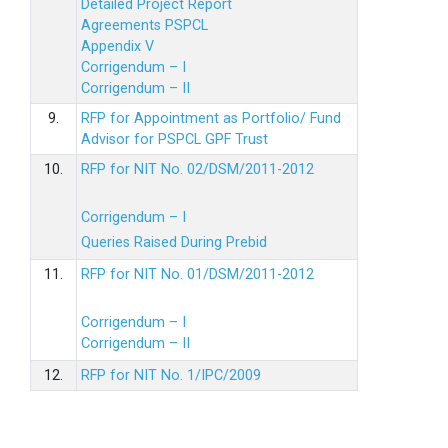
Detailed Project Report
Agreements PSPCL
Appendix V
Corrigendum – I
Corrigendum – II
9.
RFP for Appointment as Portfolio/ Fund
Advisor for PSPCL GPF Trust
10.
RFP for NIT No. 02/DSM/2011-2012
Corrigendum – I
Queries Raised During Prebid
11.
RFP for NIT No. 01/DSM/2011-2012
Corrigendum – I
Corrigendum – II
12.
RFP for NIT No. 1/IPC/2009