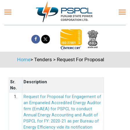
Home
>
Tenders
>
Request For Proposal
Sr.
Description
No.
1.
Request for Proposal for Engagement of
an Empaneled Accredited Energy Auditor
firm (EmAEA) for PSPCL to conduct
Annual Energy Accounting and Audit of
PSPCL for FY: 2020-21 as per Bureau of
Energy Efficiency vide its notification