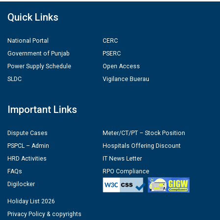
Quick Links
National Portal
CERC
Government of Punjab
PSERC
Power Supply Schedule
Open Access
SLDC
Vigilance Buerau
Important Links
Dispute Cases
Meter/CT/PT – Stock Position
PSPCL – Admin
Hospitals Offering Discount
HRD Activities
IT News Letter
FAQs
RPO Compliance
Digilocker
Holiday List 2026
Privacy Policy & copyrights