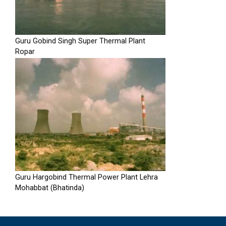
Guru Gobind Singh Super Thermal Plant
Ropar
Guru Hargobind Thermal Power Plant Lehra
Mohabbat (Bhatinda)