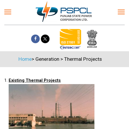
Home
>
Generation
>
Thermal Projects
1.
Existing Thermal Projects