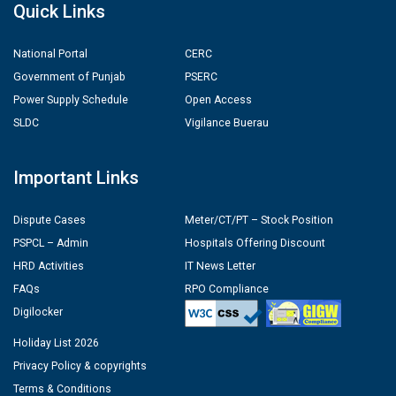
Quick Links
National Portal
CERC
Government of Punjab
PSERC
Power Supply Schedule
Open Access
SLDC
Vigilance Buerau
Important Links
Dispute Cases
Meter/CT/PT – Stock Position
PSPCL – Admin
Hospitals Offering Discount
HRD Activities
IT News Letter
FAQs
RPO Compliance
Digilocker
Holiday List 2026
Privacy Policy & copyrights
Terms & Conditions